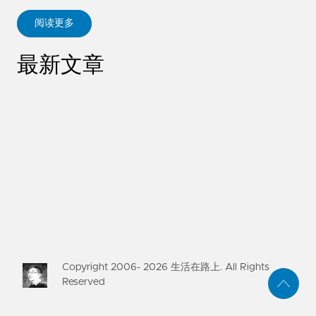
阅读更多
ABOUT KANE ZHU
最新文章
Copyright 2006-
2026
生活在路上. All Rights
Reserved