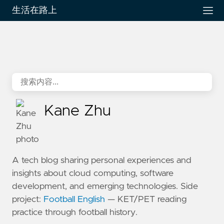
生活在路上
Kane Zhu
A tech blog sharing personal experiences and
insights about cloud computing, software
development, and emerging technologies. Side
project:
Football English
— KET/PET reading
practice through football history.