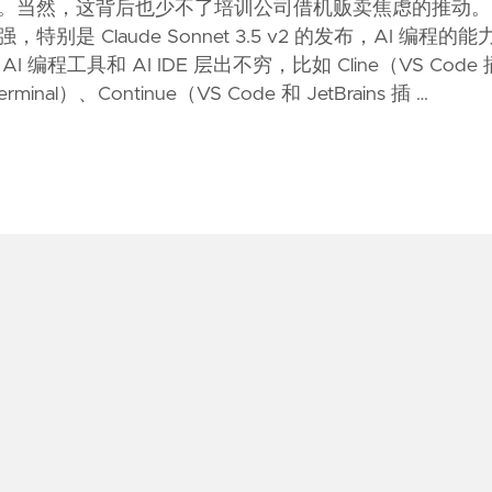
。当然，这背后也少不了培训公司借机贩卖焦虑的推动。
是 Claude Sonnet 3.5 v2 的发布，AI 编程的能
编程工具和 AI IDE 层出不穷，比如 Cline（VS Code 
nal）、Continue（VS Code 和 JetBrains 插 …