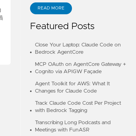
READ MORE
力
ABOUT KANE ZHU
插
Featured Posts
Close Your Laptop: Claude Code on
Bedrock AgentCore
MCP OAuth on AgentCore Gateway +
Cognito via APIGW Façade
Agent Toolkit for AWS: What It
Changes for Claude Code
Track Claude Code Cost Per Project
with Bedrock Tagging
Transcribing Long Podcasts and
Meetings with FunASR