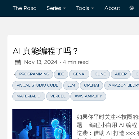
The Road
Series
Tools
About
🌐
Model
Word
中
Context
Dictation
文
Protocol
Practice
AI 真能编程了吗？
Eng
(MCP)
on
AWS
Nov 13, 2024
· 4 min read
Effective
·
PROGRAMMING
IDE
GENAI
CLINE
AIDER
C
Cloud
Word
Computing
Dictation
VISUAL STUDIO CODE
LLM
OPENAI
AMAZON BEDR
Practice
MATERIAL UI
VERCEL
AWS AMPLIFY
Deep
on
Dive
Vercel
Clickstream
如果你平时关注科技圈的
Analytics
Football
题： 编程小白用 AI 
English
逆袭：借助 AI 打造 x