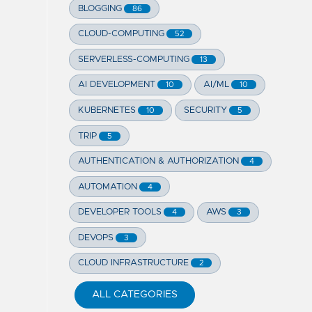
BLOGGING
86
CLOUD-COMPUTING
52
SERVERLESS-COMPUTING
13
AI DEVELOPMENT
AI/ML
10
10
KUBERNETES
SECURITY
10
5
TRIP
5
AUTHENTICATION & AUTHORIZATION
4
AUTOMATION
4
DEVELOPER TOOLS
AWS
4
3
DEVOPS
3
CLOUD INFRASTRUCTURE
2
ALL CATEGORIES