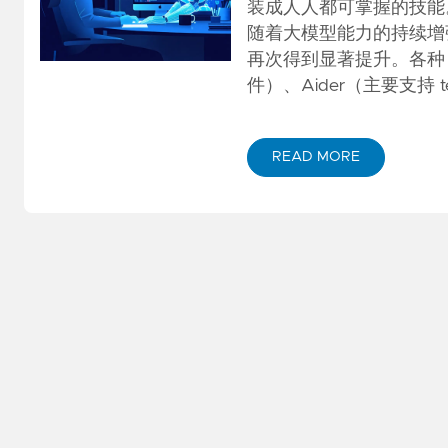
GitOps
(KET/PET)
装成人人都可掌握的技能
随着大模型能力的持续增强，特别
Serverless
再次得到显著提升。各种 AI 
件）、Aider（主要支持 termi
Amazon
Builders
Library
READ MORE
ABOUT AI 真能编程了吗？