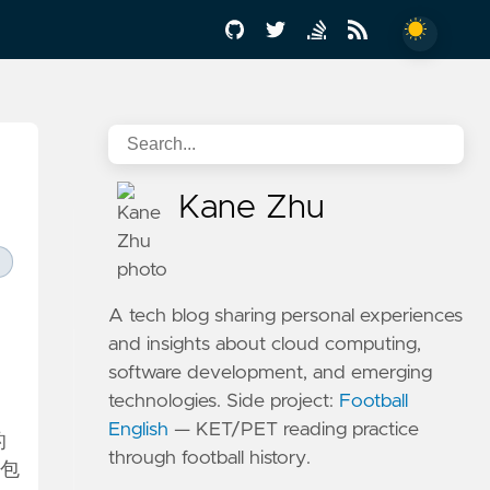
Kane Zhu
A tech blog sharing personal experiences
and insights about cloud computing,
software development, and emerging
technologies. Side project:
Football
English
— KET/PET reading practice
的
through football history.
被包