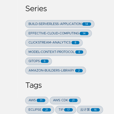
Series
BUILD-SERVERLESS-APPLICATION
14
EFFECTIVE-CLOUD-COMPUTING
14
CLICKSTREAM-ANALYTICS
8
MODEL-CONTEXT-PROTOCOL
8
GITOPS
6
AMAZON-BUILDERS-LIBRARY
2
Tags
AWS
AWS CDK
71
21
ECLIPSE
TIP
云计算
21
17
16