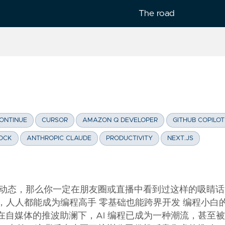
The road
lish
ONTINUE
CURSOR
AMAZON Q DEVELOPER
GITHUB COPILOT
OCK
ANTHROPIC CLAUDE
PRODUCTIVITY
NEXT.JS
动态，那么你一定在朋友圈或直播中看到过这样的吸睛话
编程，人人都能成为编程高手 零基础也能跨界开发 编程小白
xx 在自媒体的推波助澜下，AI 编程已成为一种潮流，甚至