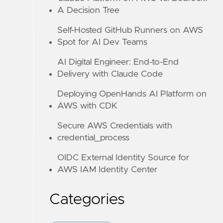
A Decision Tree
Self-Hosted GitHub Runners on AWS
Spot for AI Dev Teams
AI Digital Engineer: End-to-End
Delivery with Claude Code
Deploying OpenHands AI Platform on
AWS with CDK
Secure AWS Credentials with
credential_process
OIDC External Identity Source for
AWS IAM Identity Center
Categories