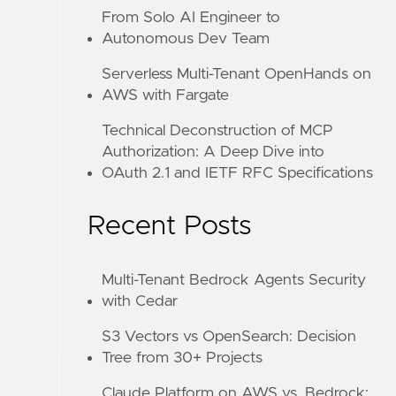
From Solo AI Engineer to
Autonomous Dev Team
Serverless Multi-Tenant OpenHands on
AWS with Fargate
Technical Deconstruction of MCP
Authorization: A Deep Dive into
OAuth 2.1 and IETF RFC Specifications
Recent Posts
Multi-Tenant Bedrock Agents Security
with Cedar
S3 Vectors vs OpenSearch: Decision
Tree from 30+ Projects
Claude Platform on AWS vs. Bedrock: