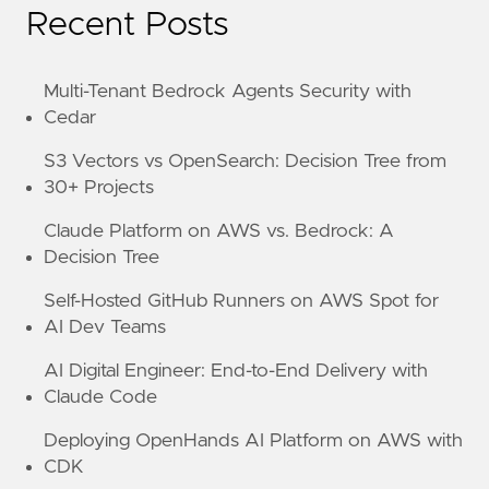
Recent Posts
Multi-Tenant Bedrock Agents Security with
Cedar
S3 Vectors vs OpenSearch: Decision Tree from
30+ Projects
Claude Platform on AWS vs. Bedrock: A
Decision Tree
Self-Hosted GitHub Runners on AWS Spot for
AI Dev Teams
AI Digital Engineer: End-to-End Delivery with
Claude Code
Deploying OpenHands AI Platform on AWS with
CDK