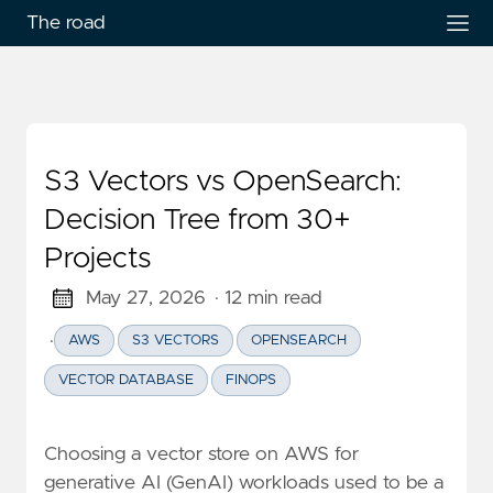
The road
S3 Vectors vs OpenSearch:
Decision Tree from 30+
Projects
May 27, 2026
· 12 min read
·
AWS
S3 VECTORS
OPENSEARCH
VECTOR DATABASE
FINOPS
Choosing a vector store on AWS for
generative AI (GenAI) workloads used to be a