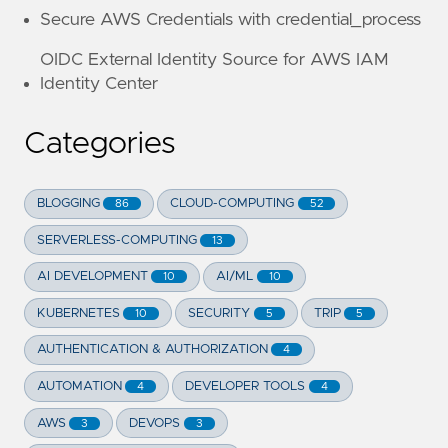
Secure AWS Credentials with credential_process
OIDC External Identity Source for AWS IAM
Identity Center
Categories
BLOGGING
CLOUD-COMPUTING
86
52
SERVERLESS-COMPUTING
13
AI DEVELOPMENT
AI/ML
10
10
KUBERNETES
SECURITY
TRIP
10
5
5
AUTHENTICATION & AUTHORIZATION
4
AUTOMATION
DEVELOPER TOOLS
4
4
AWS
DEVOPS
3
3