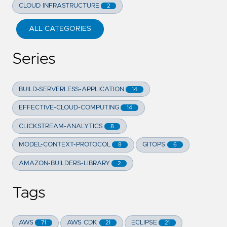
CLOUD INFRASTRUCTURE
2
ALL CATEGORIES
Series
BUILD-SERVERLESS-APPLICATION
14
EFFECTIVE-CLOUD-COMPUTING
14
CLICKSTREAM-ANALYTICS
8
MODEL-CONTEXT-PROTOCOL
GITOPS
8
6
AMAZON-BUILDERS-LIBRARY
2
Tags
AWS
AWS CDK
ECLIPSE
71
21
21