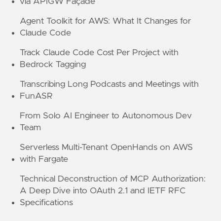
via APIGW Façade
Agent Toolkit for AWS: What It Changes for
Claude Code
Track Claude Code Cost Per Project with
Bedrock Tagging
Transcribing Long Podcasts and Meetings with
FunASR
From Solo AI Engineer to Autonomous Dev
Team
Serverless Multi-Tenant OpenHands on AWS
with Fargate
Technical Deconstruction of MCP Authorization:
A Deep Dive into OAuth 2.1 and IETF RFC
Specifications