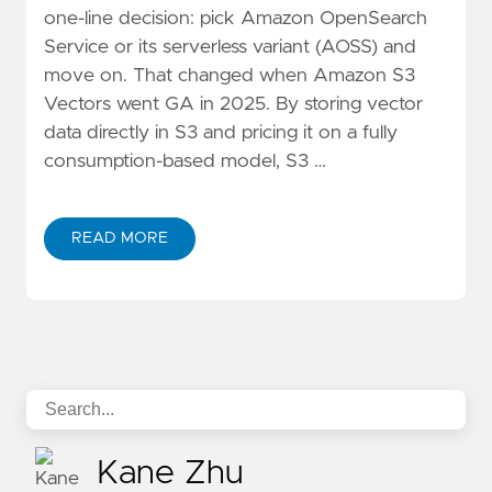
one-line decision: pick Amazon OpenSearch
Service or its serverless variant (AOSS) and
move on. That changed when Amazon S3
Vectors went GA in 2025. By storing vector
data directly in S3 and pricing it on a fully
consumption-based model, S3 …
READ MORE
ABOUT S3 VECTORS VS OPENSEARCH: DECISION TRE
Kane Zhu