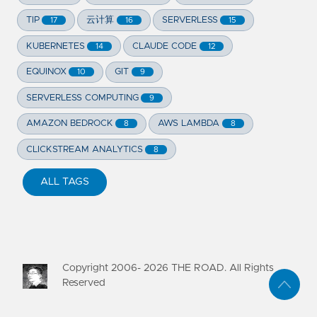
TIP
云计算
SERVERLESS
17
16
15
KUBERNETES
CLAUDE CODE
14
12
EQUINOX
GIT
10
9
SERVERLESS COMPUTING
9
AMAZON BEDROCK
AWS LAMBDA
8
8
CLICKSTREAM ANALYTICS
8
ALL TAGS
Copyright 2006-
2026
THE ROAD. All Rights
Reserved