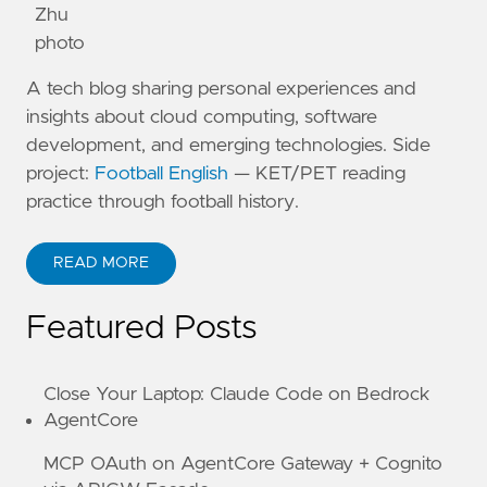
A tech blog sharing personal experiences and
insights about cloud computing, software
development, and emerging technologies. Side
project:
Football English
— KET/PET reading
practice through football history.
READ MORE
ABOUT KANE ZHU
Featured Posts
Close Your Laptop: Claude Code on Bedrock
AgentCore
MCP OAuth on AgentCore Gateway + Cognito