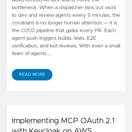
Autonomous AI dev teams move the
bottleneck. When a dispatcher fans out work
to dev and review agents every 5 minutes, the
constraint is no longer human attention — it is
the CI/CD pipeline that gates every PR. Each
agent push triggers builds, tests, E2E
verification, and bot reviews. With even a small
team of agents …
READ MORE
ABOUT SELF-HOSTED GITHUB RUNNERS ON AWS SPO
Implementing MCP OAuth 2.1
with Keycloak on AWS