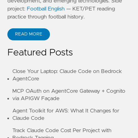
development, and emerging technologies. Side
project:
Football English
— KET/PET reading
practice through football history.
READ MORE
ABOUT KANE ZHU
Featured Posts
Close Your Laptop: Claude Code on Bedrock
AgentCore
MCP OAuth on AgentCore Gateway + Cognito
via APIGW Façade
Agent Toolkit for AWS: What It Changes for
Claude Code
Track Claude Code Cost Per Project with
Bedrock Tagging