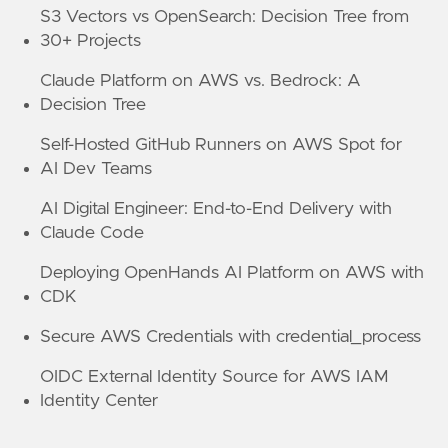
S3 Vectors vs OpenSearch: Decision Tree from
30+ Projects
Claude Platform on AWS vs. Bedrock: A
Decision Tree
Self-Hosted GitHub Runners on AWS Spot for
AI Dev Teams
AI Digital Engineer: End-to-End Delivery with
Claude Code
Deploying OpenHands AI Platform on AWS with
CDK
Secure AWS Credentials with credential_process
OIDC External Identity Source for AWS IAM
Identity Center