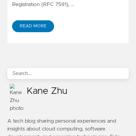
Registration (RFC 7591), …
READ MORE
ABOUT IMPLEMENTING MCP OAUTH 2.1 WITH KEYCLO
Kane Zhu
A tech blog sharing personal experiences and
insights about cloud computing, software