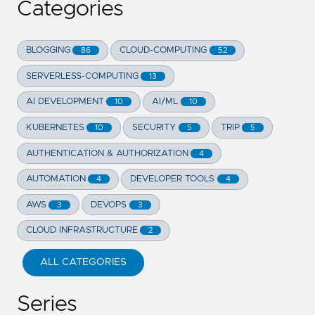
Categories
BLOGGING
CLOUD-COMPUTING
86
52
SERVERLESS-COMPUTING
13
AI DEVELOPMENT
AI/ML
10
10
KUBERNETES
SECURITY
TRIP
10
5
5
AUTHENTICATION & AUTHORIZATION
4
AUTOMATION
DEVELOPER TOOLS
4
4
AWS
DEVOPS
3
3
CLOUD INFRASTRUCTURE
2
ALL CATEGORIES
Series