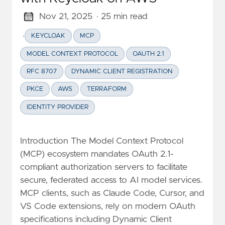
Nov 21, 2025
· 25 min read
·
KEYCLOAK
MCP
MODEL CONTEXT PROTOCOL
OAUTH 2.1
RFC 8707
DYNAMIC CLIENT REGISTRATION
PKCE
AWS
TERRAFORM
IDENTITY PROVIDER
Introduction The Model Context Protocol
(MCP) ecosystem mandates OAuth 2.1-
compliant authorization servers to facilitate
secure, federated access to AI model services.
MCP clients, such as Claude Code, Cursor, and
VS Code extensions, rely on modern OAuth
specifications including Dynamic Client