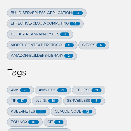
BUILD-SERVERLESS-APPLICATION
14
EFFECTIVE-CLOUD-COMPUTING
14
CLICKSTREAM-ANALYTICS
8
MODEL-CONTEXT-PROTOCOL
GITOPS
8
6
AMAZON-BUILDERS-LIBRARY
2
Tags
AWS
AWS CDK
ECLIPSE
71
21
21
TIP
云计算
SERVERLESS
17
16
15
KUBERNETES
CLAUDE CODE
14
12
EQUINOX
GIT
10
9