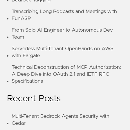
Transcribing Long Podcasts and Meetings with
FunASR
From Solo AI Engineer to Autonomous Dev
Team
Serverless Multi-Tenant OpenHands on AWS
with Fargate
Technical Deconstruction of MCP Authorization:
A Deep Dive into OAuth 2.1 and IETF RFC
Specifications
Recent Posts
Multi-Tenant Bedrock Agents Security with
Cedar