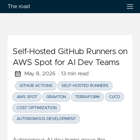
The road
Self-Hosted GitHub Runners on
AWS Spot for AI Dev Teams
May 8, 2026
· 13 min read
·
GITHUB ACTIONS
SELF-HOSTED RUNNERS
AWS SPOT
GRAVITON
TERRAFORM
CI/CD
COST OPTIMIZATION
AUTONOMOUS DEVELOPMENT