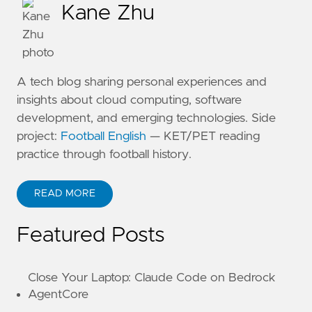
Kane Zhu
A tech blog sharing personal experiences and
insights about cloud computing, software
development, and emerging technologies. Side
project:
Football English
— KET/PET reading
practice through football history.
READ MORE
ABOUT KANE ZHU
Featured Posts
Close Your Laptop: Claude Code on Bedrock
AgentCore