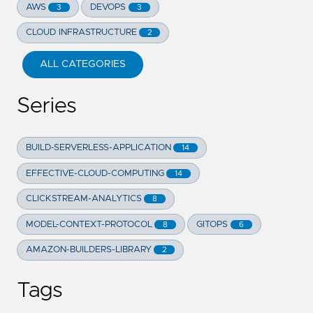
AWS
DEVOPS
3
3
CLOUD INFRASTRUCTURE
2
ALL CATEGORIES
Series
BUILD-SERVERLESS-APPLICATION
14
EFFECTIVE-CLOUD-COMPUTING
14
CLICKSTREAM-ANALYTICS
8
MODEL-CONTEXT-PROTOCOL
GITOPS
8
6
AMAZON-BUILDERS-LIBRARY
2
Tags