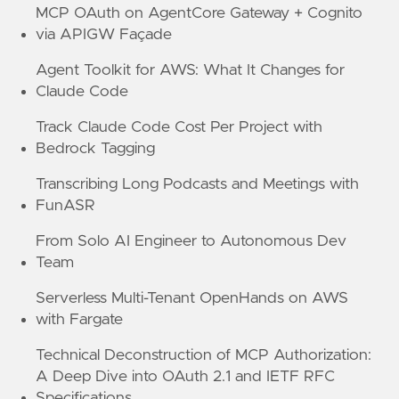
MCP OAuth on AgentCore Gateway + Cognito
via APIGW Façade
Agent Toolkit for AWS: What It Changes for
Claude Code
Track Claude Code Cost Per Project with
Bedrock Tagging
Transcribing Long Podcasts and Meetings with
FunASR
From Solo AI Engineer to Autonomous Dev
Team
Serverless Multi-Tenant OpenHands on AWS
with Fargate
Technical Deconstruction of MCP Authorization:
A Deep Dive into OAuth 2.1 and IETF RFC
Specifications