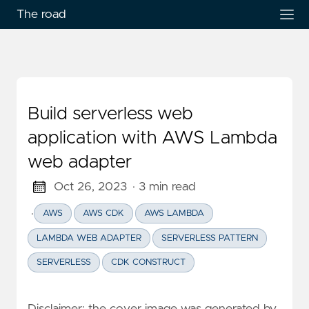
The road
Build serverless web
application with AWS Lambda
web adapter
Oct 26, 2023
· 3 min read
·
AWS
AWS CDK
AWS LAMBDA
LAMBDA WEB ADAPTER
SERVERLESS PATTERN
SERVERLESS
CDK CONSTRUCT
Disclaimer: the cover image was generated by