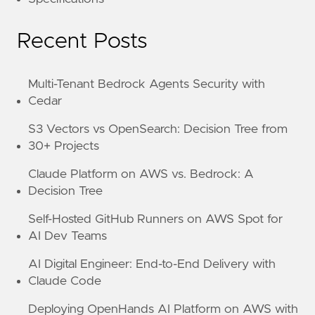
Recent Posts
Multi-Tenant Bedrock Agents Security with
Cedar
S3 Vectors vs OpenSearch: Decision Tree from
30+ Projects
Claude Platform on AWS vs. Bedrock: A
Decision Tree
Self-Hosted GitHub Runners on AWS Spot for
AI Dev Teams
AI Digital Engineer: End-to-End Delivery with
Claude Code
Deploying OpenHands AI Platform on AWS with