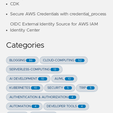
CDK
Secure AWS Credentials with credential_process
OIDC External Identity Source for AWS IAM
Identity Center
Categories
BLOGGING
CLOUD-COMPUTING
86
52
SERVERLESS-COMPUTING
13
AI DEVELOPMENT
AI/ML
10
10
KUBERNETES
SECURITY
TRIP
10
5
5
AUTHENTICATION & AUTHORIZATION
4
AUTOMATION
DEVELOPER TOOLS
4
4