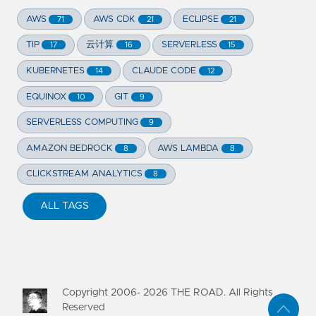
AWS
AWS CDK
ECLIPSE
71
21
21
TIP
云计算
SERVERLESS
17
16
15
KUBERNETES
CLAUDE CODE
14
12
EQUINOX
GIT
10
9
SERVERLESS COMPUTING
9
AMAZON BEDROCK
AWS LAMBDA
8
8
CLICKSTREAM ANALYTICS
8
ALL TAGS
Copyright 2006-
2026
THE ROAD. All Rights
Reserved