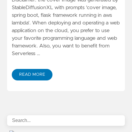
StableDiffusionXL with prompts 'cover image,
spring boot, flask framework running in aws
lambda'. When deploying and operating a web
application on the cloud, you prefer to use
your favorite programming language and web
framework. Also, you want to benefit from
Serverless …
READ MORE
ABOUT BUILD SERVERLESS WEB APPLICATION WIT