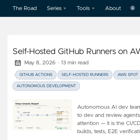
The Road
Series
Tools
About
🌐
Model
Word
中
Context
Dictation
文
Protocol
Practice
Self-Hosted GitHub Runners on A
Eng
(MCP)
on
AWS
May 8, 2026
· 13 min read
Effective
·
GITHUB ACTIONS
SELF-HOSTED RUNNERS
AWS SPOT
Cloud
Word
Computing
Dictation
AUTONOMOUS DEVELOPMENT
Practice
Deep
on
Autonomous AI dev teams
Dive
Vercel
to dev and review agents
Clickstream
attention — it is the CI/
Analytics
Football
builds, tests, E2E verific
English