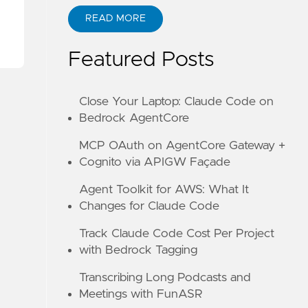
READ MORE
ABOUT KANE ZHU
Featured Posts
Close Your Laptop: Claude Code on
Bedrock AgentCore
MCP OAuth on AgentCore Gateway +
Cognito via APIGW Façade
Agent Toolkit for AWS: What It
Changes for Claude Code
Track Claude Code Cost Per Project
with Bedrock Tagging
Transcribing Long Podcasts and
Meetings with FunASR