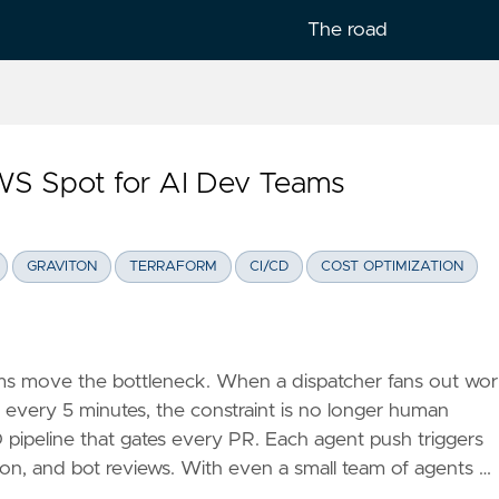
The road
WS Spot for AI Dev Teams
lish
GRAVITON
TERRAFORM
CI/CD
COST OPTIMIZATION
 move the bottleneck. When a dispatcher fans out wo
 every 5 minutes, the constraint is no longer human
CD pipeline that gates every PR. Each agent push triggers
ation, and bot reviews. With even a small team of agents …