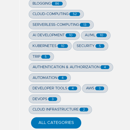
BLOGGING
86
CLOUD-COMPUTING
52
SERVERLESS-COMPUTING
13
AI DEVELOPMENT
AI/ML
10
10
KUBERNETES
SECURITY
10
5
TRIP
5
AUTHENTICATION & AUTHORIZATION
4
AUTOMATION
4
DEVELOPER TOOLS
AWS
4
3
DEVOPS
3
CLOUD INFRASTRUCTURE
2
ALL CATEGORIES