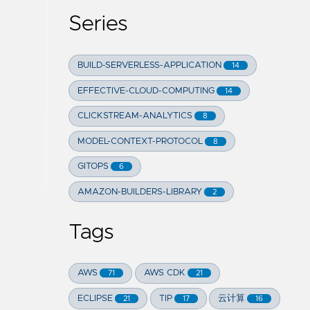
Series
BUILD-SERVERLESS-APPLICATION
14
EFFECTIVE-CLOUD-COMPUTING
14
CLICKSTREAM-ANALYTICS
8
MODEL-CONTEXT-PROTOCOL
8
GITOPS
6
AMAZON-BUILDERS-LIBRARY
2
Tags
AWS
AWS CDK
71
21
ECLIPSE
TIP
云计算
21
17
16