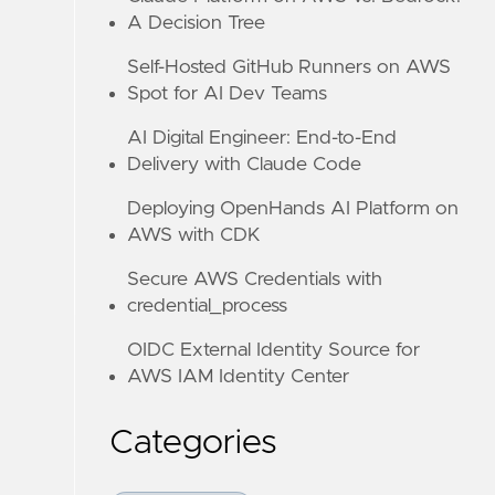
A Decision Tree
Self-Hosted GitHub Runners on AWS
Spot for AI Dev Teams
AI Digital Engineer: End-to-End
Delivery with Claude Code
Deploying OpenHands AI Platform on
AWS with CDK
Secure AWS Credentials with
credential_process
OIDC External Identity Source for
AWS IAM Identity Center
Categories