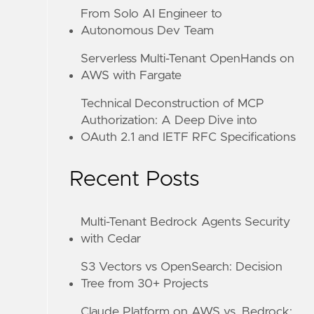
From Solo AI Engineer to
Autonomous Dev Team
Serverless Multi-Tenant OpenHands on
AWS with Fargate
Technical Deconstruction of MCP
Authorization: A Deep Dive into
OAuth 2.1 and IETF RFC Specifications
Recent Posts
Multi-Tenant Bedrock Agents Security
with Cedar
S3 Vectors vs OpenSearch: Decision
Tree from 30+ Projects
Claude Platform on AWS vs. Bedrock: