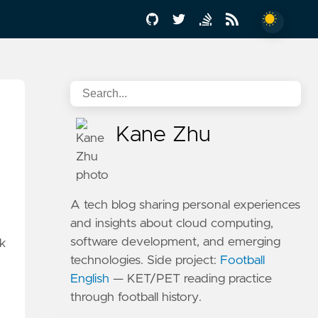
Kane Zhu
A tech blog sharing personal experiences
and insights about cloud computing,
software development, and emerging
rk
technologies. Side project:
Football
English
— KET/PET reading practice
through football history.