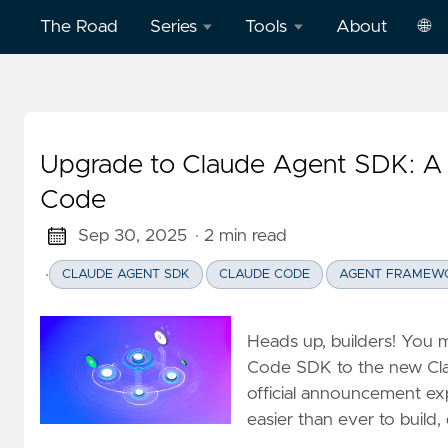
The Road
Series
Tools
About
🌐
Model
Word
中
Context
Dictation
文
Protocol
Practice
Upgrade to Claude Agent SDK: A 
Eng
(MCP)
on
Code
AWS
Effective
Sep 30, 2025
· 2 min read
Cloud
Word
Computing
Dictation
·
CLAUDE AGENT SDK
CLAUDE CODE
AGENT FRAMEW
Practice
Deep
on
Heads up, builders! You 
Dive
Vercel
Code SDK to the new Cla
Clickstream
official announcement expl
Analytics
Football
easier than ever to build
English