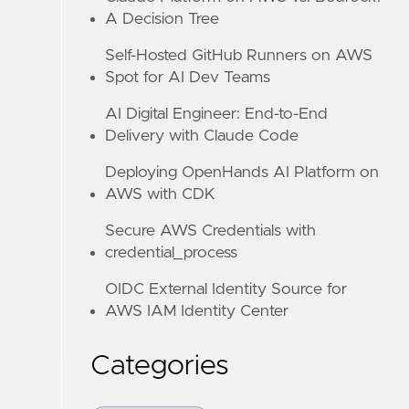
A Decision Tree
Self-Hosted GitHub Runners on AWS
Spot for AI Dev Teams
AI Digital Engineer: End-to-End
Delivery with Claude Code
Deploying OpenHands AI Platform on
AWS with CDK
Secure AWS Credentials with
credential_process
OIDC External Identity Source for
AWS IAM Identity Center
Categories