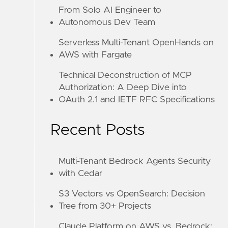
From Solo AI Engineer to
Autonomous Dev Team
Serverless Multi-Tenant OpenHands on
AWS with Fargate
Technical Deconstruction of MCP
Authorization: A Deep Dive into
OAuth 2.1 and IETF RFC Specifications
Recent Posts
Multi-Tenant Bedrock Agents Security
with Cedar
S3 Vectors vs OpenSearch: Decision
Tree from 30+ Projects
Claude Platform on AWS vs. Bedrock: