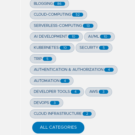
BLOGGING
86
CLOUD-COMPUTING
52
SERVERLESS-COMPUTING
13
AI DEVELOPMENT
AI/ML
10
10
KUBERNETES
SECURITY
10
5
TRIP
5
AUTHENTICATION & AUTHORIZATION
4
AUTOMATION
4
DEVELOPER TOOLS
AWS
4
3
DEVOPS
3
CLOUD INFRASTRUCTURE
2
ALL CATEGORIES