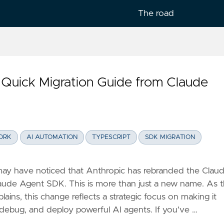
The road
Quick Migration Guide from Claude
lish
ORK
AI AUTOMATION
TYPESCRIPT
SDK MIGRATION
may have noticed that Anthropic has rebranded the Clau
ude Agent SDK. This is more than just a new name. As 
ains, this change reflects a strategic focus on making it
, debug, and deploy powerful AI agents. If you've …