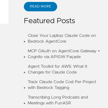
READ MORE
ABOUT KANE ZHU
CODE
Featured Posts
Close Your Laptop: Claude Code on
Bedrock AgentCore
MCP OAuth on AgentCore Gateway +
Cognito via APIGW Façade
Agent Toolkit for AWS: What It
Changes for Claude Code
Track Claude Code Cost Per Project
with Bedrock Tagging
Transcribing Long Podcasts and
Meetings with FunASR