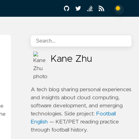
Kane Zhu
A tech blog sharing personal experiences
and insights about cloud computing,
software development, and emerging
de
technologies. Side project:
Football
the
English
— KET/PET reading practice
through football history.