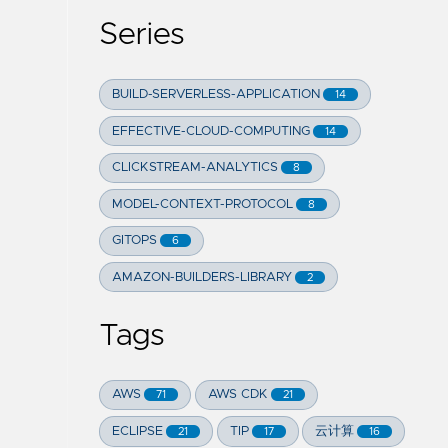
Series
BUILD-SERVERLESS-APPLICATION
14
EFFECTIVE-CLOUD-COMPUTING
14
CLICKSTREAM-ANALYTICS
8
MODEL-CONTEXT-PROTOCOL
8
GITOPS
6
AMAZON-BUILDERS-LIBRARY
2
Tags
AWS
AWS CDK
71
21
ECLIPSE
TIP
云计算
21
17
16