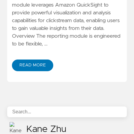
module leverages Amazon QuickSight to
provide powerful visualization and analysis
capabilities for clickstream data, enabling users
to gain valuable insights from their data.
Overview The reporting module is engineered
to be flexible, …
READ MORE
ABOUT DEEP DIVE CLICKSTREAM ANALYTICS SERIES:
Kane Zhu