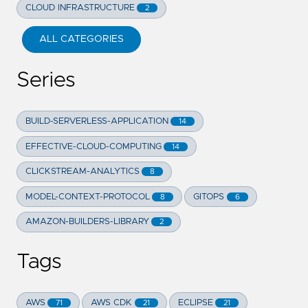
CLOUD INFRASTRUCTURE
2
ALL CATEGORIES
Series
BUILD-SERVERLESS-APPLICATION
14
EFFECTIVE-CLOUD-COMPUTING
14
CLICKSTREAM-ANALYTICS
8
MODEL-CONTEXT-PROTOCOL
GITOPS
8
6
AMAZON-BUILDERS-LIBRARY
2
Tags
AWS
AWS CDK
ECLIPSE
71
21
21