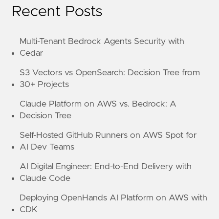
Recent Posts
Multi-Tenant Bedrock Agents Security with
Cedar
S3 Vectors vs OpenSearch: Decision Tree from
30+ Projects
Claude Platform on AWS vs. Bedrock: A
Decision Tree
Self-Hosted GitHub Runners on AWS Spot for
AI Dev Teams
AI Digital Engineer: End-to-End Delivery with
Claude Code
Deploying OpenHands AI Platform on AWS with
CDK