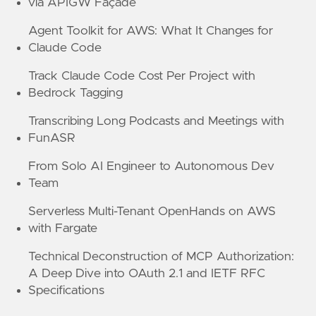
via APIGW Façade
Agent Toolkit for AWS: What It Changes for
Claude Code
Track Claude Code Cost Per Project with
Bedrock Tagging
Transcribing Long Podcasts and Meetings with
FunASR
From Solo AI Engineer to Autonomous Dev
Team
Serverless Multi-Tenant OpenHands on AWS
with Fargate
Technical Deconstruction of MCP Authorization:
A Deep Dive into OAuth 2.1 and IETF RFC
Specifications