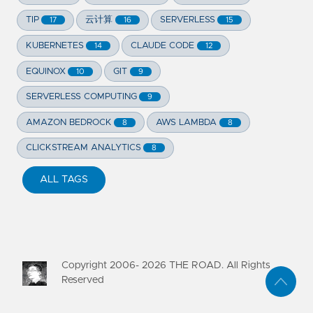
TIP
云计算
SERVERLESS
17
16
15
KUBERNETES
CLAUDE CODE
14
12
EQUINOX
GIT
10
9
SERVERLESS COMPUTING
9
AMAZON BEDROCK
AWS LAMBDA
8
8
CLICKSTREAM ANALYTICS
8
ALL TAGS
Copyright 2006-
2026
THE ROAD. All Rights
Reserved