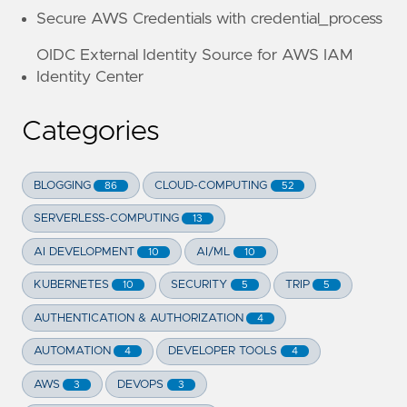
Secure AWS Credentials with credential_process
OIDC External Identity Source for AWS IAM
Identity Center
Categories
BLOGGING
CLOUD-COMPUTING
86
52
SERVERLESS-COMPUTING
13
AI DEVELOPMENT
AI/ML
10
10
KUBERNETES
SECURITY
TRIP
10
5
5
AUTHENTICATION & AUTHORIZATION
4
AUTOMATION
DEVELOPER TOOLS
4
4
AWS
DEVOPS
3
3