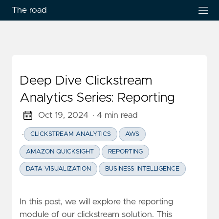
The road
Deep Dive Clickstream
Analytics Series: Reporting
Oct 19, 2024
· 4 min read
·
CLICKSTREAM ANALYTICS
AWS
AMAZON QUICKSIGHT
REPORTING
DATA VISUALIZATION
BUSINESS INTELLIGENCE
In this post, we will explore the reporting
module of our clickstream solution. This