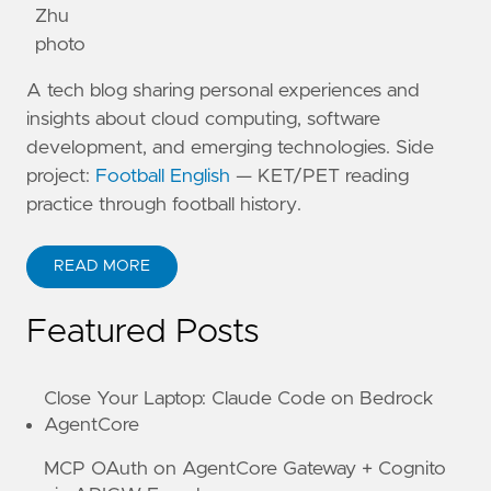
A tech blog sharing personal experiences and
insights about cloud computing, software
development, and emerging technologies. Side
project:
Football English
— KET/PET reading
practice through football history.
READ MORE
ABOUT KANE ZHU
Featured Posts
Close Your Laptop: Claude Code on Bedrock
AgentCore
MCP OAuth on AgentCore Gateway + Cognito