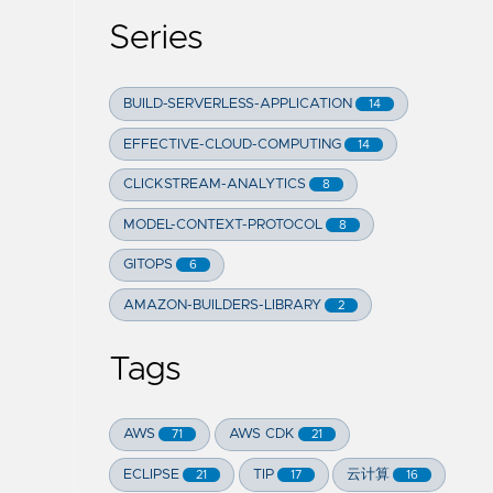
Series
BUILD-SERVERLESS-APPLICATION
14
EFFECTIVE-CLOUD-COMPUTING
14
CLICKSTREAM-ANALYTICS
8
MODEL-CONTEXT-PROTOCOL
8
GITOPS
6
AMAZON-BUILDERS-LIBRARY
2
Tags
AWS
AWS CDK
71
21
ECLIPSE
TIP
云计算
21
17
16