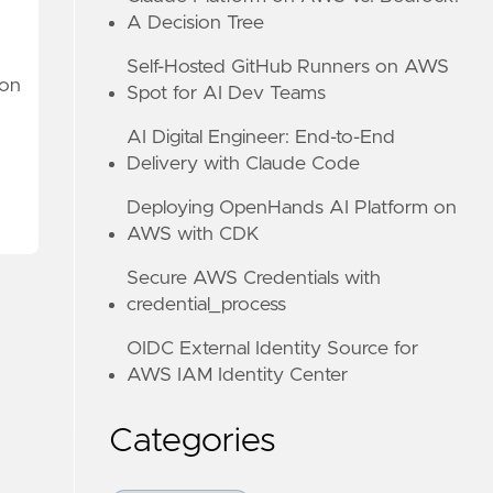
A Decision Tree
Self-Hosted GitHub Runners on AWS
 on
Spot for AI Dev Teams
AI Digital Engineer: End-to-End
Delivery with Claude Code
Deploying OpenHands AI Platform on
AWS with CDK
Secure AWS Credentials with
credential_process
OIDC External Identity Source for
AWS IAM Identity Center
Categories