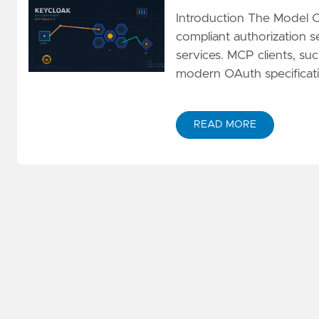
Introduction The Model 
compliant authorization se
services. MCP clients, s
modern OAuth specificati
READ MORE
ABOUT IMPLEMENTING M