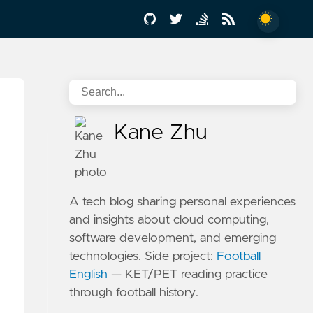
Kane Zhu
A tech blog sharing personal experiences
and insights about cloud computing,
software development, and emerging
technologies. Side project:
Football
English
— KET/PET reading practice
through football history.