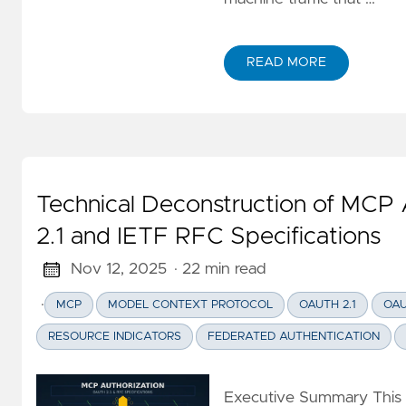
GitOps
(KET/PET)
Serverless
READ MORE
ABOUT MCP OAUTH ON 
Amazon
Builders
Library
Technical Deconstruction of MCP 
2.1 and IETF RFC Specifications
Nov 12, 2025
· 22 min read
·
MCP
MODEL CONTEXT PROTOCOL
OAUTH 2.1
OAU
RESOURCE INDICATORS
FEDERATED AUTHENTICATION
Executive Summary This ar