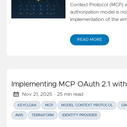
Context Protocol (MCP) au
authorization model is no
implementation of the em
READ MORE
ABOUT TECHNICAL DECON
Implementing MCP OAuth 2.1 wit
Nov 21, 2025
· 25 min read
·
KEYCLOAK
MCP
MODEL CONTEXT PROTOCOL
OA
AWS
TERRAFORM
IDENTITY PROVIDER