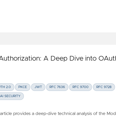
AGENTCORE GATEWAY + COGNITO VIA APIGW FAÇADE
Authorization: A Deep Dive into OAut
TH 2.0
PKCE
JWT
RFC 7636
RFC 9700
RFC 9728
AI SECURITY
ticle provides a deep-dive technical analysis of the Mod