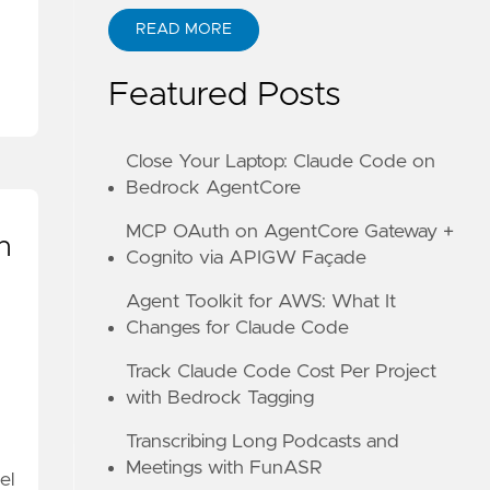
READ MORE
ABOUT KANE ZHU
Featured Posts
Close Your Laptop: Claude Code on
Bedrock AgentCore
MCP OAuth on AgentCore Gateway +
h
Cognito via APIGW Façade
Agent Toolkit for AWS: What It
Changes for Claude Code
Track Claude Code Cost Per Project
with Bedrock Tagging
Transcribing Long Podcasts and
Meetings with FunASR
el