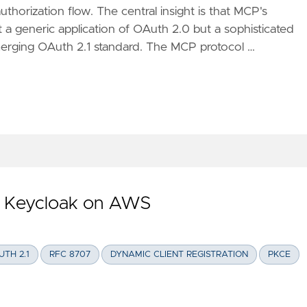
thorization flow. The central insight is that MCP's
t a generic application of OAuth 2.0 but a sophisticated
erging OAuth 2.1 standard. The MCP protocol …
STRUCTION OF MCP AUTHORIZATION: A DEEP DIVE INTO OAUT
h Keycloak on AWS
UTH 2.1
RFC 8707
DYNAMIC CLIENT REGISTRATION
PKCE