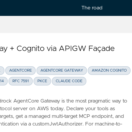
The road
y + Cognito via APIGW Façade
lish
K
AGENTCORE
AGENTCORE GATEWAY
AMAZON COGNITO
14
RFC 7591
PKCE
CLAUDE CODE
rock AgentCore Gateway is the most pragmatic way to
tocol server on AWS today. Declare your tools as
rgets, get a managed multi-target MCP endpoint, and
ntication via a customJwtAuthorizer. For machine-to-