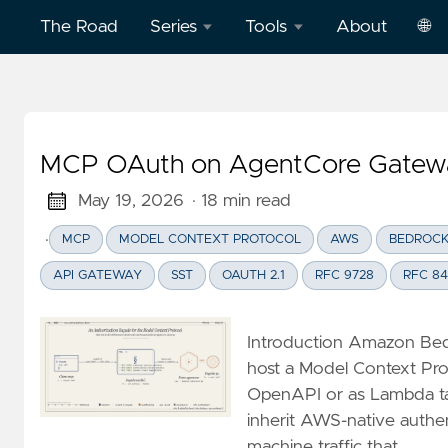
The Road
Series
Tools
About
🌐
Model
Word
中
Context
Dictation
文
Protocol
Practice
MCP OAuth on AgentCore Gatewa
Eng
(MCP)
on
AWS
May 19, 2026
· 18 min read
Effective
·
MCP
MODEL CONTEXT PROTOCOL
AWS
BEDROC
Cloud
Word
Computing
Dictation
API GATEWAY
SST
OAUTH 2.1
RFC 9728
RFC 84
Practice
Deep
on
Introduction Amazon Bed
Dive
Vercel
host a Model Context Pro
Clickstream
OpenAPI or as Lambda ta
Analytics
Football
inherit AWS-native authe
English
machine traffic that …