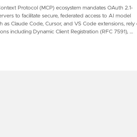
Context Protocol (MCP) ecosystem mandates OAuth 2.1-
rvers to facilitate secure, federated access to AI model
uch as Claude Code, Cursor, and VS Code extensions, rely
ons including Dynamic Client Registration (RFC 7591), …
CP OAUTH 2.1 WITH KEYCLOAK ON AWS