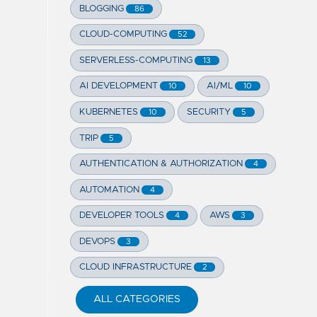
BLOGGING
86
CLOUD-COMPUTING
52
SERVERLESS-COMPUTING
13
AI DEVELOPMENT
AI/ML
10
10
KUBERNETES
SECURITY
10
5
TRIP
5
AUTHENTICATION & AUTHORIZATION
4
AUTOMATION
4
DEVELOPER TOOLS
AWS
4
3
DEVOPS
3
CLOUD INFRASTRUCTURE
2
ALL CATEGORIES