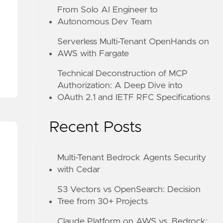
From Solo AI Engineer to
Autonomous Dev Team
Serverless Multi-Tenant OpenHands on
AWS with Fargate
Technical Deconstruction of MCP
H 2.1 AND IETF RFC SPECIFICATIONS
Authorization: A Deep Dive into
OAuth 2.1 and IETF RFC Specifications
Recent Posts
Multi-Tenant Bedrock Agents Security
with Cedar
S3 Vectors vs OpenSearch: Decision
Tree from 30+ Projects
Claude Platform on AWS vs. Bedrock: