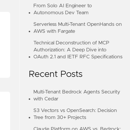
From Solo AI Engineer to
Autonomous Dev Team
Serverless Multi-Tenant OpenHands on
AWS with Fargate
Technical Deconstruction of MCP
Authorization: A Deep Dive into
OAuth 2.1 and IETF RFC Specifications
Recent Posts
Multi-Tenant Bedrock Agents Security
with Cedar
S3 Vectors vs OpenSearch: Decision
Tree from 30+ Projects
Claude Platform on AWS vs. Bedrock: