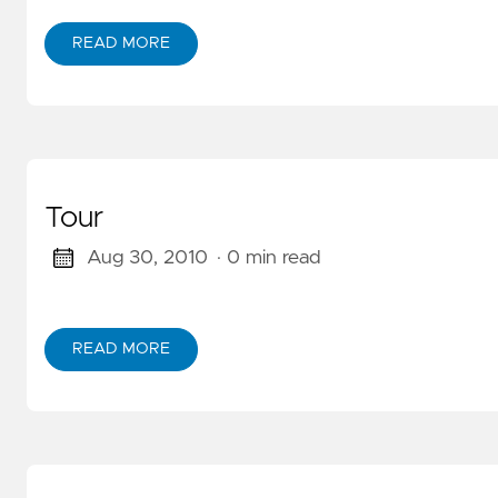
READ MORE
ABOUT SALZBURG
Tour
Aug 30, 2010
· 0 min read
READ MORE
ABOUT TOUR