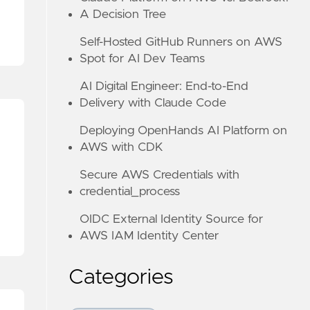
A Decision Tree
Self-Hosted GitHub Runners on AWS
Spot for AI Dev Teams
AI Digital Engineer: End-to-End
Delivery with Claude Code
Deploying OpenHands AI Platform on
AWS with CDK
Secure AWS Credentials with
credential_process
OIDC External Identity Source for
AWS IAM Identity Center
Categories