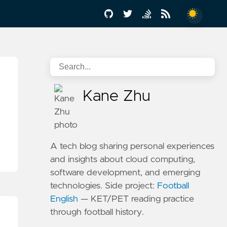
Kane Zhu
A tech blog sharing personal experiences
and insights about cloud computing,
software development, and emerging
technologies. Side project:
Football
English
— KET/PET reading practice
through football history.