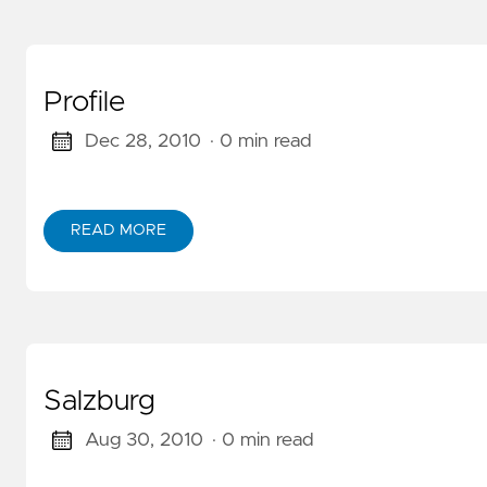
Profile
Dec 28, 2010
· 0 min read
READ MORE
ABOUT PROFILE
Salzburg
Aug 30, 2010
· 0 min read