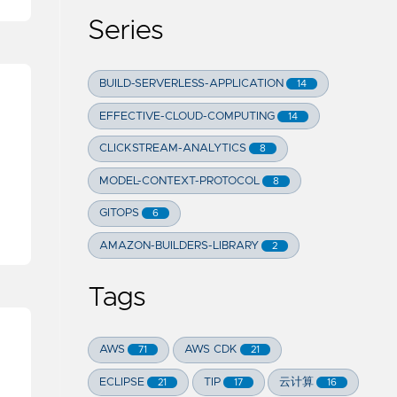
Series
BUILD-SERVERLESS-APPLICATION
14
EFFECTIVE-CLOUD-COMPUTING
14
CLICKSTREAM-ANALYTICS
8
MODEL-CONTEXT-PROTOCOL
8
GITOPS
6
AMAZON-BUILDERS-LIBRARY
2
Tags
AWS
AWS CDK
71
21
ECLIPSE
TIP
云计算
21
17
16