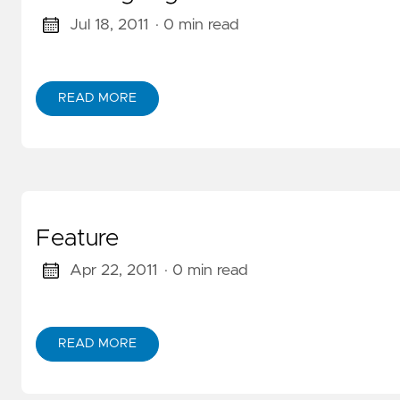
GitOps
(KET/PET)
Jul 18, 2011
· 0 min read
Serverless
Amazon
READ MORE
ABOUT CODE SIGNING
Builders
Library
Feature
Apr 22, 2011
· 0 min read
READ MORE
ABOUT FEATURE