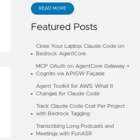
READ MORE
ABOUT KANE ZHU
Featured Posts
Close Your Laptop: Claude Code on
Bedrock AgentCore
MCP OAuth on AgentCore Gateway +
Cognito via APIGW Façade
Agent Toolkit for AWS: What It
Changes for Claude Code
Track Claude Code Cost Per Project
with Bedrock Tagging
Transcribing Long Podcasts and
Meetings with FunASR