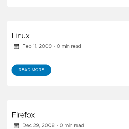
Linux
Feb 11, 2009
· 0 min read
READ MORE
ABOUT LINUX
Firefox
Dec 29, 2008
· 0 min read