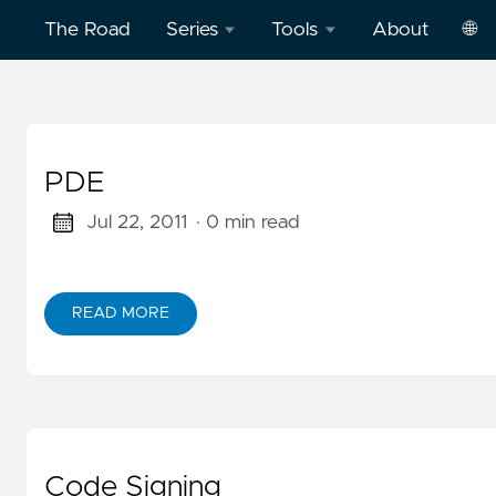
The Road
Series
Tools
About
🌐
Model
Word
中
Context
Dictation
文
Protocol
Practice
PDE
Eng
(MCP)
on
AWS
Jul 22, 2011
· 0 min read
Effective
Cloud
Word
Computing
Dictation
READ MORE
ABOUT PDE
Practice
Deep
on
Dive
Vercel
Clickstream
Analytics
Football
English
Code Signing