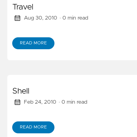
Travel
Aug 30, 2010
· 0 min read
READ MORE
ABOUT TRAVEL
Shell
Feb 24, 2010
· 0 min read
READ MORE
ABOUT SHELL