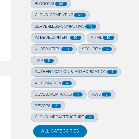
BLOGGING
86
CLOUD-COMPUTING
52
SERVERLESS-COMPUTING
13
AI DEVELOPMENT
AI/ML
10
10
KUBERNETES
SECURITY
10
5
TRIP
5
AUTHENTICATION & AUTHORIZATION
4
AUTOMATION
4
DEVELOPER TOOLS
AWS
4
3
DEVOPS
3
CLOUD INFRASTRUCTURE
2
ALL CATEGORIES