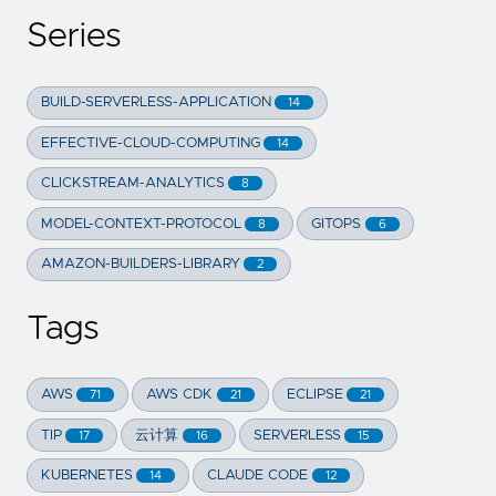
Series
BUILD-SERVERLESS-APPLICATION
14
EFFECTIVE-CLOUD-COMPUTING
14
CLICKSTREAM-ANALYTICS
8
MODEL-CONTEXT-PROTOCOL
GITOPS
8
6
AMAZON-BUILDERS-LIBRARY
2
Tags
AWS
AWS CDK
ECLIPSE
71
21
21
TIP
云计算
SERVERLESS
17
16
15
KUBERNETES
CLAUDE CODE
14
12