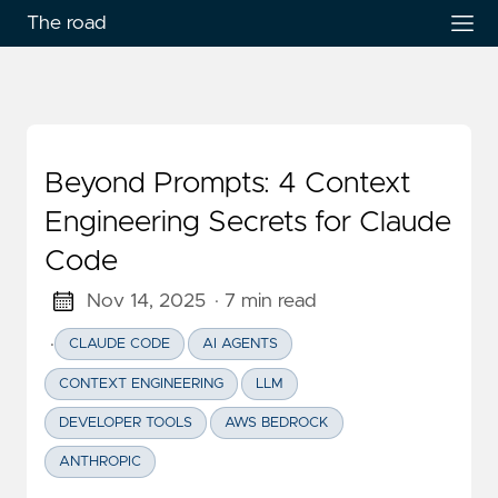
The road
Beyond Prompts: 4 Context
Engineering Secrets for Claude
Code
Nov 14, 2025
· 7 min read
·
CLAUDE CODE
AI AGENTS
CONTEXT ENGINEERING
LLM
DEVELOPER TOOLS
AWS BEDROCK
ANTHROPIC