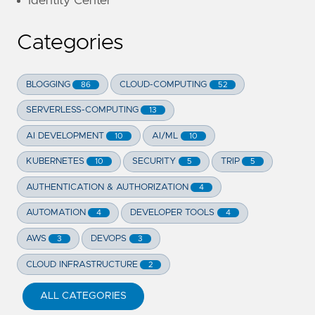
Identity Center
Categories
BLOGGING
CLOUD-COMPUTING
86
52
SERVERLESS-COMPUTING
13
AI DEVELOPMENT
AI/ML
10
10
KUBERNETES
SECURITY
TRIP
10
5
5
AUTHENTICATION & AUTHORIZATION
4
AUTOMATION
DEVELOPER TOOLS
4
4
AWS
DEVOPS
3
3
CLOUD INFRASTRUCTURE
2
ALL CATEGORIES