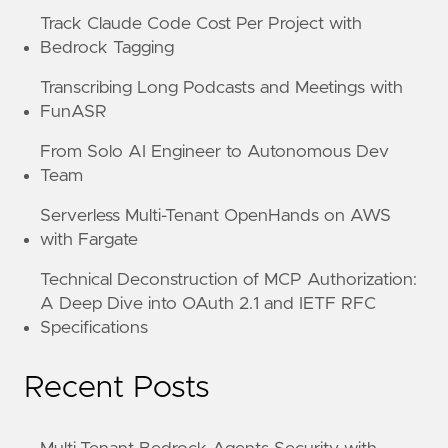
Track Claude Code Cost Per Project with
Bedrock Tagging
Transcribing Long Podcasts and Meetings with
FunASR
From Solo AI Engineer to Autonomous Dev
Team
Serverless Multi-Tenant OpenHands on AWS
with Fargate
Technical Deconstruction of MCP Authorization:
A Deep Dive into OAuth 2.1 and IETF RFC
Specifications
Recent Posts