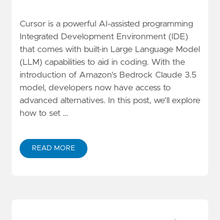
Cursor is a powerful AI-assisted programming
Integrated Development Environment (IDE)
that comes with built-in Large Language Model
(LLM) capabilities to aid in coding. With the
introduction of Amazon's Bedrock Claude 3.5
model, developers now have access to
advanced alternatives. In this post, we'll explore
how to set …
READ MORE
ABOUT USING AMAZON BEDROCK AS A CUSTOM OPEN