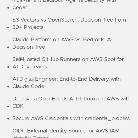
Multi-Tenant Bedrock Agents Security with
Cedar
S3 Vectors vs OpenSearch: Decision Tree from
30+ Projects
Claude Platform on AWS vs. Bedrock: A
Decision Tree
Self-Hosted GitHub Runners on AWS Spot for
AI Dev Teams
AI Digital Engineer: End-to-End Delivery with
Claude Code
Deploying OpenHands AI Platform on AWS with
CDK
Secure AWS Credentials with credential_process
OIDC External Identity Source for AWS IAM