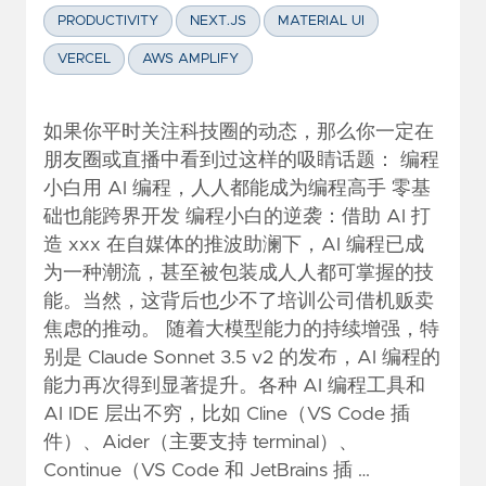
PRODUCTIVITY
NEXT.JS
MATERIAL UI
VERCEL
AWS AMPLIFY
如果你平时关注科技圈的动态，那么你一定在
朋友圈或直播中看到过这样的吸睛话题： 编程
小白用 AI 编程，人人都能成为编程高手 零基
础也能跨界开发 编程小白的逆袭：借助 AI 打
造 xxx 在自媒体的推波助澜下，AI 编程已成
为一种潮流，甚至被包装成人人都可掌握的技
能。当然，这背后也少不了培训公司借机贩卖
焦虑的推动。 随着大模型能力的持续增强，特
别是 Claude Sonnet 3.5 v2 的发布，AI 编程的
能力再次得到显著提升。各种 AI 编程工具和
AI IDE 层出不穷，比如 Cline（VS Code 插
件）、Aider（主要支持 terminal）、
Continue（VS Code 和 JetBrains 插 …