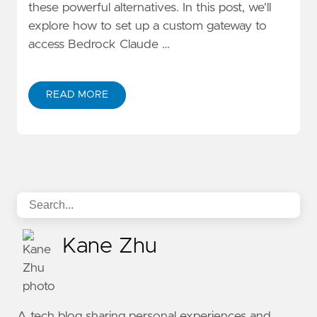
these powerful alternatives. In this post, we'll
explore how to set up a custom gateway to
access Bedrock Claude …
READ MORE
ABOUT ACCESS BEDROCK CLAUDE 3/3.5 MODELS W
Kane Zhu
A tech blog sharing personal experiences and