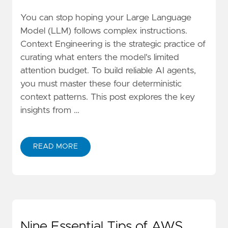
You can stop hoping your Large Language
Model (LLM) follows complex instructions.
Context Engineering is the strategic practice of
curating what enters the model's limited
attention budget. To build reliable AI agents,
you must master these four deterministic
context patterns. This post explores the key
insights from …
READ MORE
ABOUT BEYOND PROMPTS: 4 CONTEXT ENGINEERING
Nine Essential Tips of AWS