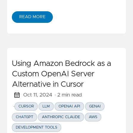
READ MORE
ABOUT AI 真能编程了吗？
Using Amazon Bedrock as a
Custom OpenAI Server
Alternative in Cursor
Oct 11, 2024
· 2 min read
·
CURSOR
LLM
OPENAI API
GENAI
CHATGPT
ANTHROPIC CLAUDE
AWS
DEVELOPMENT TOOLS