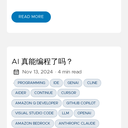
READ MORE
ABOUT NINE ESSENTIAL TIPS OF AWS AMPLIFY FOR
AI 真能编程了吗？
Nov 13, 2024
· 4 min read
·
PROGRAMMING
IDE
GENAI
CLINE
AIDER
CONTINUE
CURSOR
AMAZON Q DEVELOPER
GITHUB COPILOT
VISUAL STUDIO CODE
LLM
OPENAI
AMAZON BEDROCK
ANTHROPIC CLAUDE