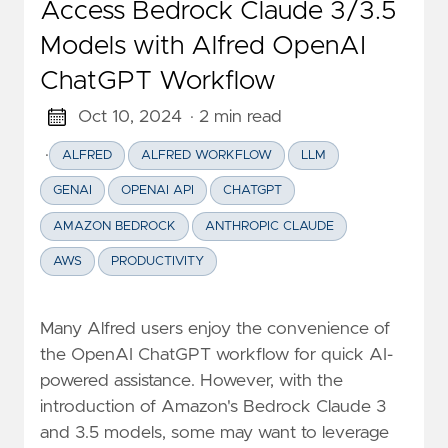
Access Bedrock Claude 3/3.5
Models with Alfred OpenAI
ChatGPT Workflow
Oct 10, 2024
· 2 min read
·
ALFRED
ALFRED WORKFLOW
LLM
GENAI
OPENAI API
CHATGPT
AMAZON BEDROCK
ANTHROPIC CLAUDE
AWS
PRODUCTIVITY
Many Alfred users enjoy the convenience of
the OpenAI ChatGPT workflow for quick AI-
powered assistance. However, with the
introduction of Amazon's Bedrock Claude 3
and 3.5 models, some may want to leverage