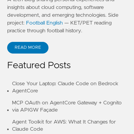
insights about cloud computing, software
development, and emerging technologies. Side
project:
Football English
— KET/PET reading
practice through football history.
READ MORE
ABOUT KANE ZHU
Featured Posts
Close Your Laptop: Claude Code on Bedrock
AgentCore
MCP OAuth on AgentCore Gateway + Cognito
via APIGW Façade
Agent Toolkit for AWS: What It Changes for
Claude Code