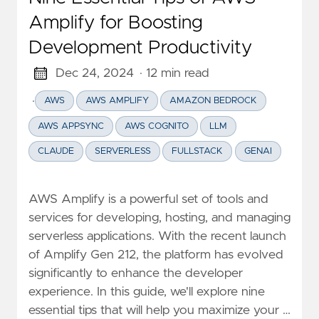
Amplify for Boosting
Development Productivity
Dec 24, 2024
· 12 min read
·
AWS
AWS AMPLIFY
AMAZON BEDROCK
AWS APPSYNC
AWS COGNITO
LLM
CLAUDE
SERVERLESS
FULLSTACK
GENAI
AWS Amplify is a powerful set of tools and
services for developing, hosting, and managing
serverless applications. With the recent launch
of Amplify Gen 212, the platform has evolved
significantly to enhance the developer
experience. In this guide, we'll explore nine
essential tips that will help you maximize your …