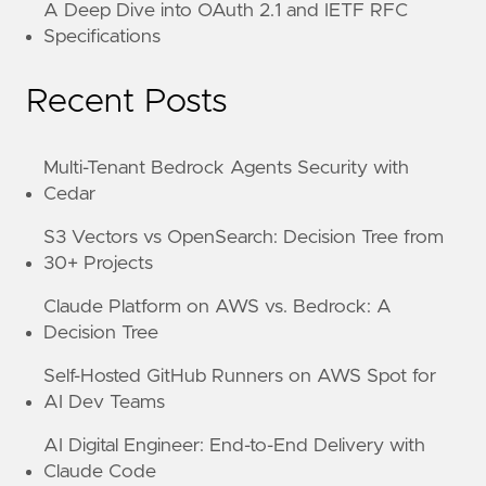
A Deep Dive into OAuth 2.1 and IETF RFC
Specifications
Recent Posts
Multi-Tenant Bedrock Agents Security with
Cedar
S3 Vectors vs OpenSearch: Decision Tree from
30+ Projects
Claude Platform on AWS vs. Bedrock: A
Decision Tree
Self-Hosted GitHub Runners on AWS Spot for
AI Dev Teams
AI Digital Engineer: End-to-End Delivery with
Claude Code