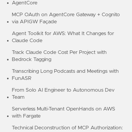
AgentCore
MCP OAuth on AgentCore Gateway + Cognito
via APIGW Façade
Agent Toolkit for AWS: What It Changes for
Claude Code
Track Claude Code Cost Per Project with
Bedrock Tagging
Transcribing Long Podcasts and Meetings with
FunASR
From Solo AI Engineer to Autonomous Dev
Team
Serverless Multi-Tenant OpenHands on AWS
with Fargate
Technical Deconstruction of MCP Authorization: