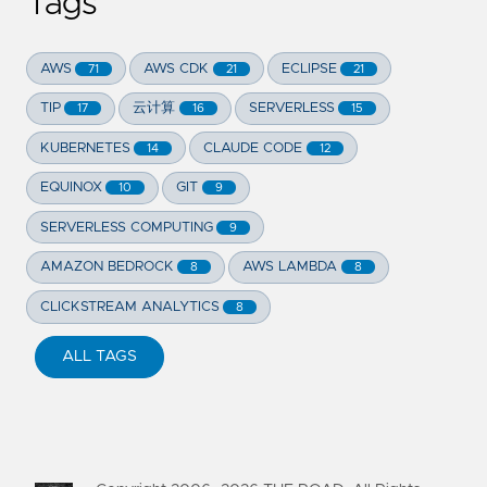
Tags
AWS
AWS CDK
ECLIPSE
71
21
21
TIP
云计算
SERVERLESS
17
16
15
KUBERNETES
CLAUDE CODE
14
12
EQUINOX
GIT
10
9
SERVERLESS COMPUTING
9
AMAZON BEDROCK
AWS LAMBDA
8
8
CLICKSTREAM ANALYTICS
8
ALL TAGS