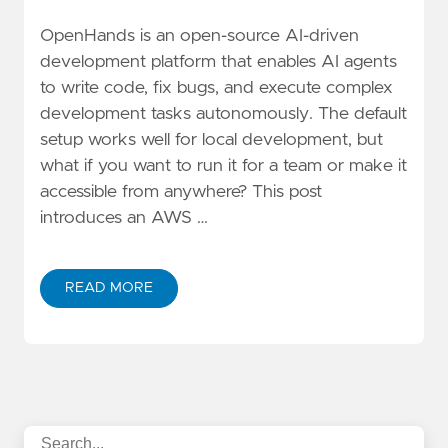
OpenHands is an open-source AI-driven
development platform that enables AI agents
to write code, fix bugs, and execute complex
development tasks autonomously. The default
setup works well for local development, but
what if you want to run it for a team or make it
accessible from anywhere? This post
introduces an AWS …
READ MORE
ABOUT DEPLOYING OPENHANDS AI PLATFORM ON A