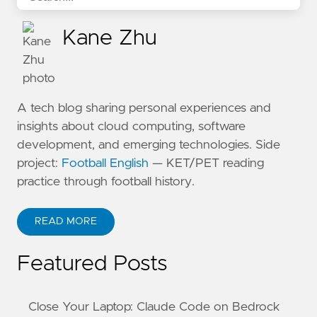
Kane Zhu
A tech blog sharing personal experiences and
insights about cloud computing, software
development, and emerging technologies. Side
project:
Football English
— KET/PET reading
practice through football history.
READ MORE
ABOUT KANE ZHU
Featured Posts
Close Your Laptop: Claude Code on Bedrock