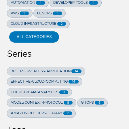
AUTOMATION
DEVELOPER TOOLS
4
4
AWS
DEVOPS
3
3
CLOUD INFRASTRUCTURE
2
ALL CATEGORIES
Series
BUILD-SERVERLESS-APPLICATION
14
EFFECTIVE-CLOUD-COMPUTING
14
CLICKSTREAM-ANALYTICS
8
MODEL-CONTEXT-PROTOCOL
GITOPS
8
6
AMAZON-BUILDERS-LIBRARY
2