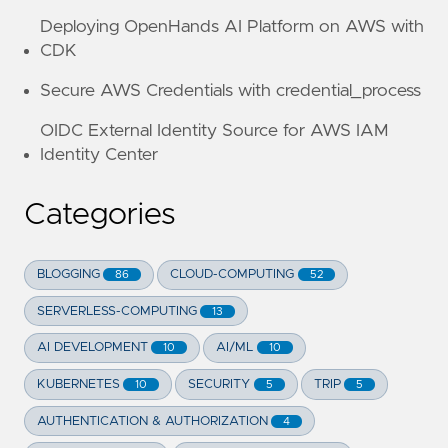
Deploying OpenHands AI Platform on AWS with
CDK
Secure AWS Credentials with credential_process
OIDC External Identity Source for AWS IAM
Identity Center
Categories
BLOGGING
CLOUD-COMPUTING
86
52
SERVERLESS-COMPUTING
13
AI DEVELOPMENT
AI/ML
10
10
KUBERNETES
SECURITY
TRIP
10
5
5
AUTHENTICATION & AUTHORIZATION
4