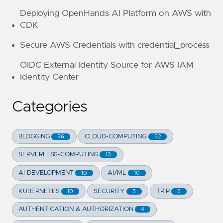
Deploying OpenHands AI Platform on AWS with
CDK
Secure AWS Credentials with credential_process
OIDC External Identity Source for AWS IAM
Identity Center
Categories
BLOGGING
CLOUD-COMPUTING
86
52
SERVERLESS-COMPUTING
13
AI DEVELOPMENT
AI/ML
10
10
KUBERNETES
SECURITY
TRIP
10
5
5
AUTHENTICATION & AUTHORIZATION
4