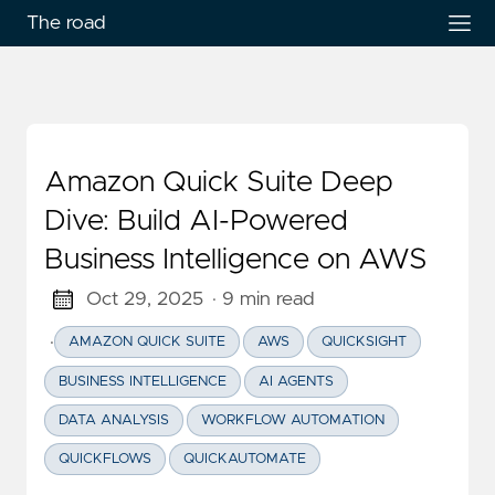
The road
Amazon Quick Suite Deep
Dive: Build AI-Powered
Business Intelligence on AWS
Oct 29, 2025
· 9 min read
·
AMAZON QUICK SUITE
AWS
QUICKSIGHT
BUSINESS INTELLIGENCE
AI AGENTS
DATA ANALYSIS
WORKFLOW AUTOMATION
QUICKFLOWS
QUICKAUTOMATE