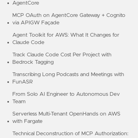
AgentCore
MCP OAuth on AgentCore Gateway + Cognito
via APIGW Façade
Agent Toolkit for AWS: What It Changes for
Claude Code
Track Claude Code Cost Per Project with
Bedrock Tagging
Transcribing Long Podcasts and Meetings with
FunASR
From Solo AI Engineer to Autonomous Dev
Team
Serverless Multi-Tenant OpenHands on AWS
with Fargate
Technical Deconstruction of MCP Authorization: