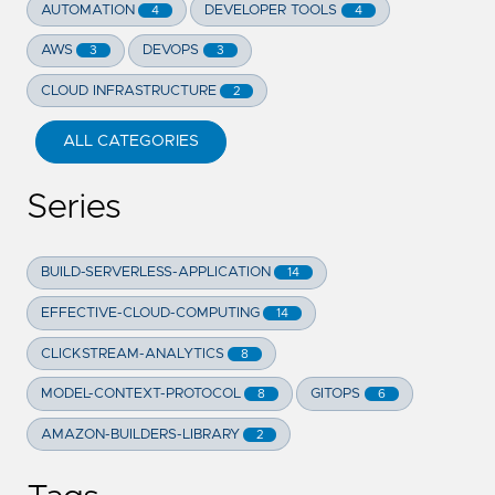
AUTOMATION
DEVELOPER TOOLS
4
4
AWS
DEVOPS
3
3
CLOUD INFRASTRUCTURE
2
ALL CATEGORIES
Series
BUILD-SERVERLESS-APPLICATION
14
EFFECTIVE-CLOUD-COMPUTING
14
CLICKSTREAM-ANALYTICS
8
MODEL-CONTEXT-PROTOCOL
GITOPS
8
6
AMAZON-BUILDERS-LIBRARY
2