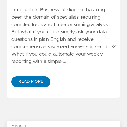
Introduction Business intelligence has long
been the domain of specialists, requiring
complex tools and time-consuming analysis.
But what if you could simply ask your data
questions in plain English and receive
comprehensive, visualized answers in seconds?
What if you could automate your weekly
reporting with a simple …
READ MORE
ABOUT AMAZON QUICK SUITE DEEP DIVE: BUILD AI-