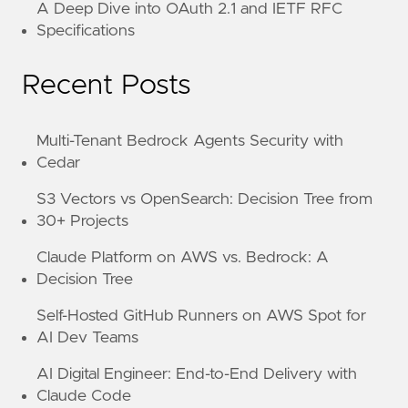
A Deep Dive into OAuth 2.1 and IETF RFC
Specifications
Recent Posts
Multi-Tenant Bedrock Agents Security with
Cedar
S3 Vectors vs OpenSearch: Decision Tree from
30+ Projects
Claude Platform on AWS vs. Bedrock: A
Decision Tree
Self-Hosted GitHub Runners on AWS Spot for
AI Dev Teams
AI Digital Engineer: End-to-End Delivery with
Claude Code