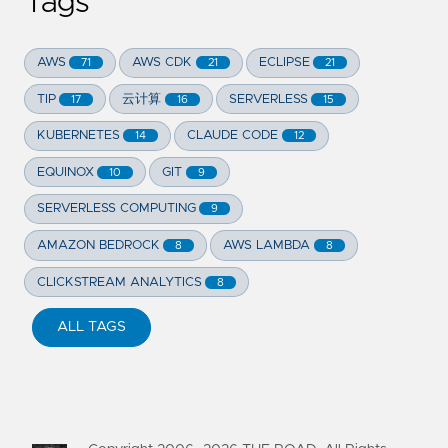
Tags
AWS
AWS CDK
ECLIPSE
71
21
21
TIP
云计算
SERVERLESS
17
16
15
KUBERNETES
CLAUDE CODE
14
12
EQUINOX
GIT
10
9
SERVERLESS COMPUTING
9
AMAZON BEDROCK
AWS LAMBDA
8
8
CLICKSTREAM ANALYTICS
8
ALL TAGS