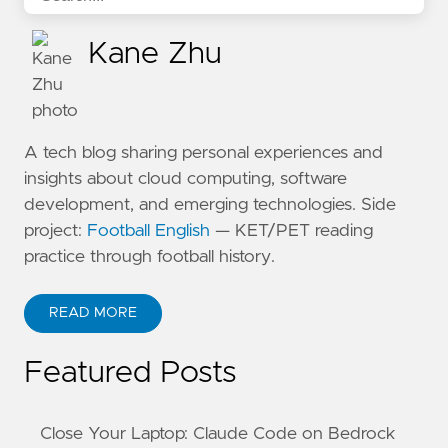
Kane Zhu
A tech blog sharing personal experiences and
insights about cloud computing, software
development, and emerging technologies. Side
project:
Football English
— KET/PET reading
practice through football history.
READ MORE
ABOUT KANE ZHU
Featured Posts
Close Your Laptop: Claude Code on Bedrock