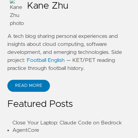
Kane Zhu
A tech blog sharing personal experiences and
insights about cloud computing, software
development, and emerging technologies. Side
project:
Football English
— KET/PET reading
practice through football history.
READ MORE
ABOUT KANE ZHU
Featured Posts
Close Your Laptop: Claude Code on Bedrock
AgentCore