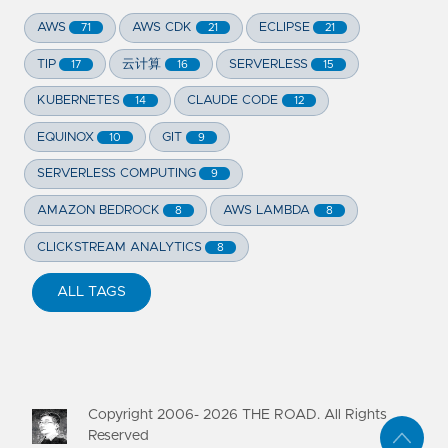
AWS
AWS CDK
ECLIPSE
71
21
21
TIP
云计算
SERVERLESS
17
16
15
KUBERNETES
CLAUDE CODE
14
12
EQUINOX
GIT
10
9
SERVERLESS COMPUTING
9
AMAZON BEDROCK
AWS LAMBDA
8
8
CLICKSTREAM ANALYTICS
8
ALL TAGS
Copyright 2006-
2026
THE ROAD. All Rights
Reserved