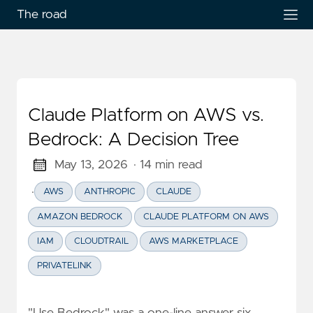
The road
Claude Platform on AWS vs.
Bedrock: A Decision Tree
May 13, 2026
· 14 min read
·
AWS
ANTHROPIC
CLAUDE
AMAZON BEDROCK
CLAUDE PLATFORM ON AWS
IAM
CLOUDTRAIL
AWS MARKETPLACE
PRIVATELINK