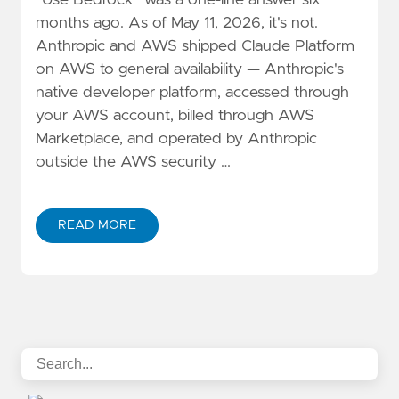
"Use Bedrock" was a one-line answer six
months ago. As of May 11, 2026, it's not.
Anthropic and AWS shipped Claude Platform
on AWS to general availability — Anthropic's
native developer platform, accessed through
your AWS account, billed through AWS
Marketplace, and operated by Anthropic
outside the AWS security …
READ MORE
ABOUT CLAUDE PLATFORM ON AWS VS. BEDROCK: A 