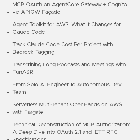
MCP OAuth on AgentCore Gateway + Cognito
via APIGW Façade
Agent Toolkit for AWS: What It Changes for
Claude Code
Track Claude Code Cost Per Project with
Bedrock Tagging
Transcribing Long Podcasts and Meetings with
FunASR
From Solo AI Engineer to Autonomous Dev
Team
Serverless Multi-Tenant OpenHands on AWS
with Fargate
Technical Deconstruction of MCP Authorization:
A Deep Dive into OAuth 2.1 and IETF RFC
Specifications