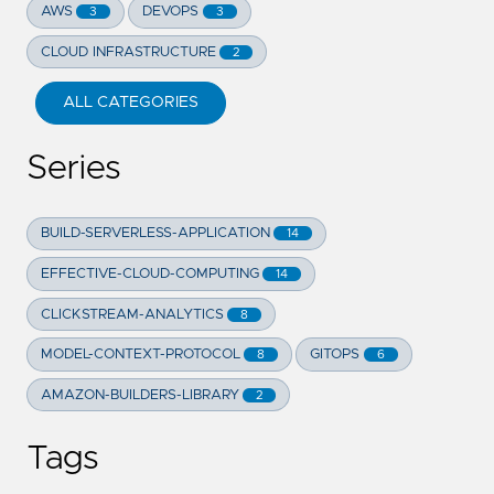
AWS
DEVOPS
3
3
CLOUD INFRASTRUCTURE
2
ALL CATEGORIES
Series
BUILD-SERVERLESS-APPLICATION
14
EFFECTIVE-CLOUD-COMPUTING
14
CLICKSTREAM-ANALYTICS
8
MODEL-CONTEXT-PROTOCOL
GITOPS
8
6
AMAZON-BUILDERS-LIBRARY
2
Tags