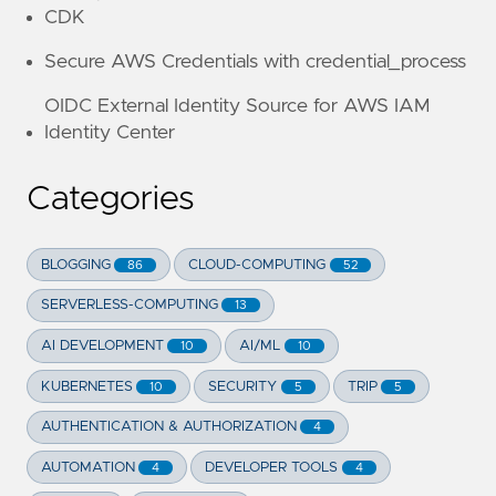
CDK
Secure AWS Credentials with credential_process
OIDC External Identity Source for AWS IAM
Identity Center
Categories
BLOGGING
CLOUD-COMPUTING
86
52
SERVERLESS-COMPUTING
13
AI DEVELOPMENT
AI/ML
10
10
KUBERNETES
SECURITY
TRIP
10
5
5
AUTHENTICATION & AUTHORIZATION
4
AUTOMATION
DEVELOPER TOOLS
4
4