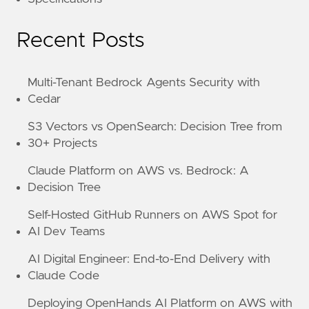
Recent Posts
Multi-Tenant Bedrock Agents Security with
Cedar
S3 Vectors vs OpenSearch: Decision Tree from
30+ Projects
Claude Platform on AWS vs. Bedrock: A
Decision Tree
Self-Hosted GitHub Runners on AWS Spot for
AI Dev Teams
AI Digital Engineer: End-to-End Delivery with
Claude Code
Deploying OpenHands AI Platform on AWS with