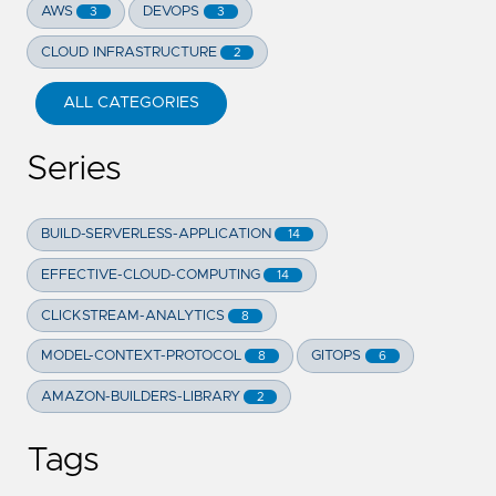
AWS
DEVOPS
3
3
CLOUD INFRASTRUCTURE
2
ALL CATEGORIES
Series
BUILD-SERVERLESS-APPLICATION
14
EFFECTIVE-CLOUD-COMPUTING
14
CLICKSTREAM-ANALYTICS
8
MODEL-CONTEXT-PROTOCOL
GITOPS
8
6
AMAZON-BUILDERS-LIBRARY
2
Tags