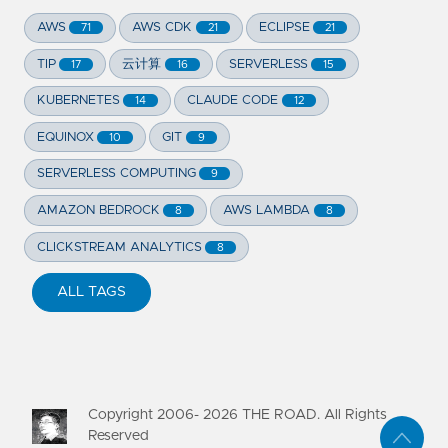
AWS
AWS CDK
ECLIPSE
71
21
21
TIP
云计算
SERVERLESS
17
16
15
KUBERNETES
CLAUDE CODE
14
12
EQUINOX
GIT
10
9
SERVERLESS COMPUTING
9
AMAZON BEDROCK
AWS LAMBDA
8
8
CLICKSTREAM ANALYTICS
8
ALL TAGS
Copyright 2006-
2026
THE ROAD. All Rights
Reserved