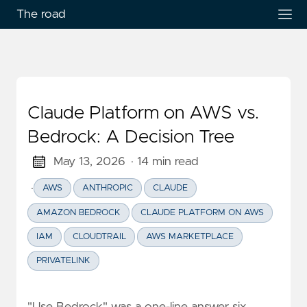
The road
Claude Platform on AWS vs.
Bedrock: A Decision Tree
May 13, 2026
· 14 min read
·
AWS
ANTHROPIC
CLAUDE
AMAZON BEDROCK
CLAUDE PLATFORM ON AWS
IAM
CLOUDTRAIL
AWS MARKETPLACE
PRIVATELINK