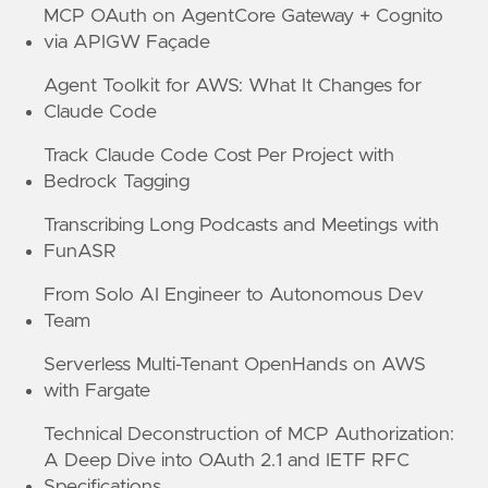
MCP OAuth on AgentCore Gateway + Cognito
via APIGW Façade
Agent Toolkit for AWS: What It Changes for
Claude Code
Track Claude Code Cost Per Project with
Bedrock Tagging
Transcribing Long Podcasts and Meetings with
FunASR
From Solo AI Engineer to Autonomous Dev
Team
Serverless Multi-Tenant OpenHands on AWS
with Fargate
Technical Deconstruction of MCP Authorization:
A Deep Dive into OAuth 2.1 and IETF RFC
Specifications