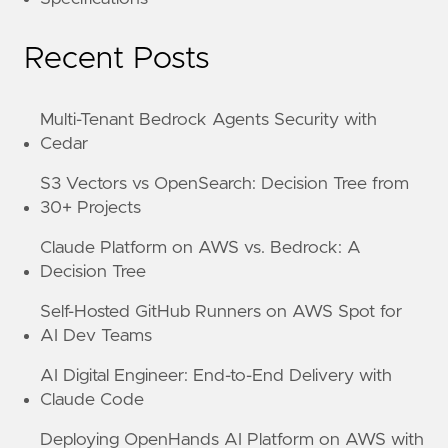
Recent Posts
Multi-Tenant Bedrock Agents Security with
Cedar
S3 Vectors vs OpenSearch: Decision Tree from
30+ Projects
Claude Platform on AWS vs. Bedrock: A
Decision Tree
Self-Hosted GitHub Runners on AWS Spot for
AI Dev Teams
AI Digital Engineer: End-to-End Delivery with
Claude Code
Deploying OpenHands AI Platform on AWS with