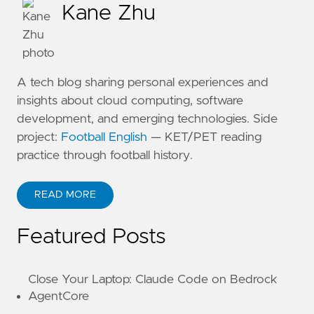
Kane Zhu
A tech blog sharing personal experiences and
insights about cloud computing, software
development, and emerging technologies. Side
project:
Football English
— KET/PET reading
practice through football history.
READ MORE
ABOUT KANE ZHU
Featured Posts
Close Your Laptop: Claude Code on Bedrock
AgentCore