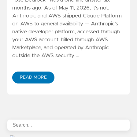
"Use Bedrock" was a one-line answer six
months ago. As of May 11, 2026, it's not.
Anthropic and AWS shipped Claude Platform
on AWS to general availability — Anthropic's
native developer platform, accessed through
your AWS account, billed through AWS
Marketplace, and operated by Anthropic
outside the AWS security …
READ MORE
ABOUT CLAUDE PLATFORM ON AWS VS. BEDROCK: A 