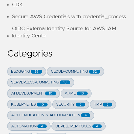
CDK
Secure AWS Credentials with credential_process
OIDC External Identity Source for AWS IAM
Identity Center
Categories
BLOGGING
CLOUD-COMPUTING
86
52
SERVERLESS-COMPUTING
13
AI DEVELOPMENT
AI/ML
10
10
KUBERNETES
SECURITY
TRIP
10
5
5
AUTHENTICATION & AUTHORIZATION
4
AUTOMATION
DEVELOPER TOOLS
4
4