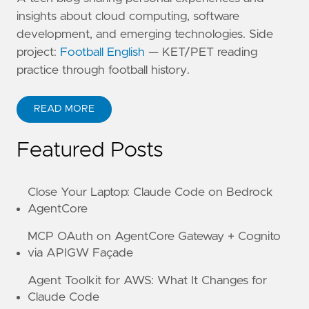
insights about cloud computing, software
development, and emerging technologies. Side
project:
Football English
— KET/PET reading
practice through football history.
READ MORE
ABOUT KANE ZHU
Featured Posts
Close Your Laptop: Claude Code on Bedrock
AgentCore
MCP OAuth on AgentCore Gateway + Cognito
via APIGW Façade
Agent Toolkit for AWS: What It Changes for
Claude Code