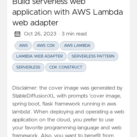
Build serverless web
application with AWS Lambda
web adapter
Oct 26, 2023
· 3 min read
·
AWS
AWS CDK
AWS LAMBDA
LAMBDA WEB ADAPTER
SERVERLESS PATTERN
SERVERLESS
CDK CONSTRUCT
Disclaimer: the cover image was generated by
StableDiffusionXL with prompts 'cover image,
spring boot, flask framework running in aws
lambda'. When deploying and operating a web
application on the cloud, you prefer to use
your favorite programming language and web
framework. Also, you want to benefit from