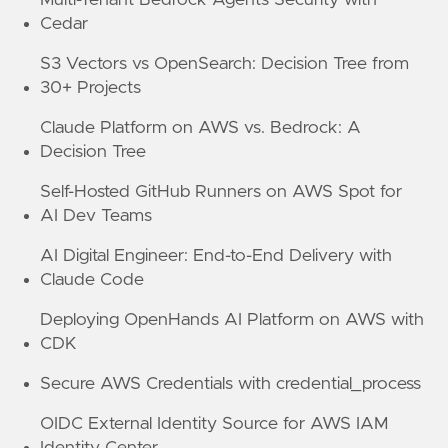
Cedar
S3 Vectors vs OpenSearch: Decision Tree from
30+ Projects
Claude Platform on AWS vs. Bedrock: A
Decision Tree
Self-Hosted GitHub Runners on AWS Spot for
AI Dev Teams
AI Digital Engineer: End-to-End Delivery with
Claude Code
Deploying OpenHands AI Platform on AWS with
CDK
Secure AWS Credentials with credential_process
OIDC External Identity Source for AWS IAM
Identity Center