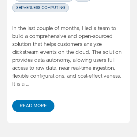
SERVERLESS COMPUTING
In the last couple of months, I led a team to
build a comprehensive and open-sourced
solution that helps customers analyze
clickstream events on the cloud. The solution
provides data autonomy, allowing users full
access to raw data, near real-time ingestion,
flexible configurations, and cost-effectiveness.
It is a …
READ MORE
ABOUT HOW TO BUILD A CLICKSTREAM ANALYTIC SY