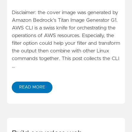
Disclaimer: the cover image was generated by
Amazon Bedrock's Titan Image Generator G1.
AWS CLI is a swiss knife for orchestrating the
operations of AWS resources. Especially, the
filter option could help your filter and transform
the output then combine with other Linux
commands together. This post collects the CLI
…
READ MORE
ABOUT AWESOME AWS CLI