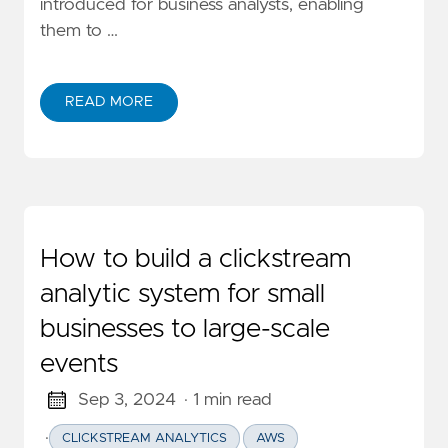
introduced for business analysts, enabling
them to …
READ MORE
ABOUT DEEP DIVE CLICKSTREAM ANALYTIC SERIES:
How to build a clickstream
analytic system for small
businesses to large-scale
events
Sep 3, 2024
· 1 min read
·
CLICKSTREAM ANALYTICS
AWS