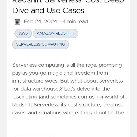
Redshift Serverless: Cost Deep
Dive and Use Cases
Feb 24, 2024
· 4 min read
·
AWS
AMAZON REDSHIFT
SERVERLESS COMPUTING
Serverless computing is all the rage, promising
pay-as-you-go magic and freedom from
infrastructure woes. But what about serverless
for data warehouses? Let's delve into the
fascinating (and sometimes confusing) world of
Redshift Serverless: its cost structure, ideal use
cases, and situations where it might not be the
…