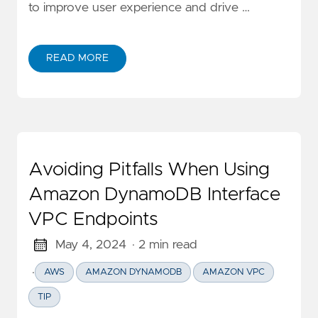
to improve user experience and drive …
READ MORE
ABOUT ANALYZING CLICKSTREAM EVENTS USING A
Avoiding Pitfalls When Using
Amazon DynamoDB Interface
VPC Endpoints
May 4, 2024
· 2 min read
·
AWS
AMAZON DYNAMODB
AMAZON VPC
TIP