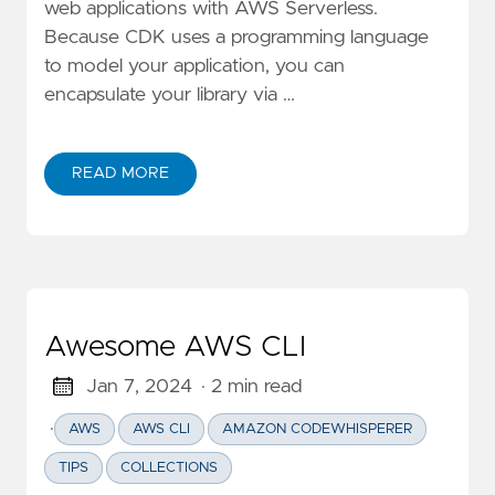
web applications with AWS Serverless.
Because CDK uses a programming language
to model your application, you can
encapsulate your library via …
READ MORE
ABOUT CUSTOM COMPLIANCE IMPLEMENTATION IN A
Awesome AWS CLI
Jan 7, 2024
· 2 min read
·
AWS
AWS CLI
AMAZON CODEWHISPERER
TIPS
COLLECTIONS