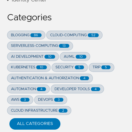
Categories
BLOGGING
CLOUD-COMPUTING
86
52
SERVERLESS-COMPUTING
13
AI DEVELOPMENT
AI/ML
10
10
KUBERNETES
SECURITY
TRIP
10
5
5
AUTHENTICATION & AUTHORIZATION
4
AUTOMATION
DEVELOPER TOOLS
4
4
AWS
DEVOPS
3
3
CLOUD INFRASTRUCTURE
2
ALL CATEGORIES