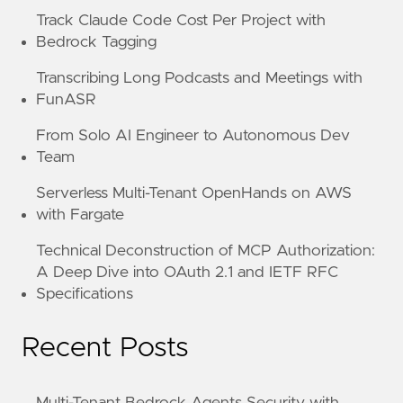
Track Claude Code Cost Per Project with
Bedrock Tagging
Transcribing Long Podcasts and Meetings with
FunASR
From Solo AI Engineer to Autonomous Dev
Team
Serverless Multi-Tenant OpenHands on AWS
with Fargate
Technical Deconstruction of MCP Authorization:
A Deep Dive into OAuth 2.1 and IETF RFC
Specifications
Recent Posts
Multi-Tenant Bedrock Agents Security with