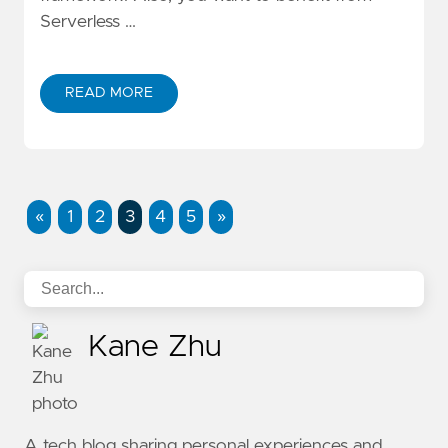
Serverless …
READ MORE
ABOUT BUILD SERVERLESS WEB APPLICATION WIT
«
1
2
3
4
5
»
Kane Zhu
A tech blog sharing personal experiences and