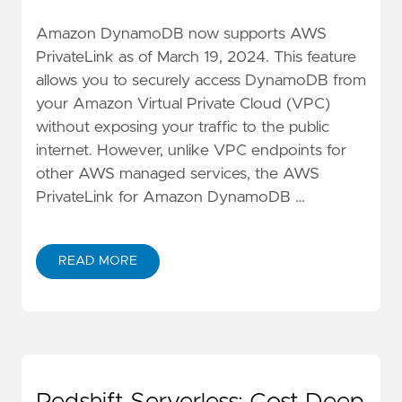
Amazon DynamoDB now supports AWS
PrivateLink as of March 19, 2024. This feature
allows you to securely access DynamoDB from
your Amazon Virtual Private Cloud (VPC)
without exposing your traffic to the public
internet. However, unlike VPC endpoints for
other AWS managed services, the AWS
PrivateLink for Amazon DynamoDB …
READ MORE
ABOUT AVOIDING PITFALLS WHEN USING AMAZON 