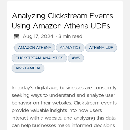
Analyzing Clickstream Events
Using Amazon Athena UDFs
Aug 17, 2024
· 3 min read
·
AMAZON ATHENA
ANALYTICS
ATHENA UDF
CLICKSTREAM ANALYTICS
AWS
AWS LAMBDA
In today's digital age, businesses are constantly
seeking ways to understand and analyze user
behavior on their websites. Clickstream events
provide valuable insights into how users
interact with a website, and analyzing this data
can help businesses make informed decisions