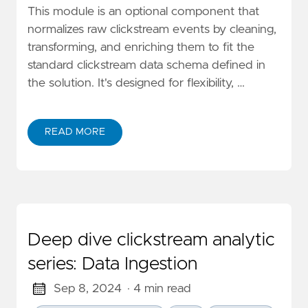
This module is an optional component that
normalizes raw clickstream events by cleaning,
transforming, and enriching them to fit the
standard clickstream data schema defined in
the solution. It's designed for flexibility, …
READ MORE
ABOUT DEEP DIVE CLICKSTREAM ANALYTIC SERIES: 
Deep dive clickstream analytic
series: Data Ingestion
Sep 8, 2024
· 4 min read