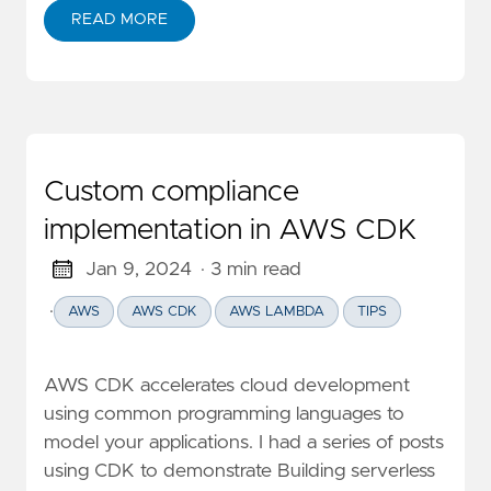
READ MORE
ABOUT REDSHIFT SERVERLESS: COST DEEP DIVE AND
Custom compliance
implementation in AWS CDK
Jan 9, 2024
· 3 min read
·
AWS
AWS CDK
AWS LAMBDA
TIPS
AWS CDK accelerates cloud development
using common programming languages to
model your applications. I had a series of posts
using CDK to demonstrate Building serverless