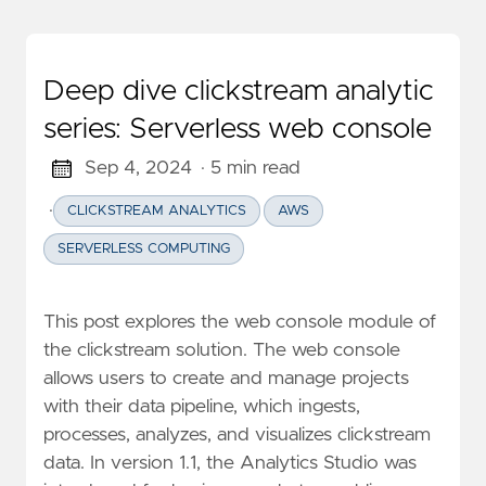
Deep dive clickstream analytic
series: Serverless web console
Sep 4, 2024
· 5 min read
·
CLICKSTREAM ANALYTICS
AWS
SERVERLESS COMPUTING
This post explores the web console module of
the clickstream solution. The web console
allows users to create and manage projects
with their data pipeline, which ingests,
processes, analyzes, and visualizes clickstream
data. In version 1.1, the Analytics Studio was