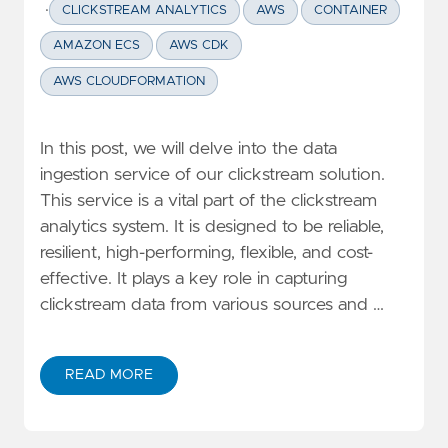
·
CLICKSTREAM ANALYTICS
AWS
CONTAINER
AMAZON ECS
AWS CDK
AWS CLOUDFORMATION
In this post, we will delve into the data
ingestion service of our clickstream solution.
This service is a vital part of the clickstream
analytics system. It is designed to be reliable,
resilient, high-performing, flexible, and cost-
effective. It plays a key role in capturing
clickstream data from various sources and …
READ MORE
ABOUT DEEP DIVE CLICKSTREAM ANALYTIC SERIES: D