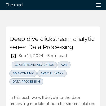
The road
Deep dive clickstream analytic
series: Data Processing
Sep 14, 2024
· 5 min read
·
CLICKSTREAM ANALYTICS
AWS
AMAZON EMR
APACHE SPARK
DATA PROCESSING
In this post, we will delve into the data
processing module of our clickstream solution.