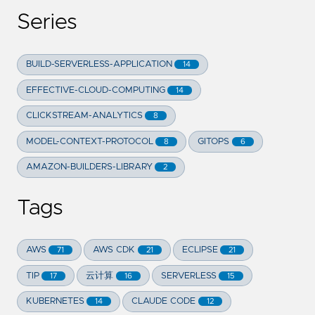
Series
BUILD-SERVERLESS-APPLICATION
14
EFFECTIVE-CLOUD-COMPUTING
14
CLICKSTREAM-ANALYTICS
8
MODEL-CONTEXT-PROTOCOL
GITOPS
8
6
AMAZON-BUILDERS-LIBRARY
2
Tags
AWS
AWS CDK
ECLIPSE
71
21
21
TIP
云计算
SERVERLESS
17
16
15
KUBERNETES
CLAUDE CODE
14
12