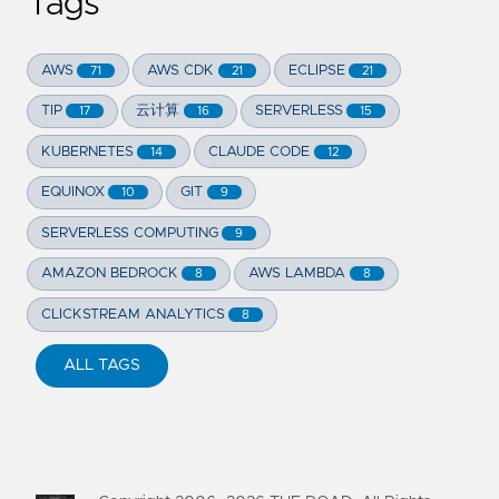
Tags
AWS
AWS CDK
ECLIPSE
71
21
21
TIP
云计算
SERVERLESS
17
16
15
KUBERNETES
CLAUDE CODE
14
12
EQUINOX
GIT
10
9
SERVERLESS COMPUTING
9
AMAZON BEDROCK
AWS LAMBDA
8
8
CLICKSTREAM ANALYTICS
8
ALL TAGS