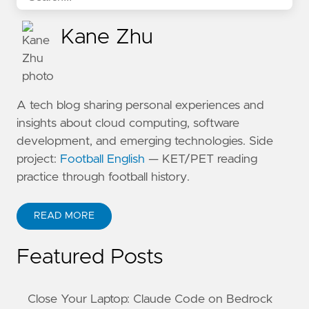
Kane Zhu
A tech blog sharing personal experiences and
insights about cloud computing, software
development, and emerging technologies. Side
project:
Football English
— KET/PET reading
practice through football history.
READ MORE
ABOUT KANE ZHU
Featured Posts
Close Your Laptop: Claude Code on Bedrock