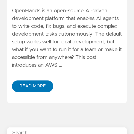
OpenHands is an open-source AI-driven
development platform that enables AI agents
to write code, fix bugs, and execute complex
development tasks autonomously. The default
setup works well for local development, but
what if you want to run it for a team or make it
accessible from anywhere? This post
introduces an AWS …
READ MORE
ABOUT DEPLOYING OPENHANDS AI PLATFORM ON A