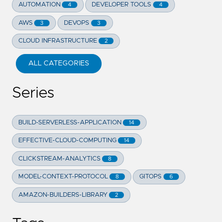
AUTOMATION
DEVELOPER TOOLS
4
4
AWS
DEVOPS
3
3
CLOUD INFRASTRUCTURE
2
ALL CATEGORIES
Series
BUILD-SERVERLESS-APPLICATION
14
EFFECTIVE-CLOUD-COMPUTING
14
CLICKSTREAM-ANALYTICS
8
MODEL-CONTEXT-PROTOCOL
GITOPS
8
6
AMAZON-BUILDERS-LIBRARY
2