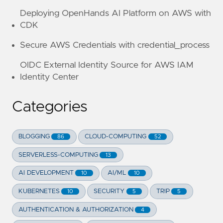
Deploying OpenHands AI Platform on AWS with
CDK
Secure AWS Credentials with credential_process
OIDC External Identity Source for AWS IAM
Identity Center
Categories
BLOGGING
CLOUD-COMPUTING
86
52
SERVERLESS-COMPUTING
13
AI DEVELOPMENT
AI/ML
10
10
KUBERNETES
SECURITY
TRIP
10
5
5
AUTHENTICATION & AUTHORIZATION
4