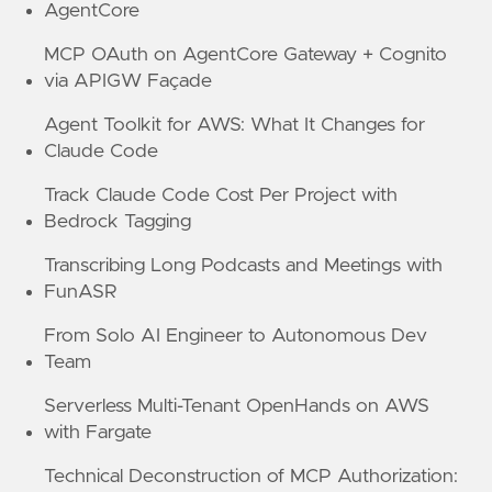
AgentCore
MCP OAuth on AgentCore Gateway + Cognito
via APIGW Façade
Agent Toolkit for AWS: What It Changes for
Claude Code
Track Claude Code Cost Per Project with
Bedrock Tagging
Transcribing Long Podcasts and Meetings with
FunASR
From Solo AI Engineer to Autonomous Dev
Team
Serverless Multi-Tenant OpenHands on AWS
with Fargate
Technical Deconstruction of MCP Authorization: