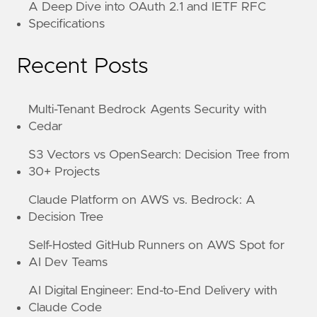
A Deep Dive into OAuth 2.1 and IETF RFC
Specifications
Recent Posts
Multi-Tenant Bedrock Agents Security with
Cedar
S3 Vectors vs OpenSearch: Decision Tree from
30+ Projects
Claude Platform on AWS vs. Bedrock: A
Decision Tree
Self-Hosted GitHub Runners on AWS Spot for
AI Dev Teams
AI Digital Engineer: End-to-End Delivery with
Claude Code