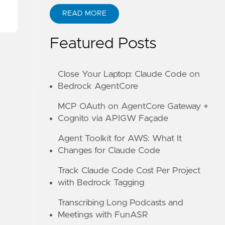
READ MORE
ABOUT KANE ZHU
Featured Posts
Close Your Laptop: Claude Code on
Bedrock AgentCore
MCP OAuth on AgentCore Gateway +
Cognito via APIGW Façade
Agent Toolkit for AWS: What It
Changes for Claude Code
Track Claude Code Cost Per Project
with Bedrock Tagging
Transcribing Long Podcasts and
Meetings with FunASR