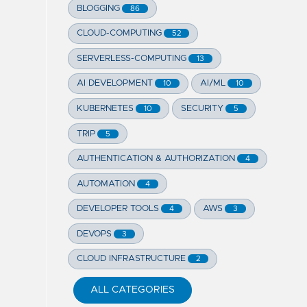
BLOGGING
86
CLOUD-COMPUTING
52
SERVERLESS-COMPUTING
13
AI DEVELOPMENT
AI/ML
10
10
KUBERNETES
SECURITY
10
5
TRIP
5
AUTHENTICATION & AUTHORIZATION
4
AUTOMATION
4
DEVELOPER TOOLS
AWS
4
3
DEVOPS
3
CLOUD INFRASTRUCTURE
2
ALL CATEGORIES