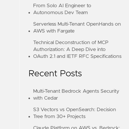
From Solo AI Engineer to
Autonomous Dev Team
Serverless Multi-Tenant OpenHands on
AWS with Fargate
Technical Deconstruction of MCP
Authorization: A Deep Dive into
OAuth 2.1 and IETF RFC Specifications
Recent Posts
Multi-Tenant Bedrock Agents Security
with Cedar
S3 Vectors vs OpenSearch: Decision
Tree from 30+ Projects
Claude Platform on AWS vs. Bedrock: