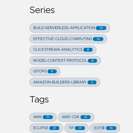
Series
BUILD-SERVERLESS-APPLICATION
14
EFFECTIVE-CLOUD-COMPUTING
14
CLICKSTREAM-ANALYTICS
8
MODEL-CONTEXT-PROTOCOL
8
GITOPS
6
AMAZON-BUILDERS-LIBRARY
2
Tags
AWS
AWS CDK
71
21
ECLIPSE
TIP
云计算
21
17
16