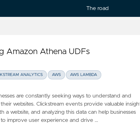
The road
ing Amazon Athena UDFs
lish
CKSTREAM ANALYTICS
AWS
AWS LAMBDA
usinesses are constantly seeking ways to understand and
their websites. Clickstream events provide valuable insigh
th a website, and analyzing this data can help businesses
to improve user experience and drive …