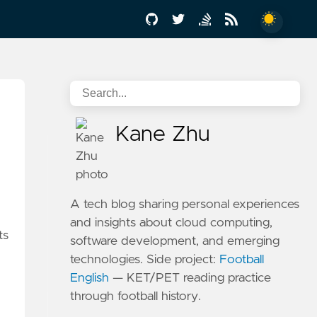
Kane Zhu
A tech blog sharing personal experiences
and insights about cloud computing,
ts
software development, and emerging
technologies. Side project:
Football
English
— KET/PET reading practice
through football history.