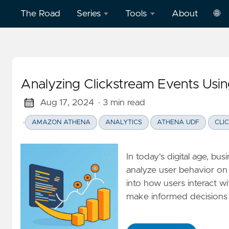
The Road
Series
Tools
About
🌐
Model
Word
中
Context
Dictation
文
Protocol
Practice
Analyzing Clickstream Events Us
Eng
(MCP)
on
AWS
Aug 17, 2024
· 3 min read
Effective
·
AMAZON ATHENA
ANALYTICS
ATHENA UDF
CLI
Cloud
Word
Computing
Dictation
Practice
In today's digital age, b
Deep
on
analyze user behavior on 
Dive
Vercel
into how users interact wi
Clickstream
make informed decisions 
Analytics
Football
English