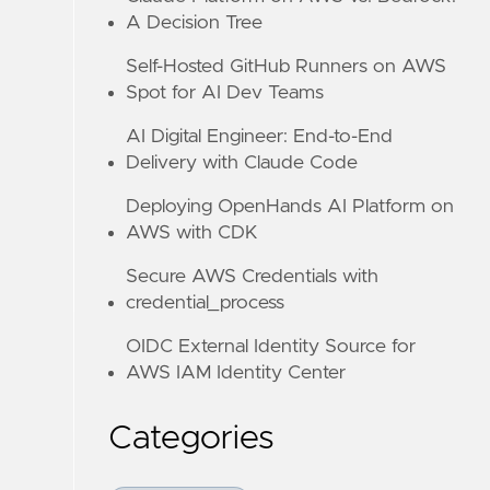
A Decision Tree
Self-Hosted GitHub Runners on AWS
Spot for AI Dev Teams
AI Digital Engineer: End-to-End
Delivery with Claude Code
Deploying OpenHands AI Platform on
AWS with CDK
Secure AWS Credentials with
credential_process
OIDC External Identity Source for
AWS IAM Identity Center
Categories