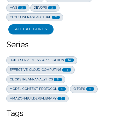
AWS
DEVOPS
3
3
CLOUD INFRASTRUCTURE
2
ALL CATEGORIES
Series
BUILD-SERVERLESS-APPLICATION
14
EFFECTIVE-CLOUD-COMPUTING
14
CLICKSTREAM-ANALYTICS
8
MODEL-CONTEXT-PROTOCOL
GITOPS
8
6
AMAZON-BUILDERS-LIBRARY
2
Tags