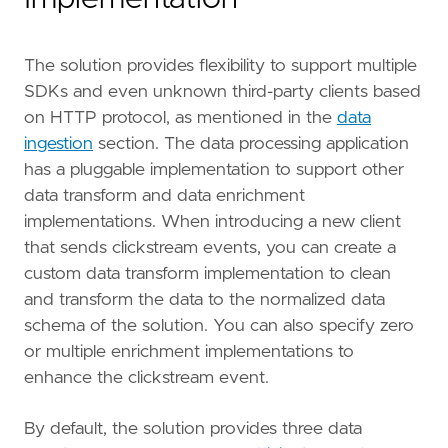
The solution provides flexibility to support multiple
SDKs and even unknown third-party clients based
on HTTP protocol, as mentioned in the
data
ingestion
section. The data processing application
has a pluggable implementation to support other
data transform and data enrichment
implementations. When introducing a new client
that sends clickstream events, you can create a
custom data transform implementation to clean
and transform the data to the normalized data
schema of the solution. You can also specify zero
or multiple enrichment implementations to
enhance the clickstream event.
By default, the solution provides three data