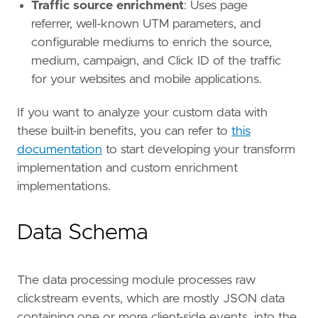
Traffic source enrichment
: Uses page
referrer, well-known UTM parameters, and
configurable mediums to enrich the source,
medium, campaign, and Click ID of the traffic
for your websites and mobile applications.
If you want to analyze your custom data with
these built-in benefits, you can refer to
this
documentation
to start developing your transform
implementation and custom enrichment
implementations.
Data Schema
The data processing module processes raw
clickstream events, which are mostly JSON data
containing one or more client-side events, into the