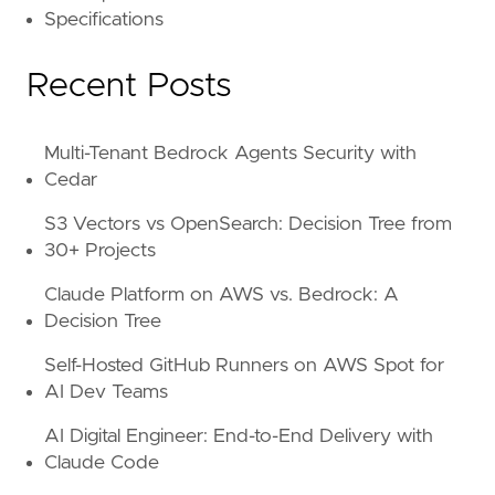
Specifications
Recent Posts
Multi-Tenant Bedrock Agents Security with
Cedar
S3 Vectors vs OpenSearch: Decision Tree from
30+ Projects
Claude Platform on AWS vs. Bedrock: A
Decision Tree
Self-Hosted GitHub Runners on AWS Spot for
AI Dev Teams
AI Digital Engineer: End-to-End Delivery with
Claude Code