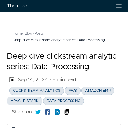
The road
Home
›
Blog
›
Posts
›
Deep dive clickstream analytic series: Data Processing
Deep dive clickstream analytic
series: Data Processing
Sep 14, 2024
· 5 min read
·
CLICKSTREAM ANALYTICS
AWS
AMAZON EMR
APACHE SPARK
DATA PROCESSING
·
Share on: