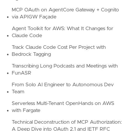
MCP OAuth on AgentCore Gateway + Cognito
via APIGW Façade
Agent Toolkit for AWS: What It Changes for
Claude Code
Track Claude Code Cost Per Project with
Bedrock Tagging
Transcribing Long Podcasts and Meetings with
FunASR
From Solo AI Engineer to Autonomous Dev
Team
Serverless Multi-Tenant OpenHands on AWS
with Fargate
Technical Deconstruction of MCP Authorization:
A Deep Dive into OAuth 2.1 and IETF RFC