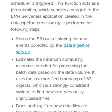
scheduler is triggered. This function acts as a
job submitter, which submits a new job to the
EMR Serverless application created in the
data pipeline provisioning. It performs the
following steps:
Scans the S3 bucket storing the raw
events collected by the
data ingestion
service
.
Estimates the minimum computing
resources needed for processing the
batch data based on the data volume. It
uses the last modified timestamp of S3
objects, which is a strongly consistent
system, to find new and previously
unprocessed files.
Does nothing if no new data files are