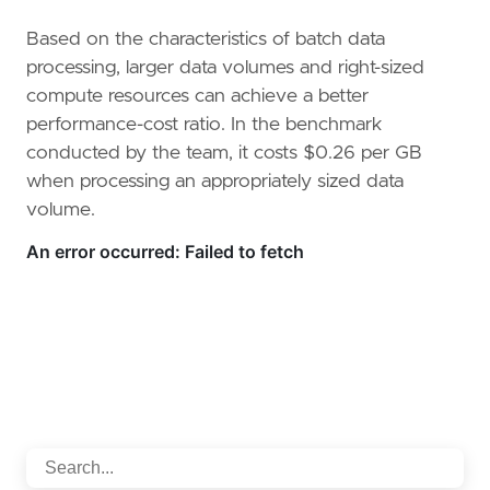
Based on the characteristics of batch data
processing, larger data volumes and right-sized
compute resources can achieve a better
performance-cost ratio. In the benchmark
conducted by the team, it costs $0.26 per GB
when processing an appropriately sized data
volume.