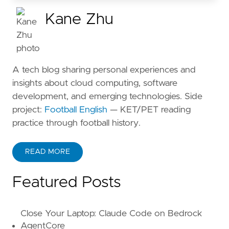
Kane Zhu
A tech blog sharing personal experiences and
insights about cloud computing, software
development, and emerging technologies. Side
project:
Football English
— KET/PET reading
practice through football history.
READ MORE
ABOUT KANE ZHU
Featured Posts
Close Your Laptop: Claude Code on Bedrock
AgentCore