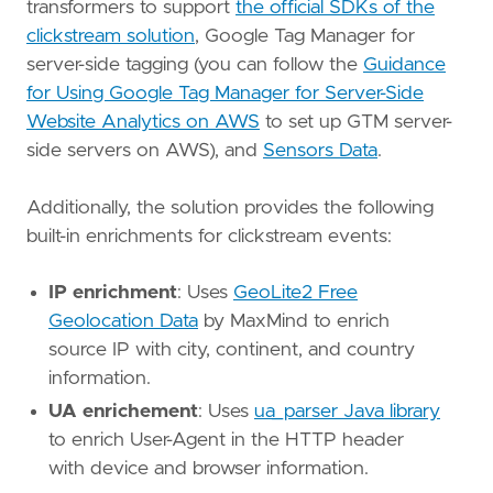
transformers to support
the official SDKs of the
clickstream solution
, Google Tag Manager for
server-side tagging (you can follow the
Guidance
for Using Google Tag Manager for Server-Side
Website Analytics on AWS
to set up GTM server-
side servers on AWS), and
Sensors Data
.
Additionally, the solution provides the following
built-in enrichments for clickstream events:
IP enrichment
: Uses
GeoLite2 Free
Geolocation Data
by MaxMind to enrich
source IP with city, continent, and country
information.
UA enrichement
: Uses
ua_parser Java library
to enrich User-Agent in the HTTP header
with device and browser information.