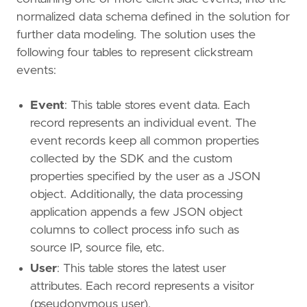
normalized data schema defined in the solution for
further data modeling. The solution uses the
following four tables to represent clickstream
events:
Event
: This table stores event data. Each
record represents an individual event. The
event records keep all common properties
collected by the SDK and the custom
properties specified by the user as a JSON
object. Additionally, the data processing
application appends a few JSON object
columns to collect process info such as
source IP, source file, etc.
User
: This table stores the latest user
attributes. Each record represents a visitor
(pseudonymous user).