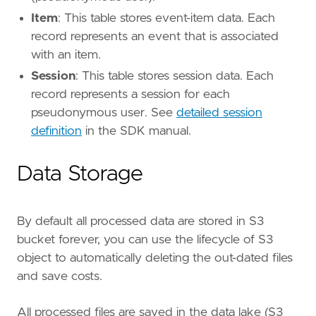
Item
: This table stores event-item data. Each
record represents an event that is associated
with an item.
Session
: This table stores session data. Each
record represents a session for each
pseudonymous user. See
detailed session
definition
in the SDK manual.
Data Storage
By default all processed data are stored in S3
bucket forever, you can use the lifecycle of S3
object to automatically deleting the out-dated files
and save costs.
All processed files are saved in the data lake (S3