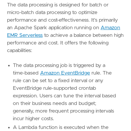
The data processing is designed for batch or
micro-batch data processing to optimize
performance and cost-effectiveness. It's primarily
an Apache Spark application running on
Amazon
EMR Serverless
to achieve a balance between high
performance and cost. It offers the following
capabilities:
The data processing job is triggered by a
time-based
Amazon EventBridge
rule. The
rule can be set to a fixed interval or any
EventBridge rule-supported crontab
expression. Users can tune the interval based
on their business needs and budget;
generally, more frequent processing intervals
incur higher costs.
A Lambda function is executed when the