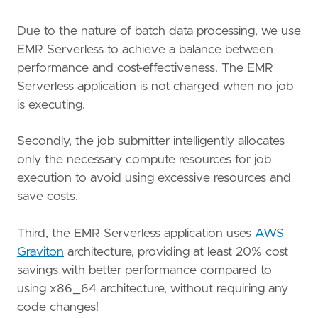
Due to the nature of batch data processing, we use
EMR Serverless to achieve a balance between
performance and cost-effectiveness. The EMR
Serverless application is not charged when no job
is executing.
Secondly, the job submitter intelligently allocates
only the necessary compute resources for job
execution to avoid using excessive resources and
save costs.
Third, the EMR Serverless application uses
AWS
Graviton
architecture, providing at least 20% cost
savings with better performance compared to
using x86_64 architecture, without requiring any
code changes!