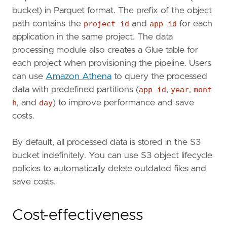
bucket) in Parquet format. The prefix of the object
path contains the
project id
and
app id
for each
application in the same project. The data
processing module also creates a Glue table for
each project when provisioning the pipeline. Users
can use
Amazon Athena
to query the processed
data with predefined partitions (
app id
,
year
,
mont
h
, and
day
) to improve performance and save
costs.
By default, all processed data is stored in the S3
bucket indefinitely. You can use S3 object lifecycle
policies to automatically delete outdated files and
save costs.
Cost-effectiveness