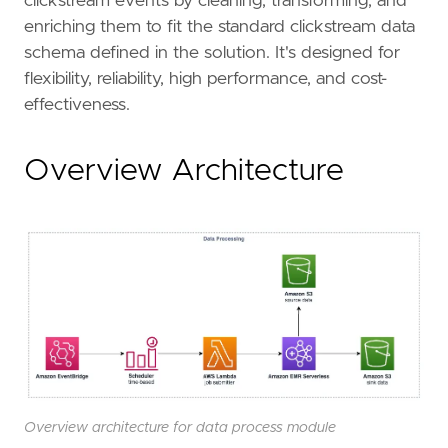
clickstream events by cleaning, transforming, and
enriching them to fit the standard clickstream data
schema defined in the solution. It's designed for
flexibility, reliability, high performance, and cost-
effectiveness.
Overview Architecture
Overview architecture for data process module