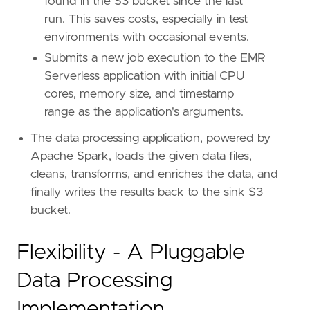
found in the S3 bucket since the last
run. This saves costs, especially in test
environments with occasional events.
Submits a new job execution to the EMR
Serverless application with initial CPU
cores, memory size, and timestamp
range as the application's arguments.
The data processing application, powered by
Apache Spark, loads the given data files,
cleans, transforms, and enriches the data, and
finally writes the results back to the sink S3
bucket.
Flexibility - A Pluggable
Data Processing
Implementation