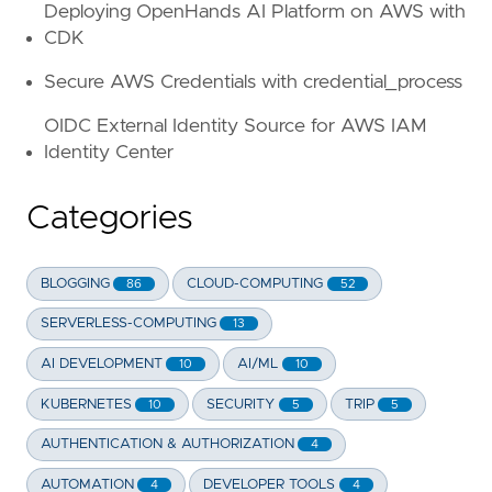
Deploying OpenHands AI Platform on AWS with
CDK
Secure AWS Credentials with credential_process
OIDC External Identity Source for AWS IAM
Identity Center
Categories
BLOGGING
CLOUD-COMPUTING
86
52
SERVERLESS-COMPUTING
13
AI DEVELOPMENT
AI/ML
10
10
KUBERNETES
SECURITY
TRIP
10
5
5
AUTHENTICATION & AUTHORIZATION
4
AUTOMATION
DEVELOPER TOOLS
4
4