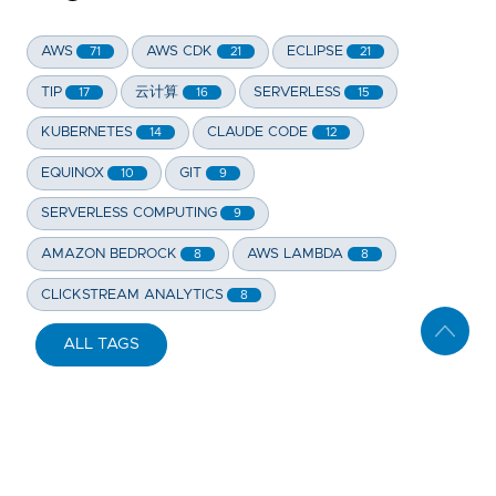
AWS
AWS CDK
ECLIPSE
71
21
21
TIP
云计算
SERVERLESS
17
16
15
KUBERNETES
CLAUDE CODE
14
12
EQUINOX
GIT
10
9
SERVERLESS COMPUTING
9
AMAZON BEDROCK
AWS LAMBDA
8
8
CLICKSTREAM ANALYTICS
8
ALL TAGS
Copyright 2006-
2026
THE ROAD. All Rights