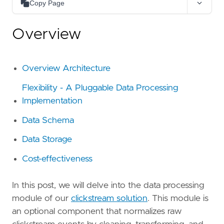
Copy Page
Copy as Markdown
Overview
Copy page content as Markdown for LLMs
Open in Claude
Ask questions about this page
Overview Architecture
Open in ChatGPT
Flexibility - A Pluggable Data Processing
Ask questions about this page
Implementation
Data Schema
Data Storage
Cost-effectiveness
In this post, we will delve into the data processing
module of our
clickstream solution
. This module is
an optional component that normalizes raw