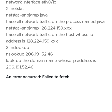
network interface eth0/lo
2. netstat
Open in ChatGPT
Ask questions about this page
netstat -anp|grep java
trace all network traffic on the process named java
netstat -anp|grep 128.224.159.xxx
trace all network traffic on the host whose ip
address is 128.224.159.xxx
3. nslookup
nslookup 206.191.52.46
look up the domain name whose ip address is
206.191.52.46