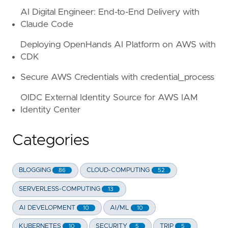
AI Digital Engineer: End-to-End Delivery with
Claude Code
Deploying OpenHands AI Platform on AWS with
CDK
Secure AWS Credentials with credential_process
OIDC External Identity Source for AWS IAM
Identity Center
Categories
BLOGGING
CLOUD-COMPUTING
86
52
SERVERLESS-COMPUTING
13
AI DEVELOPMENT
AI/ML
10
10
KUBERNETES
SECURITY
TRIP
10
5
5