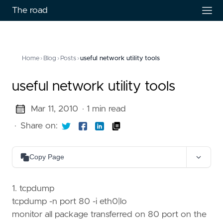
The road
Home
›
Blog
›
Posts
›
useful network utility tools
useful network utility tools
Mar 11, 2010
· 1 min read
·
Share on:
Copy Page
Copy as Markdown
Copy page content as Markdown for LLMs
1. tcpdump
tcpdump -n port 80 -i eth0|lo
Open in Claude
monitor all package transferred on 80 port on the
Ask questions about this page