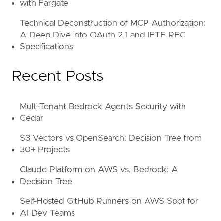
with Fargate
Technical Deconstruction of MCP Authorization:
A Deep Dive into OAuth 2.1 and IETF RFC
Specifications
Recent Posts
Multi-Tenant Bedrock Agents Security with
Cedar
S3 Vectors vs OpenSearch: Decision Tree from
30+ Projects
Claude Platform on AWS vs. Bedrock: A
Decision Tree
Self-Hosted GitHub Runners on AWS Spot for
AI Dev Teams