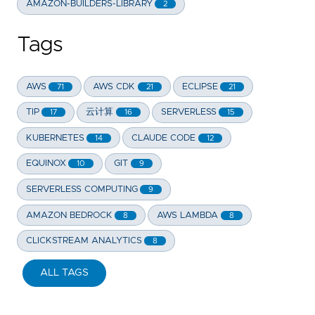
AMAZON-BUILDERS-LIBRARY
2
Tags
AWS
AWS CDK
ECLIPSE
71
21
21
TIP
云计算
SERVERLESS
17
16
15
KUBERNETES
CLAUDE CODE
14
12
EQUINOX
GIT
10
9
SERVERLESS COMPUTING
9
AMAZON BEDROCK
AWS LAMBDA
8
8
CLICKSTREAM ANALYTICS
8
ALL TAGS