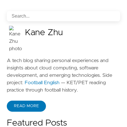
Kane Zhu
A tech blog sharing personal experiences and
insights about cloud computing, software
development, and emerging technologies. Side
project:
Football English
— KET/PET reading
practice through football history.
READ MORE
ABOUT KANE ZHU
Featured Posts