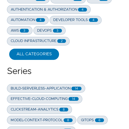
AUTHENTICATION & AUTHORIZATION
4
AUTOMATION
DEVELOPER TOOLS
4
4
AWS
DEVOPS
3
3
CLOUD INFRASTRUCTURE
2
ALL CATEGORIES
Series
BUILD-SERVERLESS-APPLICATION
14
EFFECTIVE-CLOUD-COMPUTING
14
CLICKSTREAM-ANALYTICS
8
MODEL-CONTEXT-PROTOCOL
GITOPS
8
6