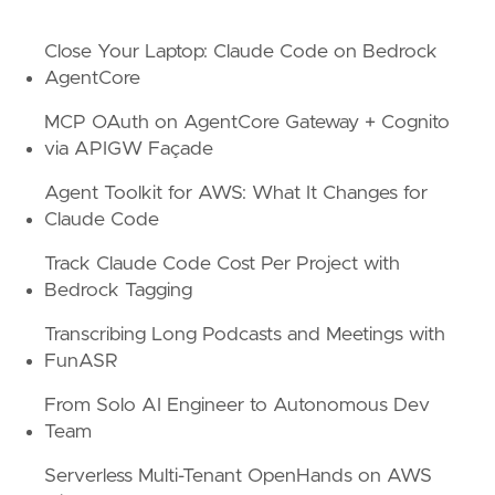
Close Your Laptop: Claude Code on Bedrock
AgentCore
MCP OAuth on AgentCore Gateway + Cognito
via APIGW Façade
Agent Toolkit for AWS: What It Changes for
Claude Code
Track Claude Code Cost Per Project with
Bedrock Tagging
Transcribing Long Podcasts and Meetings with
FunASR
From Solo AI Engineer to Autonomous Dev
Team
Serverless Multi-Tenant OpenHands on AWS