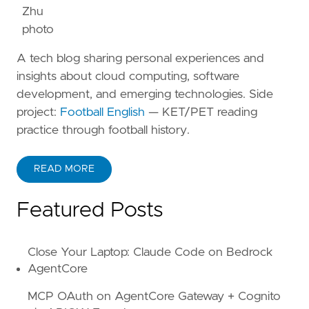
A tech blog sharing personal experiences and
insights about cloud computing, software
development, and emerging technologies. Side
project:
Football English
— KET/PET reading
practice through football history.
READ MORE
ABOUT KANE ZHU
Featured Posts
Close Your Laptop: Claude Code on Bedrock
AgentCore
MCP OAuth on AgentCore Gateway + Cognito