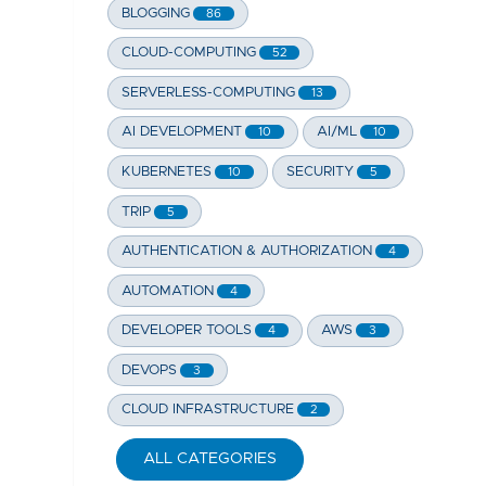
BLOGGING
86
CLOUD-COMPUTING
52
SERVERLESS-COMPUTING
13
AI DEVELOPMENT
AI/ML
10
10
KUBERNETES
SECURITY
10
5
TRIP
5
AUTHENTICATION & AUTHORIZATION
4
AUTOMATION
4
DEVELOPER TOOLS
AWS
4
3
DEVOPS
3
CLOUD INFRASTRUCTURE
2
ALL CATEGORIES