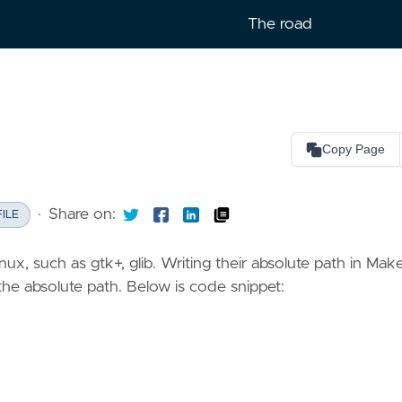
The road
Copy Page
lish
Copy as Markdown
Copy page content as Markdown 
·
Share on:
LLMs
ILE
Open in Claude
nux, such as gtk+, glib. Writing their absolute path in Make
Ask questions about this page
 the absolute path. Below is code snippet:
Open in ChatGPT
Ask questions about this page