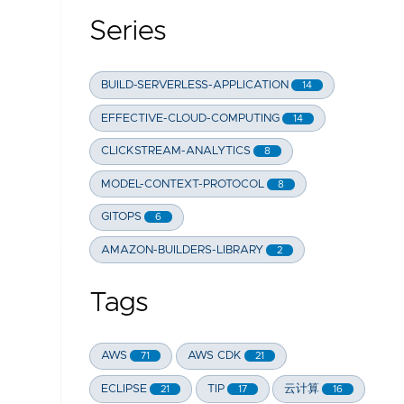
Series
BUILD-SERVERLESS-APPLICATION
14
EFFECTIVE-CLOUD-COMPUTING
14
CLICKSTREAM-ANALYTICS
8
MODEL-CONTEXT-PROTOCOL
8
GITOPS
6
AMAZON-BUILDERS-LIBRARY
2
Tags
AWS
AWS CDK
71
21
ECLIPSE
TIP
云计算
21
17
16