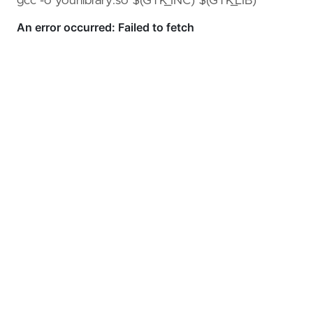
gcc -o yourlibrary.so $(GTK_INC) $(GTK_LIB)
GitOps
(KET/PET)
Serverless
Amazon
Builders
Library