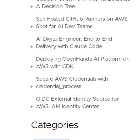
A Decision Tree
Self-Hosted GitHub Runners on AWS
Spot for AI Dev Teams
AI Digital Engineer: End-to-End
Delivery with Claude Code
Deploying OpenHands AI Platform on
AWS with CDK
Secure AWS Credentials with
credential_process
OIDC External Identity Source for
AWS IAM Identity Center
Categories