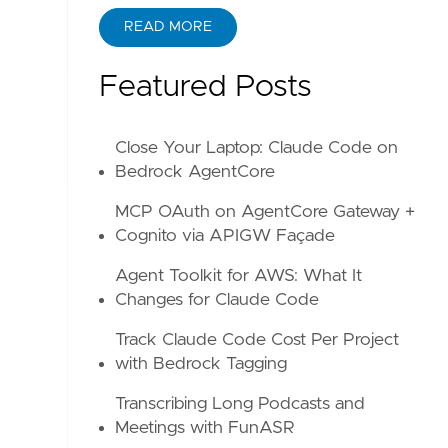
READ MORE
ABOUT KANE ZHU
Featured Posts
Close Your Laptop: Claude Code on
Bedrock AgentCore
MCP OAuth on AgentCore Gateway +
Cognito via APIGW Façade
Agent Toolkit for AWS: What It
Changes for Claude Code
Track Claude Code Cost Per Project
with Bedrock Tagging
Transcribing Long Podcasts and
Meetings with FunASR