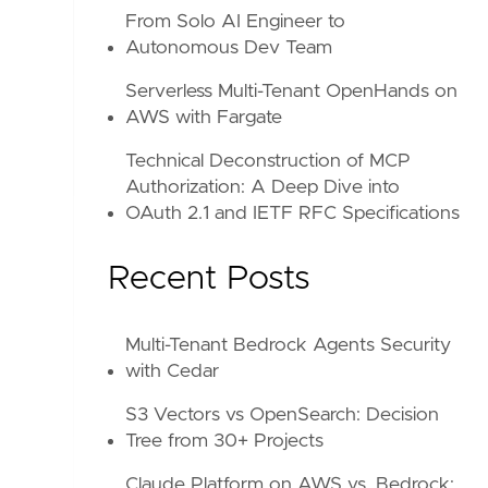
From Solo AI Engineer to
Autonomous Dev Team
Serverless Multi-Tenant OpenHands on
AWS with Fargate
Technical Deconstruction of MCP
Authorization: A Deep Dive into
OAuth 2.1 and IETF RFC Specifications
Recent Posts
Multi-Tenant Bedrock Agents Security
with Cedar
S3 Vectors vs OpenSearch: Decision
Tree from 30+ Projects
Claude Platform on AWS vs. Bedrock: