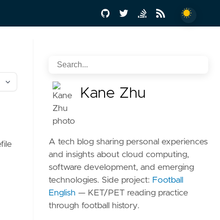
Kane Zhu
for
A tech blog sharing personal experiences
file
and insights about cloud computing,
software development, and emerging
technologies. Side project:
Football
English
— KET/PET reading practice
through football history.