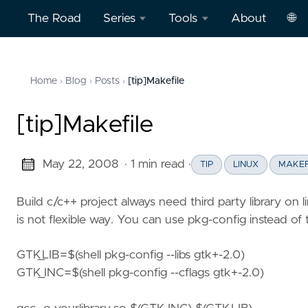
The Road
Series
Tools
About
🌐
Model
Word
中
Context
Dictation
文
Home
Blog
Posts
[tip]Makefile
›
›
›
Protocol
Practice
Eng
(MCP)
on
[tip]Makefile
AWS
Effective
May 22, 2008
· 1 min read
·
TIP
LINUX
MAKEF
Cloud
Word
Computing
Dictation
Build c/c++ project always need third party library on li
Practice
is not flexible way. You can use pkg-config instead of
Deep
on
Dive
Vercel
GTK_LIB=$(shell pkg-config --libs gtk+-2.0)
Clickstream
GTK_INC=$(shell pkg-config --cflags gtk+-2.0)
Analytics
Football
English