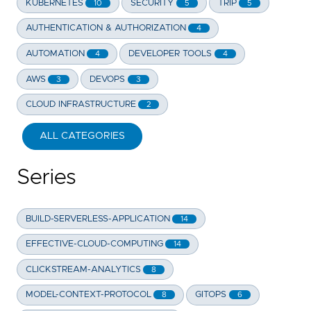
KUBERNETES
SECURITY
TRIP
10
5
5
AUTHENTICATION & AUTHORIZATION
4
AUTOMATION
DEVELOPER TOOLS
4
4
AWS
DEVOPS
3
3
CLOUD INFRASTRUCTURE
2
ALL CATEGORIES
Series
BUILD-SERVERLESS-APPLICATION
14
EFFECTIVE-CLOUD-COMPUTING
14
CLICKSTREAM-ANALYTICS
8
MODEL-CONTEXT-PROTOCOL
GITOPS
8
6