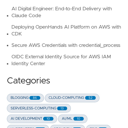
AI Digital Engineer: End-to-End Delivery with
Claude Code
Deploying OpenHands AI Platform on AWS with
CDK
Secure AWS Credentials with credential_process
OIDC External Identity Source for AWS IAM
Identity Center
Categories
BLOGGING
CLOUD-COMPUTING
86
52
SERVERLESS-COMPUTING
13
AI DEVELOPMENT
AI/ML
10
10