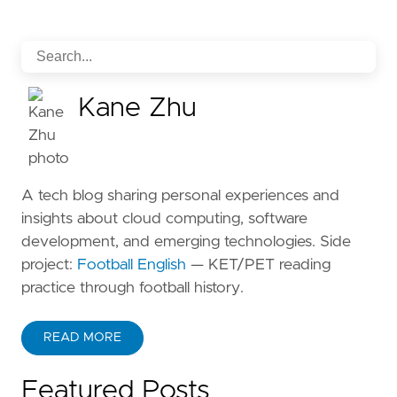
Kane Zhu
A tech blog sharing personal experiences and
insights about cloud computing, software
development, and emerging technologies. Side
project:
Football English
— KET/PET reading
practice through football history.
READ MORE
ABOUT KANE ZHU
Featured Posts