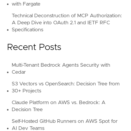
with Fargate
Technical Deconstruction of MCP Authorization:
A Deep Dive into OAuth 2.1 and IETF RFC
Specifications
Recent Posts
Multi-Tenant Bedrock Agents Security with
Cedar
S3 Vectors vs OpenSearch: Decision Tree from
30+ Projects
Claude Platform on AWS vs. Bedrock: A
Decision Tree
Self-Hosted GitHub Runners on AWS Spot for
AI Dev Teams