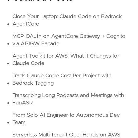
Close Your Laptop: Claude Code on Bedrock
AgentCore
MCP OAuth on AgentCore Gateway + Cognito
via APIGW Façade
Agent Toolkit for AWS: What It Changes for
Claude Code
Track Claude Code Cost Per Project with
Bedrock Tagging
Transcribing Long Podcasts and Meetings with
FunASR
From Solo AI Engineer to Autonomous Dev
Team
Serverless Multi-Tenant OpenHands on AWS