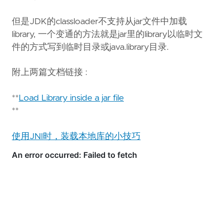
Ask questions about this page
但是JDK的classloader不支持从jar文件中加载
Open in ChatGPT
Ask questions about this page
library, 一个变通的方法就是jar里的library以临时文
件的方式写到临时目录或java.library目录.
附上两篇文档链接 :
**
Load Library inside a jar file
**
使用JNI时，装载本地库的小技巧