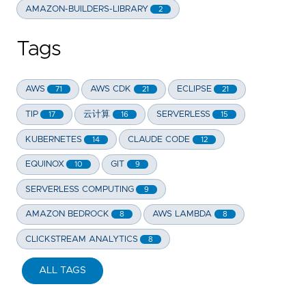
AMAZON-BUILDERS-LIBRARY
2
Tags
AWS
AWS CDK
ECLIPSE
71
21
21
TIP
云计算
SERVERLESS
17
16
15
KUBERNETES
CLAUDE CODE
14
12
EQUINOX
GIT
10
9
SERVERLESS COMPUTING
9
AMAZON BEDROCK
AWS LAMBDA
8
8
CLICKSTREAM ANALYTICS
8
ALL TAGS