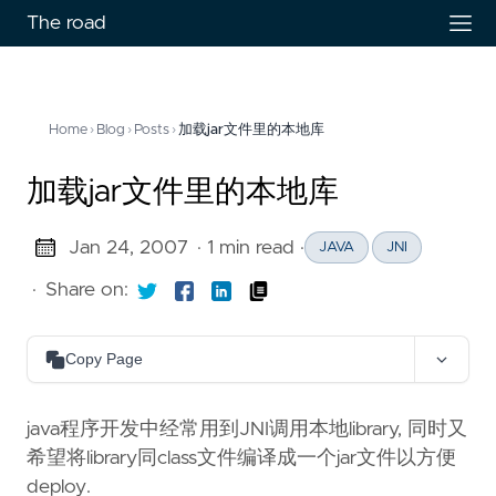
The road
Home
›
Blog
›
Posts
›
加载jar文件里的本地库
加载jar文件里的本地库
Jan 24, 2007
· 1 min read
·
JAVA
JNI
·
Share on:
Copy Page
Copy as Markdown
Copy page content as Markdown for LLMs
java程序开发中经常用到JNI调用本地library, 同时又
希望将library同class文件编译成一个jar文件以方便
Open in Claude
deploy.