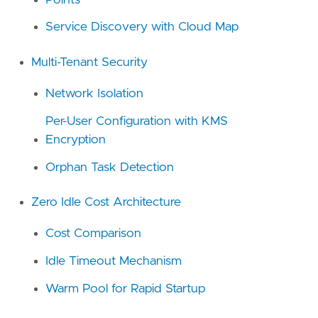
Service Discovery with Cloud Map
Multi-Tenant Security
Network Isolation
Per-User Configuration with KMS
Encryption
Orphan Task Detection
Zero Idle Cost Architecture
Cost Comparison
Idle Timeout Mechanism
Warm Pool for Rapid Startup