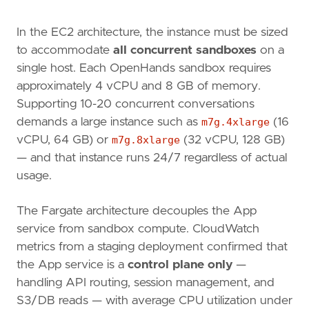
In the EC2 architecture, the instance must be sized
to accommodate
all concurrent sandboxes
on a
single host. Each OpenHands sandbox requires
approximately 4 vCPU and 8 GB of memory.
Supporting 10-20 concurrent conversations
demands a large instance such as
m7g.4xlarge
(16
vCPU, 64 GB) or
m7g.8xlarge
(32 vCPU, 128 GB)
— and that instance runs 24/7 regardless of actual
usage.
The Fargate architecture decouples the App
service from sandbox compute. CloudWatch
metrics from a staging deployment confirmed that
the App service is a
control plane only
—
handling API routing, session management, and
S3/DB reads — with average CPU utilization under