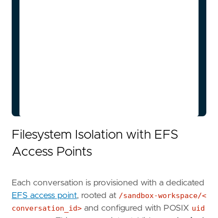
(configurable)

    ECS-->>Orch: Task stopped

    Orch->>DDB: Update status: PAUSED

    User->>App: Resume conversation

    App->>Orch: POST /resume

    Orch->>ECS: RunTask (reuse access 
point)

    Orch->>DDB: Update status: RUNNING

Filesystem Isolation with EFS
Access Points
Each conversation is provisioned with a dedicated
EFS access point
, rooted at
/sandbox-workspace/<
conversation_id>
and configured with POSIX
uid