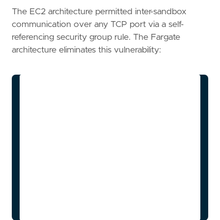
The EC2 architecture permitted inter-sandbox
communication over any TCP port via a self-
referencing security group rule. The Fargate
architecture eliminates this vulnerability:
flowchart TD

    subgraph Security Group Boundaries

        ALB_SG[ALB SG]

        App_SG[App Service SG]

        Orch_SG[Orchestrator SG]

        Sandbox_SG[Sandbox SG]

    end

    ALB_SG -->|Internet 443| App_SG

    App_SG --> Orch_SG

    App_SG --> Sandbox_SG

    Sandbox_SG -.-x Sandbox_SG
