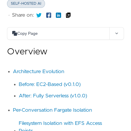
SELF-HOSTED AI
·
Share on:
Copy Page
Copy as Markdown
Overview
Copy page content as Markdown for LLMs
Open in Claude
Ask questions about this page
Architecture Evolution
Open in ChatGPT
Before: EC2-Based (v0.1.0)
Ask questions about this page
After: Fully Serverless (v1.0.0)
Per-Conversation Fargate Isolation
Filesystem Isolation with EFS Access
Points