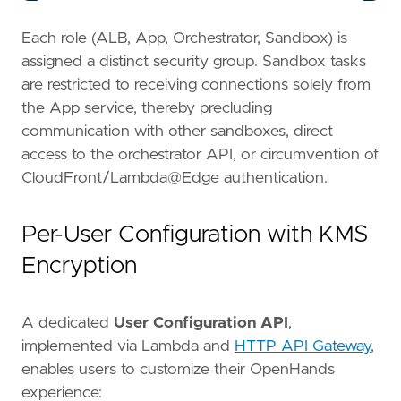
Each role (ALB, App, Orchestrator, Sandbox) is
assigned a distinct security group. Sandbox tasks
are restricted to receiving connections solely from
the App service, thereby precluding
communication with other sandboxes, direct
access to the orchestrator API, or circumvention of
CloudFront/Lambda@Edge authentication.
Per-User Configuration with KMS
Encryption
A dedicated
User Configuration API
,
implemented via Lambda and
HTTP API Gateway
,
enables users to customize their OpenHands
experience: