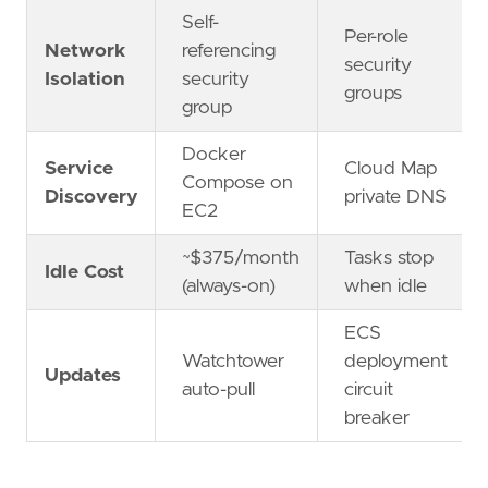
Self-
Per-role
Network
referencing
security
Isolation
security
groups
group
Docker
Service
Cloud Map
Compose on
Discovery
private DNS
EC2
~$375/month
Tasks stop
Idle Cost
(always-on)
when idle
ECS
Watchtower
deployment
Updates
auto-pull
circuit
breaker