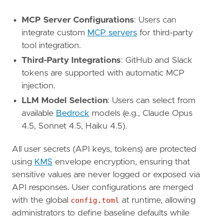
MCP Server Configurations
: Users can
integrate custom
MCP servers
for third-party
tool integration.
Third-Party Integrations
: GitHub and Slack
tokens are supported with automatic MCP
injection.
LLM Model Selection
: Users can select from
available
Bedrock
models (e.g., Claude Opus
4.5, Sonnet 4.5, Haiku 4.5).
All user secrets (API keys, tokens) are protected
using
KMS
envelope encryption, ensuring that
sensitive values are never logged or exposed via
API responses. User configurations are merged
with the global
config.toml
at runtime, allowing
administrators to define baseline defaults while