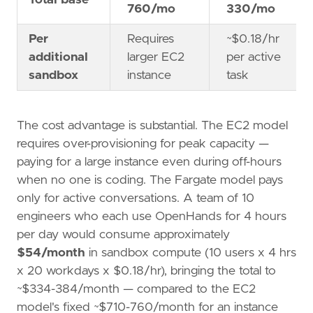
Total base
760/mo
330/mo
Per
Requires
~$0.18/hr
additional
larger EC2
per active
sandbox
instance
task
The cost advantage is substantial. The EC2 model
requires over-provisioning for peak capacity —
paying for a large instance even during off-hours
when no one is coding. The Fargate model pays
only for active conversations. A team of 10
engineers who each use OpenHands for 4 hours
per day would consume approximately
$54/month
in sandbox compute (10 users x 4 hrs
x 20 workdays x $0.18/hr), bringing the total to
~$334-384/month — compared to the EC2
model's fixed ~$710-760/month for an instance