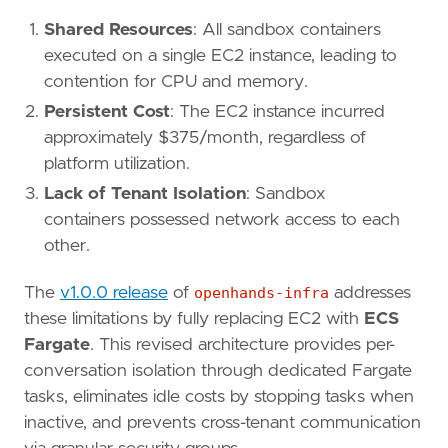
Shared Resources
: All sandbox containers
executed on a single EC2 instance, leading to
contention for CPU and memory.
Persistent Cost
: The EC2 instance incurred
approximately $375/month, regardless of
platform utilization.
Lack of Tenant Isolation
: Sandbox
containers possessed network access to each
other.
The
v1.0.0 release
of
openhands-infra
addresses
these limitations by fully replacing EC2 with
ECS
Fargate
. This revised architecture provides per-
conversation isolation through dedicated Fargate
tasks, eliminates idle costs by stopping tasks when
inactive, and prevents cross-tenant communication