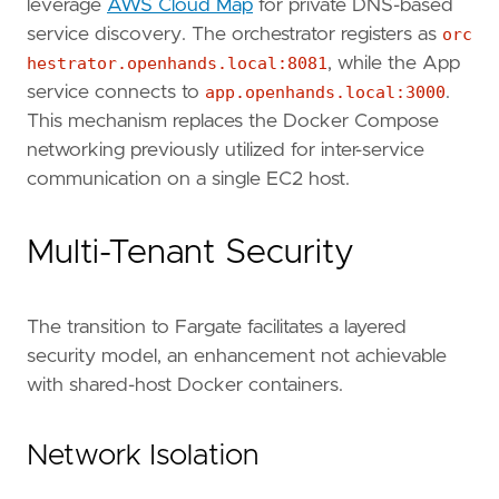
leverage
AWS Cloud Map
for private DNS-based
service discovery. The orchestrator registers as
orc
hestrator.openhands.local:8081
, while the App
service connects to
app.openhands.local:3000
.
This mechanism replaces the Docker Compose
networking previously utilized for inter-service
communication on a single EC2 host.
Multi-Tenant Security
The transition to Fargate facilitates a layered
security model, an enhancement not achievable
with shared-host Docker containers.
Network Isolation