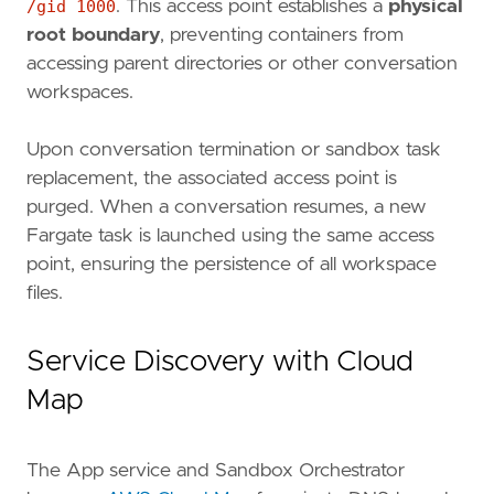
/gid 1000
. This access point establishes a
physical
root boundary
, preventing containers from
accessing parent directories or other conversation
workspaces.
Upon conversation termination or sandbox task
replacement, the associated access point is
purged. When a conversation resumes, a new
Fargate task is launched using the same access
point, ensuring the persistence of all workspace
files.
Service Discovery with Cloud
Map
The App service and Sandbox Orchestrator