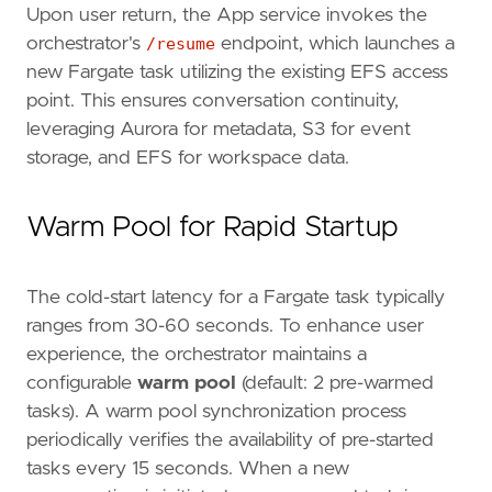
Upon user return, the App service invokes the
orchestrator's
/resume
endpoint, which launches a
new Fargate task utilizing the existing EFS access
point. This ensures conversation continuity,
leveraging Aurora for metadata, S3 for event
storage, and EFS for workspace data.
Warm Pool for Rapid Startup
The cold-start latency for a Fargate task typically
ranges from 30-60 seconds. To enhance user
experience, the orchestrator maintains a
configurable
warm pool
(default: 2 pre-warmed
tasks). A warm pool synchronization process
periodically verifies the availability of pre-started
tasks every 15 seconds. When a new