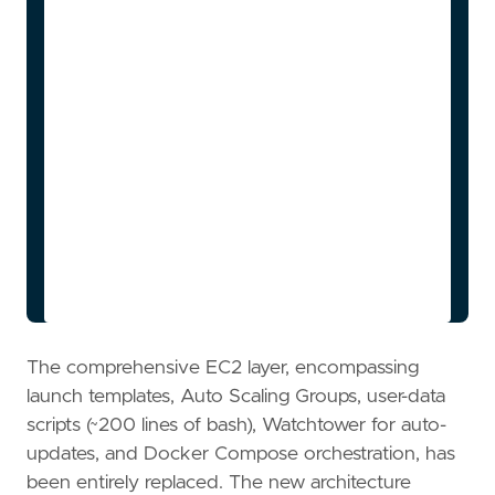
width:2px,color:#134e4a

    style DDB 
fill:#fef3c7,stroke:#f59e0b,stroke-
width:2px,color:#78350f

    style Sandbox1 
fill:#bfdbfe,stroke:#2563eb,stroke-
width:2px,color:#1e3a5f

    style Sandbox2 
fill:#bfdbfe,stroke:#2563eb,stroke-
width:2px,color:#1e3a5f

    style SandboxN 
fill:#bfdbfe,stroke:#2563eb,stroke-
The comprehensive EC2 layer, encompassing
launch templates, Auto Scaling Groups, user-data
scripts (~200 lines of bash), Watchtower for auto-
updates, and Docker Compose orchestration, has
been entirely replaced. The new architecture