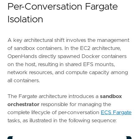
Per-Conversation Fargate
Isolation
A key architectural shift involves the management
of sandbox containers. In the EC2 architecture,
OpenHands directly spawned Docker containers
on the host, resulting in shared EFS mounts,
network resources, and compute capacity among
all containers.
The Fargate architecture introduces a
sandbox
orchestrator
responsible for managing the
complete lifecycle of per-conversation
ECS Fargate
tasks, as illustrated in the following sequence: