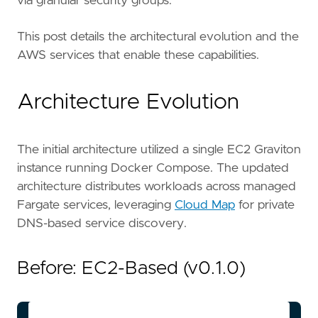
via granular security groups.
This post details the architectural evolution and the
AWS services that enable these capabilities.
Architecture Evolution
The initial architecture utilized a single EC2 Graviton
instance running Docker Compose. The updated
architecture distributes workloads across managed
Fargate services, leveraging
Cloud Map
for private
DNS-based service discovery.
Before: EC2-Based (v0.1.0)
flowchart LR
