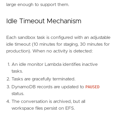
large enough to support them.
Idle Timeout Mechanism
Each sandbox task is configured with an adjustable
idle timeout (10 minutes for staging, 30 minutes for
production). When no activity is detected:
An idle monitor Lambda identifies inactive
tasks.
Tasks are gracefully terminated.
DynamoDB records are updated to
PAUSED
status.
The conversation is archived, but all
workspace files persist on EFS.