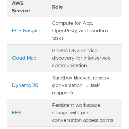
AWS
Role
Service
Compute for App,
ECS Fargate
OpenResty, and sandbox
tasks
Private DNS service
Cloud Map
discovery for inter-service
communication
Sandbox lifecycle registry
DynamoDB
(conversation → task
mapping)
Persistent workspace
EFS
storage with per-
conversation access points