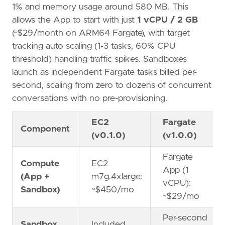
1% and memory usage around 580 MB. This
allows the App to start with just
1 vCPU / 2 GB
(~$29/month on ARM64 Fargate), with target
tracking auto scaling (1-3 tasks, 60% CPU
threshold) handling traffic spikes. Sandboxes
launch as independent Fargate tasks billed per-
second, scaling from zero to dozens of concurrent
conversations with no pre-provisioning.
EC2
Fargate
Component
(v0.1.0)
(v1.0.0)
Fargate
Compute
EC2
App (1
(App +
m7g.4xlarge:
vCPU):
Sandbox)
~$450/mo
~$29/mo
Per-second
Sandbox
Included