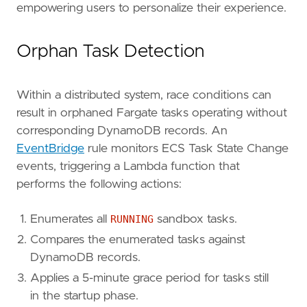
empowering users to personalize their experience.
Orphan Task Detection
Within a distributed system, race conditions can
result in orphaned Fargate tasks operating without
corresponding DynamoDB records. An
EventBridge
rule monitors ECS Task State Change
events, triggering a Lambda function that
performs the following actions:
Enumerates all
RUNNING
sandbox tasks.
Compares the enumerated tasks against
DynamoDB records.
Applies a 5-minute grace period for tasks still
in the startup phase.