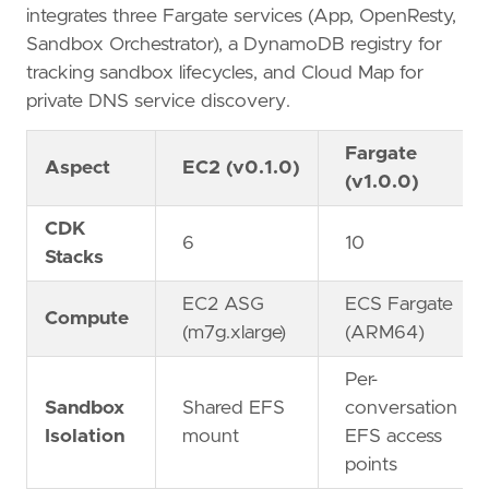
integrates three Fargate services (App, OpenResty,
Sandbox Orchestrator), a DynamoDB registry for
tracking sandbox lifecycles, and Cloud Map for
private DNS service discovery.
Fargate
Aspect
EC2 (v0.1.0)
(v1.0.0)
CDK
6
10
Stacks
EC2 ASG
ECS Fargate
Compute
(m7g.xlarge)
(ARM64)
Per-
Sandbox
Shared EFS
conversation
Isolation
mount
EFS access
points