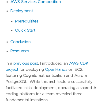
AWS Services Composition
Deployment
Prerequisites
Quick Start
Conclusion
Resources
In a
previous post
, I introduced an
AWS CDK
project
for deploying
OpenHands
on EC2,
featuring Cognito authentication and Aurora
PostgreSQL. While this architecture successfully
facilitated initial deployment, operating a shared AI
coding platform for a team revealed three
fundamental limitations: