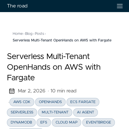
The road
Home
›
Blog
›
Posts
›
Serverless Multi-Tenant OpenHands on AWS with Fargate
Serverless Multi-Tenant
OpenHands on AWS with
Fargate
Mar 2, 2026
· 10 min read
·
AWS CDK
OPENHANDS
ECS FARGATE
SERVERLESS
MULTI-TENANT
AI AGENT
DYNAMODB
EFS
CLOUD MAP
EVENTBRIDGE