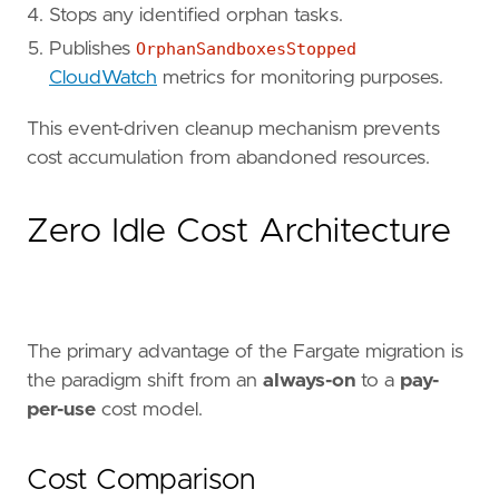
Stops any identified orphan tasks.
Publishes
OrphanSandboxesStopped
CloudWatch
metrics for monitoring purposes.
This event-driven cleanup mechanism prevents
cost accumulation from abandoned resources.
Zero Idle Cost Architecture
The primary advantage of the Fargate migration is
the paradigm shift from an
always-on
to a
pay-
per-use
cost model.
Cost Comparison