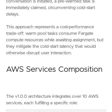
conversation is initiated, a pre-warmed task is
immediately claimed, circumventing cold-start
delays.
This approach represents a cost-performance
trade-off: warm pool tasks consume Fargate
compute resources while awaiting assignment, but
they mitigate the cold-start latency that would
otherwise disrupt user interaction.
AWS Services Composition
The v1.0.0 architecture integrates over 10 AWS
services, each fulfilling a specific role: