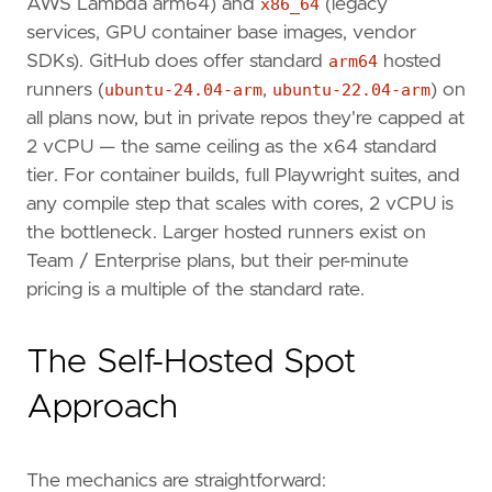
AWS Lambda arm64) and
x86_64
(legacy
services, GPU container base images, vendor
SDKs). GitHub does offer standard
arm64
hosted
runners (
ubuntu-24.04-arm
,
ubuntu-22.04-arm
) on
all plans now, but in private repos they're capped at
2 vCPU — the same ceiling as the x64 standard
tier. For container builds, full Playwright suites, and
any compile step that scales with cores, 2 vCPU is
the bottleneck. Larger hosted runners exist on
Team / Enterprise plans, but their per-minute
pricing is a multiple of the standard rate.
The Self-Hosted Spot
Approach
The mechanics are straightforward: