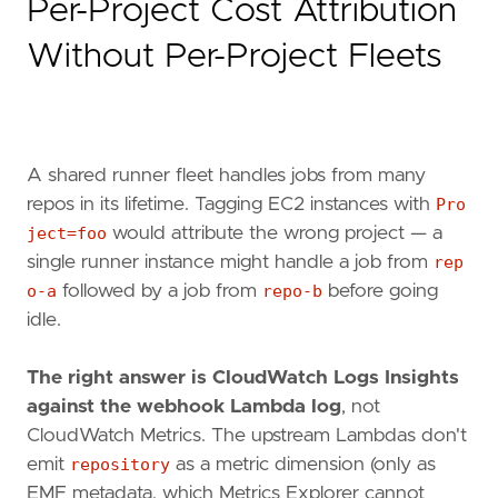
Per-Project Cost Attribution
Without Per-Project Fleets
A shared runner fleet handles jobs from many
repos in its lifetime. Tagging EC2 instances with
Pro
ject=foo
would attribute the wrong project — a
single runner instance might handle a job from
rep
o-a
followed by a job from
repo-b
before going
idle.
The right answer is CloudWatch Logs Insights
against the webhook Lambda log
, not
CloudWatch Metrics. The upstream Lambdas don't
emit
repository
as a metric dimension (only as
EMF metadata, which Metrics Explorer cannot