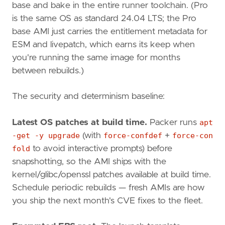
base and bake in the entire runner toolchain. (Pro
is the same OS as standard 24.04 LTS; the Pro
base AMI just carries the entitlement metadata for
ESM and livepatch, which earns its keep when
you're running the same image for months
between rebuilds.)
The security and determinism baseline:
Latest OS patches at build time.
Packer runs
apt
-get -y upgrade
(with
force-confdef
+
force-con
fold
to avoid interactive prompts) before
snapshotting, so the AMI ships with the
kernel/glibc/openssl patches available at build time.
Schedule periodic rebuilds — fresh AMIs are how
you ship the next month's CVE fixes to the fleet.