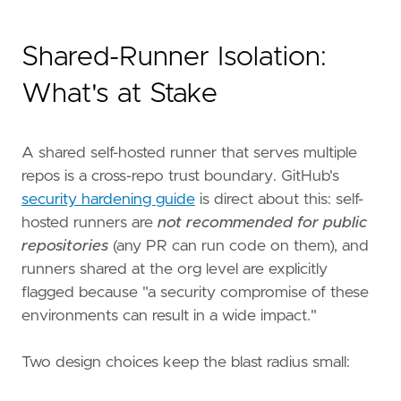
Shared-Runner Isolation:
What's at Stake
A shared self-hosted runner that serves multiple
repos is a cross-repo trust boundary. GitHub's
security hardening guide
is direct about this: self-
hosted runners are
not recommended for public
repositories
(any PR can run code on them), and
runners shared at the org level are explicitly
flagged because "a security compromise of these
environments can result in a wide impact."
Two design choices keep the blast radius small: