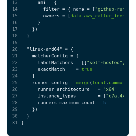
13
      ami
=
14
        filter
=
 { name
=
[
"github-runner-
15
        owners
=
[
data
.
aws_caller_identity
16
17
    }
)
18
19
20
  "linux-amd64"
=
21
    matcherConfig
=
22
      labelMatchers
=
[[
"self-hosted", "li
23
      exactMatch
=
true
24
25
    runner_config
=
merge
(
local
.
common_run
26
      runner_architecture
=
"x64"
27
      instance_types
=
[
"c7a.4xlarg
28
      runners_maximum_count
=
5
29
    }
)
30
31