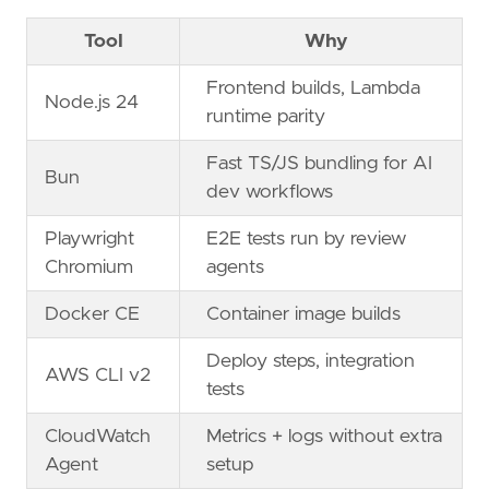
Tool
Why
Frontend builds, Lambda
Node.js 24
runtime parity
Fast TS/JS bundling for AI
Bun
dev workflows
Playwright
E2E tests run by review
Chromium
agents
Docker CE
Container image builds
Deploy steps, integration
AWS CLI v2
tests
CloudWatch
Metrics + logs without extra
Agent
setup