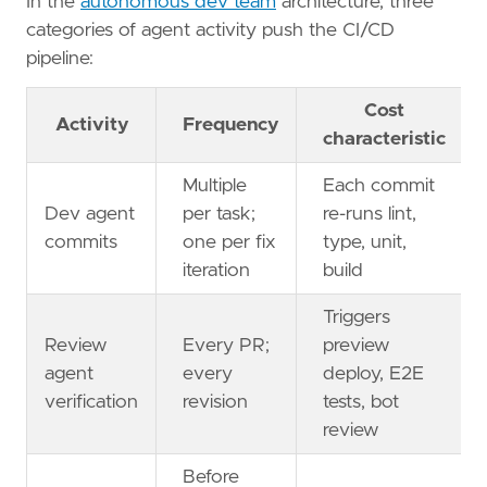
In the
autonomous dev team
architecture, three
categories of agent activity push the CI/CD
pipeline:
Cost
Activity
Frequency
characteristic
Multiple
Each commit
Dev agent
per task;
re-runs lint,
commits
one per fix
type, unit,
iteration
build
Triggers
Review
Every PR;
preview
agent
every
deploy, E2E
verification
revision
tests, bot
review
Before