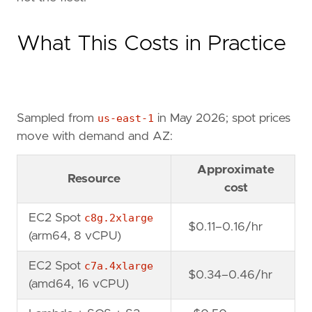
What This Costs in Practice
Sampled from
us-east-1
in May 2026; spot prices
move with demand and AZ:
Approximate
Resource
cost
EC2 Spot
c8g.2xlarge
$0.11–0.16/hr
(arm64, 8 vCPU)
EC2 Spot
c7a.4xlarge
$0.34–0.46/hr
(amd64, 16 vCPU)