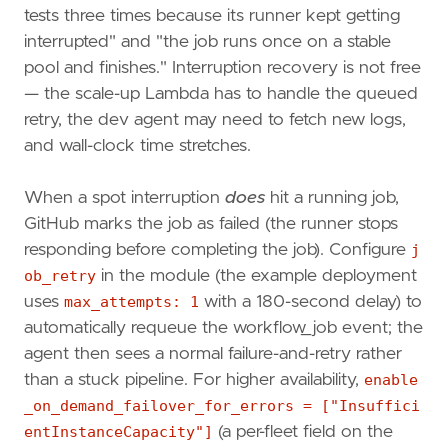
tests three times because its runner kept getting
interrupted" and "the job runs once on a stable
pool and finishes." Interruption recovery is not free
— the scale-up Lambda has to handle the queued
retry, the dev agent may need to fetch new logs,
and wall-clock time stretches.
When a spot interruption
does
hit a running job,
GitHub marks the job as failed (the runner stops
responding before completing the job). Configure
j
ob_retry
in the module (the example deployment
uses
max_attempts: 1
with a 180-second delay) to
automatically requeue the workflow_job event; the
agent then sees a normal failure-and-retry rather
than a stuck pipeline. For higher availability,
enable
_on_demand_failover_for_errors = ["Insuffici
entInstanceCapacity"]
(a per-fleet field on the