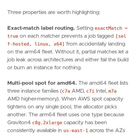
Three properties are worth highlighting:
Exact-match label routing.
Setting
exactMatch =
true
on each matcher prevents a job tagged
[sel
f-hosted, linux, x64]
from accidentally landing
on the arm64 fleet. Without it, partial matches let a
job leak across architectures and either fail the build
or burn an instance for nothing.
Multi-pool spot for amd64.
The amd64 fleet lists
three instance families (
c7a
AMD,
c7i
Intel,
m7a
AMD higher-memory). When AWS spot capacity
tightens on any single pool, the allocator picks
another. The arm64 fleet uses one type because
Graviton4
c8g.2xlarge
capacity has been
consistently available in
us-east-1
across the AZs