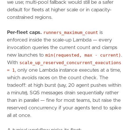
we use; multi-pool fallback would still be a safer
default for fleets at higher scale or in capacity-
constrained regions.
Per-fleet caps.
runners_maximum_count
is
enforced inside the scale-up Lambda — every
invocation queries the current count and clamps
new launches to
min(requested, max - current)
.
With
scale_up_reserved_concurrent_executions
= 1
, only one Lambda instance executes at a time,
which avoids races on the count check. The
tradeoff: at high burst (say, 20 agent pushes within
a minute), SQS messages drain sequentially rather
than in parallel — fine for most teams, but raise the
reserved concurrency if your agents tend to spike
all at once.