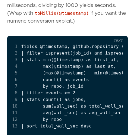
milliseconds, dividing by 1000 yields seconds.
(Wrap with
toMillis(@timestamp)
if you want the
numeric conversion explicit.)
TEXT
 1
 2
 3
 4
 5
 6
 7
 8
 9
10
11
12
13