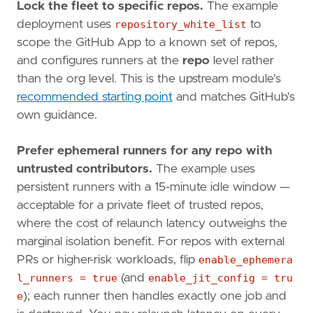
Lock the fleet to specific repos.
The example
deployment uses
repository_white_list
to
scope the GitHub App to a known set of repos,
and configures runners at the
repo
level rather
than the org level. This is the upstream module's
recommended starting point
and matches GitHub's
own guidance.
Prefer ephemeral runners for any repo with
untrusted contributors.
The example uses
persistent runners with a 15-minute idle window —
acceptable for a private fleet of trusted repos,
where the cost of relaunch latency outweighs the
marginal isolation benefit. For repos with external
PRs or higher-risk workloads, flip
enable_ephemera
l_runners = true
(and
enable_jit_config = tru
e
); each runner then handles exactly one job and