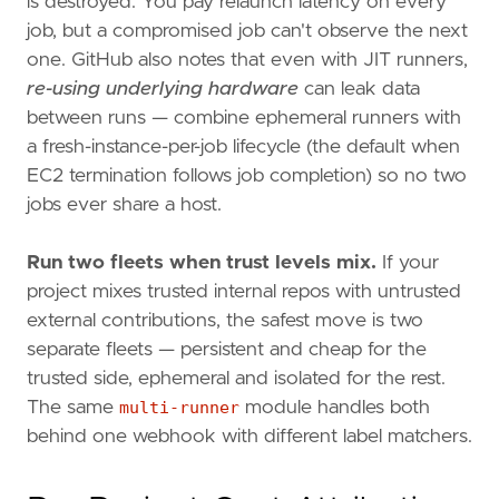
is destroyed. You pay relaunch latency on every
job, but a compromised job can't observe the next
one. GitHub also notes that even with JIT runners,
re-using underlying hardware
can leak data
between runs — combine ephemeral runners with
a fresh-instance-per-job lifecycle (the default when
EC2 termination follows job completion) so no two
jobs ever share a host.
Run two fleets when trust levels mix.
If your
project mixes trusted internal repos with untrusted
external contributions, the safest move is two
separate fleets — persistent and cheap for the
trusted side, ephemeral and isolated for the rest.
The same
multi-runner
module handles both
behind one webhook with different label matchers.