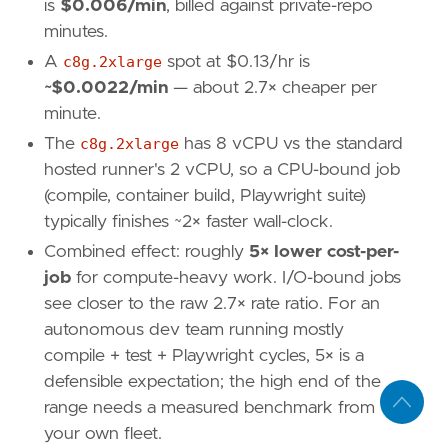
is
$0.006/min
, billed against private-repo
minutes.
A
c8g.2xlarge
spot at $0.13/hr is
~$0.0022/min
— about 2.7× cheaper per
minute.
The
c8g.2xlarge
has 8 vCPU vs the standard
hosted runner's 2 vCPU, so a CPU-bound job
(compile, container build, Playwright suite)
typically finishes ~2× faster wall-clock.
Combined effect: roughly
5× lower cost-per-
job
for compute-heavy work. I/O-bound jobs
see closer to the raw 2.7× rate ratio. For an
autonomous dev team running mostly
compile + test + Playwright cycles, 5× is a
defensible expectation; the high end of the
range needs a measured benchmark from
your own fleet.