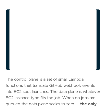
flowchart LR

    A[GitHub Actions Job] -->|workflow_job 
event| B[Webhook Lambda]

    B -->|enqueue| C[SQS Queue]

    C --> D[Scale-Up Lambda]

    D -->|RunInstances Spot| E[EC2 Runner]

    E -->|register| F[GitHub App]

    E -->|run job| G[Job Complete]

    G -->|idle 15min| H[Scale-Down Lambda]

    H -->|TerminateInstances| I[Idle, near-
The control plane is a set of small Lambda
functions that translate GitHub webhook events
into EC2 spot launches. The data plane is whatever
EC2 instance type fits the job. When no jobs are
queued the data plane scales to zero —
the only