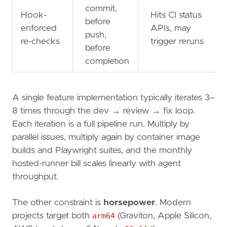
commit,
Hook-
Hits CI status
before
enforced
APIs, may
push,
re-checks
trigger reruns
before
completion
A single feature implementation typically iterates 3–
8 times through the dev → review → fix loop.
Each iteration is a full pipeline run. Multiply by
parallel issues, multiply again by container image
builds and Playwright suites, and the monthly
hosted-runner bill scales linearly with agent
throughput.
The other constraint is
horsepower
. Modern
projects target both
arm64
(Graviton, Apple Silicon,