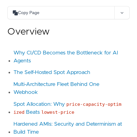
Copy Page
Copy as Markdown
Overview
Copy page content as Markdown for LLMs
Open in Claude
Ask questions about this page
Why CI/CD Becomes the Bottleneck for AI
Agents
Open in ChatGPT
Ask questions about this page
The Self-Hosted Spot Approach
Multi-Architecture Fleet Behind One
Webhook
Spot Allocation: Why
price-capacity-optim
ized
Beats
lowest-price
Hardened AMIs: Security and Determinism at
Build Time