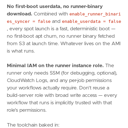
No first-boot userdata, no runner-binary
download.
Combined with
enable_runner_binari
es_syncer = false
and
enable_userdata = false
, every spot launch is a fast, deterministic boot —
no first-boot apt churn, no runner binary fetched
from S3 at launch time. Whatever lives on the AMI
is what runs.
Minimal IAM on the runner instance role.
The
runner only needs SSM (for debugging, optional),
CloudWatch Logs, and any per-job permissions
your workflows actually require. Don't reuse a
build-server role with broad write access — every
workflow that runs is implicitly trusted with that
role's permissions.
The toolchain baked in: