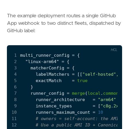
The example deployment routes a single GitHub
App webhook to two distinct fleets, dispatched by
GitHub label:
HCL
 1
multi_runner_config
=
 2
  "linux-arm64"
=
 3
    matcherConfig
=
 4
      labelMatchers
=
[[
"self-hosted", "li
 5
      exactMatch
=
true
 6
 7
    runner_config
=
merge
(
local
.
common_run
 8
      runner_architecture
=
"arm64"
 9
      instance_types
=
[
"c8g.2xlarg
10
      runners_maximum_count
=
10
11
12