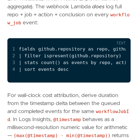
aggregate). The webhook Lambda
does
log full
repo + job + action + conclusion on every
workflo
w_job
event:
TEXT
1
2
3
4
For wall-clock cost attribution, derive duration
from the timestamp delta between the queued
and completed events for the same
workflowJobI
d
. In Logs Insights,
@timestamp
behaves as a
millisecond-resolution numeric value for arithmetic
—
(max(@timestamp) - min(@timestamp))
returns