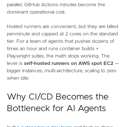
parallel, GitHub Actions minutes become the
dominant operational cost.
Hosted runners are convenient, but they are billed
per-minute and capped at 2 cores on the standard
tier. For a team of agents that pushes dozens of
times an hour and runs container builds +
Playwright suites, the math stops working. The
lever is
self-hosted runners on AWS spot EC2
—
bigger instances, multi-architecture, scaling to zero
when idle.
Why CI/CD Becomes the
Bottleneck for AI Agents