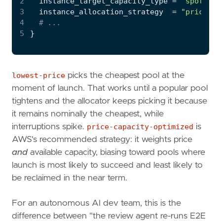
2
  instance_target_capacity_type
=
"spot"
3
  instance_allocation_strategy
=
"price-ca
4
5
lowest-price
picks the cheapest pool at the
moment of launch. That works until a popular pool
tightens and the allocator keeps picking it because
it remains nominally the cheapest, while
interruptions spike.
price-capacity-optimized
is
AWS's recommended strategy: it weights price
and
available capacity, biasing toward pools where
launch is most likely to succeed and least likely to
be reclaimed in the near term.
For an autonomous AI dev team, this is the
difference between "the review agent re-runs E2E