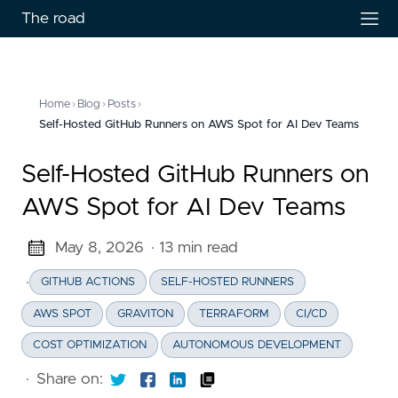
The road
Home
›
Blog
›
Posts
›
Self-Hosted GitHub Runners on AWS Spot for AI Dev Teams
Self-Hosted GitHub Runners on
AWS Spot for AI Dev Teams
May 8, 2026
· 13 min read
·
GITHUB ACTIONS
SELF-HOSTED RUNNERS
AWS SPOT
GRAVITON
TERRAFORM
CI/CD
COST OPTIMIZATION
AUTONOMOUS DEVELOPMENT
·
Share on: