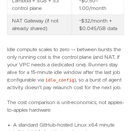
Lambda + SQS + S3
~$0.50–
control plane
1.00/month
NAT Gateway (if not
~$32/month +
already shared)
$0.045/GB data
Idle compute scales to zero — between bursts the
only running cost is the control plane (and NAT, if
your VPC needs a dedicated one). Runners stay
alive for a 15-minute idle window after the last job
(configurable via
idle_config
), so a burst of agent
activity doesn't pay relaunch cost for the next job.
The cost comparison is unit-economics, not apples-
to-apples hardware:
A standard GitHub-hosted Linux x64 minute