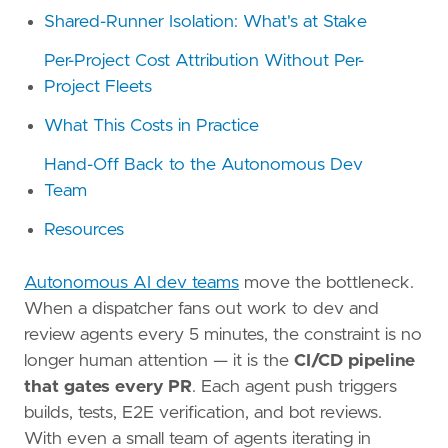
Shared-Runner Isolation: What's at Stake
Per-Project Cost Attribution Without Per-
Project Fleets
What This Costs in Practice
Hand-Off Back to the Autonomous Dev
Team
Resources
Autonomous AI dev teams
move the bottleneck.
When a dispatcher fans out work to dev and
review agents every 5 minutes, the constraint is no
longer human attention — it is the
CI/CD pipeline
that gates every PR
. Each agent push triggers
builds, tests, E2E verification, and bot reviews.
With even a small team of agents iterating in