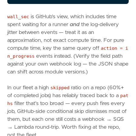
wall_sec
is GitHub's view, which includes time
spent waiting for a runner
and
the log-delivery
jitter between events — treat it as an
approximation, not exact compute time. For pure
compute time, key the same query off
action = i
n_progress
events instead. (Verify the field path
against your own webhook log — the JSON shape
can shift across module versions.)
In our fleet a high
skipped
ratio on a repo (60%+
of completed jobs) has reliably traced back to a
pat
hs
filter that's too broad — every push fires every
job, GitHub-side conditional skip dismisses most of
them, but each one still costs a webhook → SQS
→ Lambda round-trip. Worth fixing at the repo,
not the fleet.