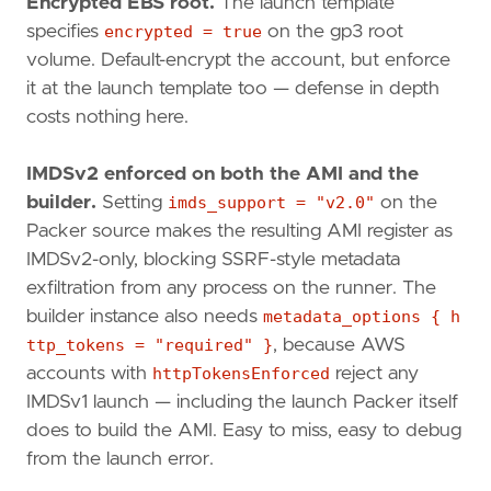
Encrypted EBS root.
The launch template
specifies
encrypted = true
on the gp3 root
volume. Default-encrypt the account, but enforce
it at the launch template too — defense in depth
costs nothing here.
IMDSv2 enforced on both the AMI and the
builder.
Setting
imds_support = "v2.0"
on the
Packer source makes the resulting AMI register as
IMDSv2-only, blocking SSRF-style metadata
exfiltration from any process on the runner. The
builder instance also needs
metadata_options { h
ttp_tokens = "required" }
, because AWS
accounts with
httpTokensEnforced
reject any
IMDSv1 launch — including the launch Packer itself
does to build the AMI. Easy to miss, easy to debug
from the launch error.