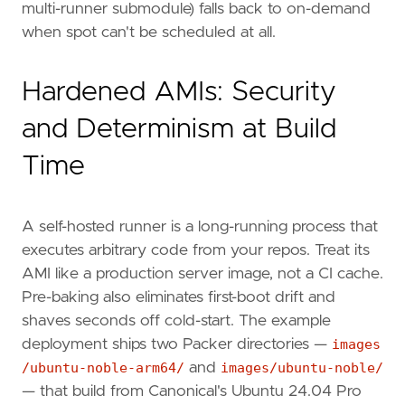
multi-runner submodule) falls back to on-demand
when spot can't be scheduled at all.
Hardened AMIs: Security
and Determinism at Build
Time
A self-hosted runner is a long-running process that
executes arbitrary code from your repos. Treat its
AMI like a production server image, not a CI cache.
Pre-baking also eliminates first-boot drift and
shaves seconds off cold-start. The example
deployment ships two Packer directories —
images
/ubuntu-noble-arm64/
and
images/ubuntu-noble/
— that build from Canonical's Ubuntu 24.04 Pro