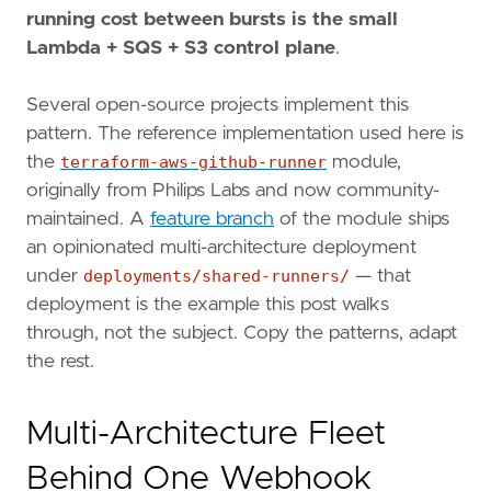
running cost between bursts is the small
Lambda + SQS + S3 control plane
.
Several open-source projects implement this
pattern. The reference implementation used here is
the
terraform-aws-github-runner
module,
originally from Philips Labs and now community-
maintained. A
feature branch
of the module ships
an opinionated multi-architecture deployment
under
deployments/shared-runners/
— that
deployment is the example this post walks
through, not the subject. Copy the patterns, adapt
the rest.
Multi-Architecture Fleet
Behind One Webhook