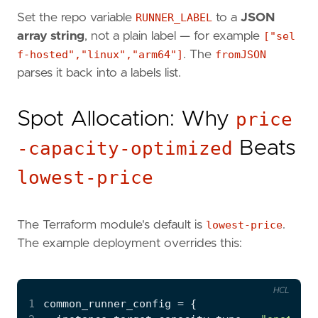
Set the repo variable
RUNNER_LABEL
to a
JSON
array string
, not a plain label — for example
["sel
f-hosted","linux","arm64"]
. The
fromJSON
parses it back into a labels list.
Spot Allocation: Why
price
-capacity-optimized
Beats
lowest-price
The Terraform module's default is
lowest-price
.
The example deployment overrides this:
HCL
1
common_runner_config
=