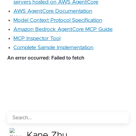
servers hosted on AWS AgentCore
AWS AgentCore Documentation
Model Context Protocol Specification
Amazon Bedrock AgentCore MCP Guide
MCP Inspector Tool
Complete Sample Implementation
Kane Zhu