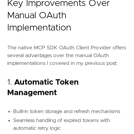
Key Improvements Over
Manual OAuth
Implementation
The native MCP SDK OAuth Client Provider offers
several advantages over the manual OAuth
implementations I covered in my previous post:
1.
Automatic Token
Management
Built-in token storage and refresh mechanisms
Seamless handling of expired tokens with
automatic retry logic