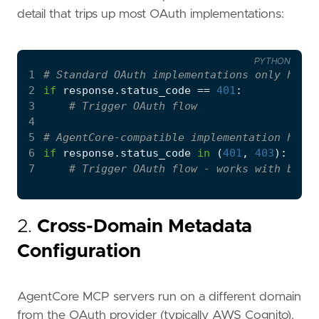
detail that trips up most OAuth implementations:
PYTHON
1
# Standard OAuth implementations only handl
2
if
response
.
status_code
==
401
:
3
# Trigger OAuth flow
4
5
# AgentCore-compatible implementation handl
6
if
response
.
status_code
in
(
401
,
403
):
7
# Trigger OAuth flow - works with both 
2.
Cross-Domain Metadata
Configuration
AgentCore MCP servers run on a different domain
from the OAuth provider (typically AWS Cognito).