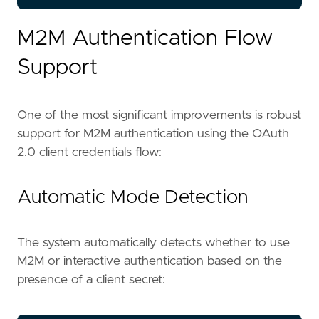
M2M Authentication Flow
Support
One of the most significant improvements is robust
support for M2M authentication using the OAuth
2.0 client credentials flow:
Automatic Mode Detection
The system automatically detects whether to use
M2M or interactive authentication based on the
presence of a client secret: