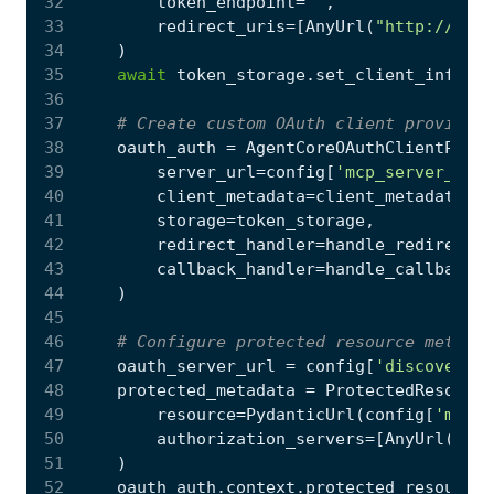
32
token_endpoint
=
""
,
33
redirect_uris
=
[
AnyUrl
(
"http://loca
34
)
35
await
token_storage
.
set_client_info
(
cl
36
37
# Create custom OAuth client provider 
38
oauth_auth
=
AgentCoreOAuthClientProvi
39
server_url
=
config
[
'mcp_server_url'
40
client_metadata
=
client_metadata
,
41
storage
=
token_storage
,
42
redirect_handler
=
handle_redirect
i
43
callback_handler
=
handle_callback
i
44
)
45
46
# Configure protected resource metadat
47
oauth_server_url
=
config
[
'discovery_u
48
protected_metadata
=
ProtectedResource
49
resource
=
PydanticUrl
(
config
[
'mcp_s
50
authorization_servers
=
[
AnyUrl
(
oaut
51
)
52
oauth_auth
.
context
.
protected_resource_