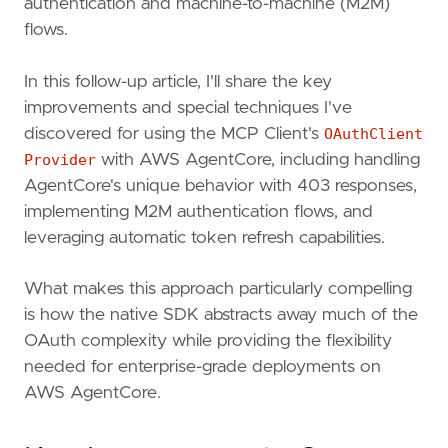
authentication and machine-to-machine (M2M)
flows.
In this follow-up article, I'll share the key
improvements and special techniques I've
discovered for using the MCP Client's
OAuthClient
Provider
with AWS AgentCore, including handling
AgentCore's unique behavior with 403 responses,
implementing M2M authentication flows, and
leveraging automatic token refresh capabilities.
What makes this approach particularly compelling
is how the native SDK abstracts away much of the
OAuth complexity while providing the flexibility
needed for enterprise-grade deployments on
AWS AgentCore.