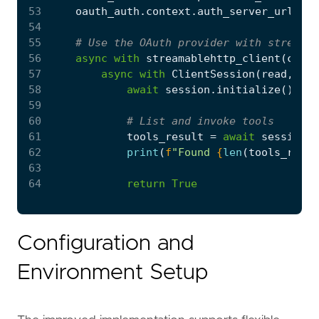
53
oauth_auth
.
context
.
auth_server_url
=
o
54
55
# Use the OAuth provider with streamab
56
async
with
streamablehttp_client
(
confi
57
async
with
ClientSession
(
read
,
wri
58
await
session
.
initialize
()
59
60
# List and invoke tools
61
tools_result
=
await
session
.
l
62
print
(
f
"Found 
{
len
(
tools_resul
63
64
return
True
Configuration and
Environment Setup