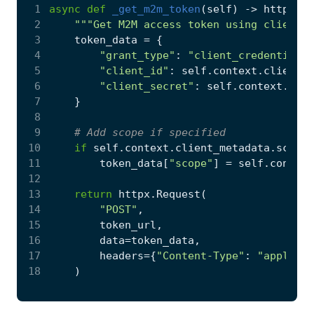
 1
async
def
_get_m2m_token
(
self
)
->
httpx
.
Re
 2
"""Get M2M access token using client_c
 3
token_data
=
{
 4
"grant_type"
:
"client_credentials"
 5
"client_id"
:
self
.
context
.
client_i
 6
"client_secret"
:
self
.
context
.
clie
 7
}
 8
 9
# Add scope if specified
10
if
self
.
context
.
client_metadata
.
scope
:
11
token_data
[
"scope"
]
=
self
.
context
12
13
return
httpx
.
Request
(
14
"POST"
,
15
token_url
,
16
data
=
token_data
,
17
headers
=
{
"Content-Type"
:
"applicat
18
)