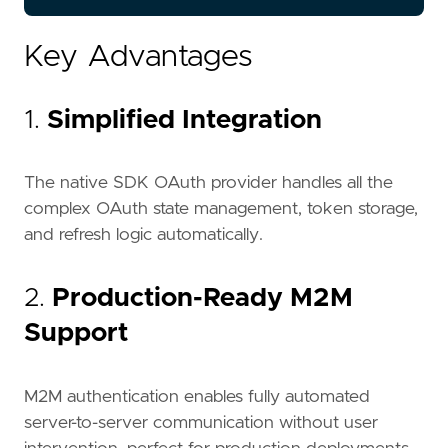
Key Advantages
1.
Simplified Integration
The native SDK OAuth provider handles all the
complex OAuth state management, token storage,
and refresh logic automatically.
2.
Production-Ready M2M
Support
M2M authentication enables fully automated
server-to-server communication without user