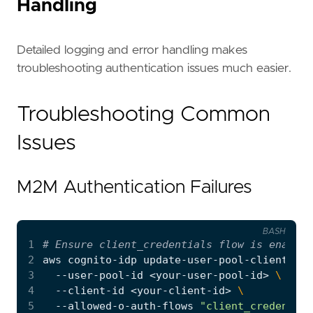
Handling
Detailed logging and error handling makes
troubleshooting authentication issues much easier.
Troubleshooting Common
Issues
M2M Authentication Failures
BASH
1
# Ensure client_credentials flow is enabled
2
aws cognito-idp update-user-pool-client 
3
  --user-pool-id <your-user-pool-id> 
4
  --client-id <your-client-id> 
5
  --allowed-o-auth-flows 
"client_credential