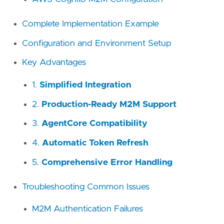
Complete Implementation Example
Configuration and Environment Setup
Key Advantages
1.
Simplified Integration
2.
Production-Ready M2M Support
3.
AgentCore Compatibility
4.
Automatic Token Refresh
5.
Comprehensive Error Handling
Troubleshooting Common Issues
M2M Authentication Failures