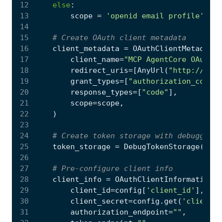
12
else
:
13
scope
=
'openid email profile'
if
14
15
# Create OAuth client metadata
16
client_metadata
=
OAuthClientMetadata
(
17
client_name
=
"MCP AgentCore OAuth C
18
redirect_uris
=
[
AnyUrl
(
"http://loca
19
grant_types
=
[
"authorization_code"
,
20
response_types
=
[
"code"
],
21
scope
=
scope
,
22
)
23
24
# Create token storage with debugging
25
token_storage
=
DebugTokenStorage
()
26
27
# Pre-configure client info
28
client_info
=
OAuthClientInformationFu
29
client_id
=
config
[
'client_id'
],
30
client_secret
=
config
.
get
(
'client_s
31
authorization_endpoint
=
""
,