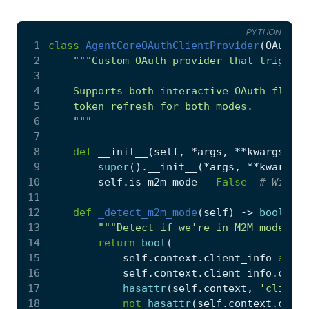
PYTHON
 1
class
AgentCoreOAuthClientProvider
(
OAuthCl
 2
 3
 4
 5
 6
    """
 7
 8
def
__init__
(
self
,
*
args
,
**
kwargs
):
 9
super
()
.
__init__
(
*
args
,
**
kwargs
)
10
self
.
is_m2m_mode
=
False
# Will b
11
12
def
_detect_m2m_mode
(
self
)
->
bool
:
13
"""Detect if we're in M2M mode bas
14
return
bool
(
15
self
.
context
.
client_info
and
16
self
.
context
.
client_info
.
clien
17
hasattr
(
self
.
context
,
'client_
18
not
hasattr
(
self
.
context
.
clien