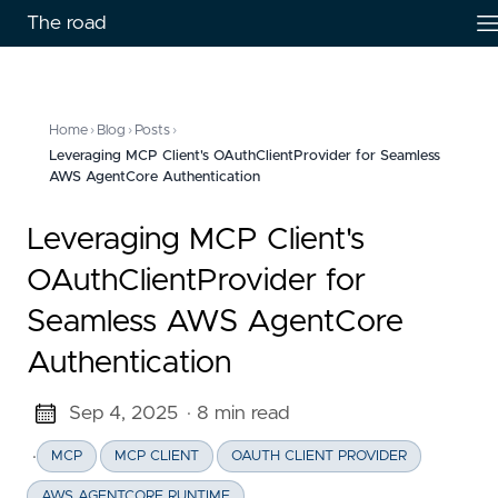
The road
Home
›
Blog
›
Posts
›
Leveraging MCP Client's OAuthClientProvider for Seamless
AWS AgentCore Authentication
Leveraging MCP Client's
OAuthClientProvider for
Seamless AWS AgentCore
Authentication
Sep 4, 2025
· 8 min read
·
MCP
MCP CLIENT
OAUTH CLIENT PROVIDER
AWS AGENTCORE RUNTIME