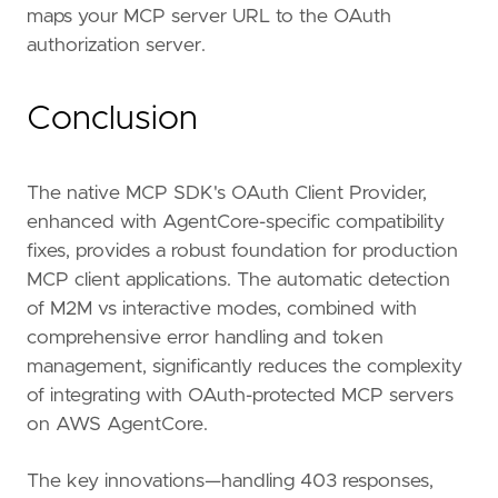
maps your MCP server URL to the OAuth
authorization server.
Conclusion
The native MCP SDK's OAuth Client Provider,
enhanced with AgentCore-specific compatibility
fixes, provides a robust foundation for production
MCP client applications. The automatic detection
of M2M vs interactive modes, combined with
comprehensive error handling and token
management, significantly reduces the complexity
of integrating with OAuth-protected MCP servers
on AWS AgentCore.
The key innovations—handling 403 responses,