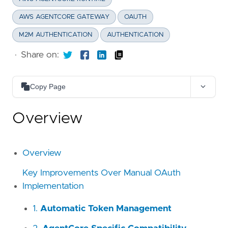
AWS AGENTCORE GATEWAY
OAUTH
M2M AUTHENTICATION
AUTHENTICATION
·
Share on:
Copy Page
Copy as Markdown
Overview
Copy page content as Markdown for LLMs
Open in Claude
Ask questions about this page
Overview
Open in ChatGPT
Key Improvements Over Manual OAuth
Ask questions about this page
Implementation
1.
Automatic Token Management