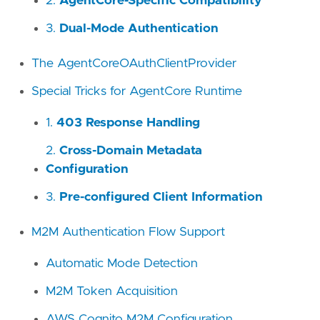
2.
AgentCore-Specific Compatibility
3.
Dual-Mode Authentication
The AgentCoreOAuthClientProvider
Special Tricks for AgentCore Runtime
1.
403 Response Handling
2.
Cross-Domain Metadata
Configuration
3.
Pre-configured Client Information
M2M Authentication Flow Support
Automatic Mode Detection
M2M Token Acquisition
AWS Cognito M2M Configuration