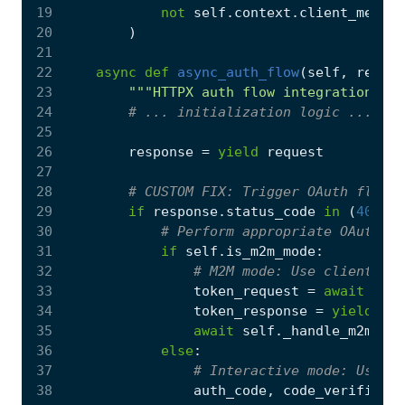
19
not
self
.
context
.
client_metada
20
)
21
22
async
def
async_auth_flow
(
self
,
reques
23
"""HTTPX auth flow integration wit
24
# ... initialization logic ...
25
26
response
=
yield
request
27
28
# CUSTOM FIX: Trigger OAuth flow o
29
if
response
.
status_code
in
(
401
,
4
30
# Perform appropriate OAuth fl
31
if
self
.
is_m2m_mode
:
32
# M2M mode: Use client_cre
33
token_request
=
await
self
34
token_response
=
yield
tok
35
await
self
.
_handle_m2m_to
36
else
:
37
# Interactive mode: Use au
38
auth_code
,
code_verifier
=