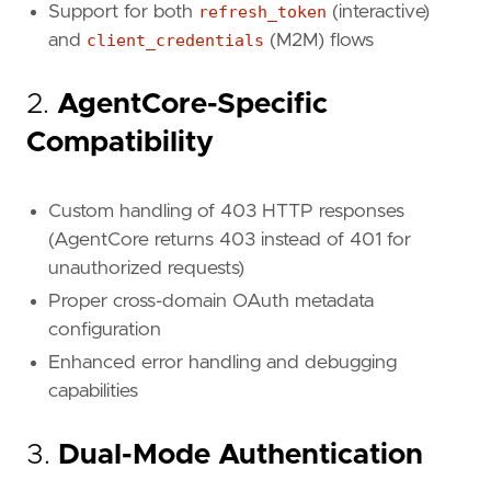
Support for both
refresh_token
(interactive)
and
client_credentials
(M2M) flows
2.
AgentCore-Specific
Compatibility
Custom handling of 403 HTTP responses
(AgentCore returns 403 instead of 401 for
unauthorized requests)
Proper cross-domain OAuth metadata
configuration
Enhanced error handling and debugging
capabilities
3.
Dual-Mode Authentication