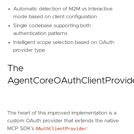
Automatic detection of M2M vs Interactive
mode based on client configuration
Single codebase supporting both
authentication patterns
Intelligent scope selection based on OAuth
provider type
The
AgentCoreOAuthClientProvid
The heart of this improved implementation is a
custom OAuth provider that extends the native
MCP SDK's
OAuthClientProvider
: