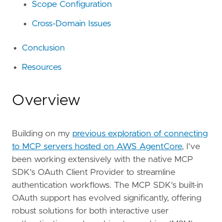
Scope Configuration
Cross-Domain Issues
Conclusion
Resources
Overview
Building on my
previous exploration of connecting
to MCP servers hosted on AWS AgentCore
, I've
been working extensively with the native MCP
SDK's OAuth Client Provider to streamline
authentication workflows. The MCP SDK's built-in
OAuth support has evolved significantly, offering
robust solutions for both interactive user