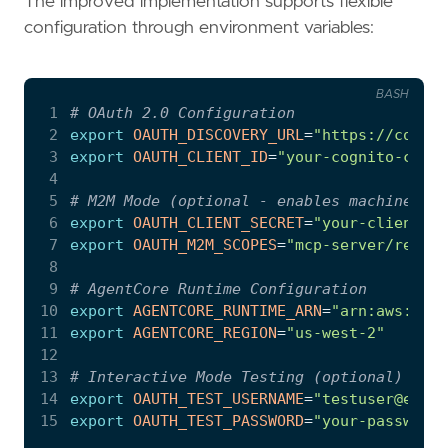
The improved implementation supports flexible
configuration through environment variables:
BASH
 1
# OAuth 2.0 Configuration
 2
export
OAUTH_DISCOVERY_URL
=
"https://cognit
 3
export
OAUTH_CLIENT_ID
=
"your-cognito-clien
 4
 5
# M2M Mode (optional - enables machine-to-
 6
export
OAUTH_CLIENT_SECRET
=
"your-client-se
 7
export
OAUTH_M2M_SCOPES
=
"mcp-server/read m
 8
 9
# AgentCore Runtime Configuration
10
export
AGENTCORE_RUNTIME_ARN
=
"arn:aws:bedr
11
export
AGENTCORE_REGION
=
"us-west-2"
12
13
# Interactive Mode Testing (optional)
14
export
OAUTH_TEST_USERNAME
=
"testuser@exam
15
export
OAUTH_TEST_PASSWORD
=
"your-password"