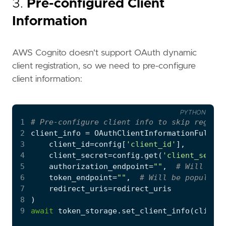
3.
Pre-configured Client
Information
AWS Cognito doesn't support OAuth dynamic
client registration, so we need to pre-configure
client information:
PYTHON
1
# Pre-configure client info to skip registr
2
client_info
=
OAuthClientInformationFull
(
3
client_id
=
config
[
'client_id'
],
4
client_secret
=
config
.
get
(
'client_secret
5
authorization_endpoint
=
""
,
# Will be p
6
token_endpoint
=
""
,
# Will be populated
7
redirect_uris
=
redirect_uris
8
)
9
await
token_storage
.
set_client_info
(
client_