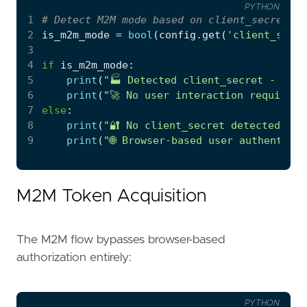
PYTHON
1
# Detect M2M mode based on client_secret pr
2
is_m2m_mode
=
bool
(
config
.
get
(
'client_secre
3
4
if
is_m2m_mode
:
5
print
(
"🏭 Detected client_secret - usin
6
print
(
"🚀 No user interaction required 
7
else
:
8
print
(
"🔐 No client_secret detected - u
9
print
(
"🌐 Browser-based user authentica
M2M Token Acquisition
The M2M flow bypasses browser-based
authorization entirely:
PYTHON