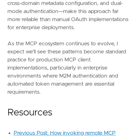
cross-domain metadata configuration, and dual-
mode authentication—make this approach far
more reliable than manual OAuth implementations
for enterprise deployments.
As the MCP ecosystem continues to evolve, I
expect we'll see these patterns become standard
practice for production MCP client
implementations, particularly in enterprise
environments where M2M authentication and
automated token management are essential
requirements.
Resources
Previous Post: How invoking remote MCP