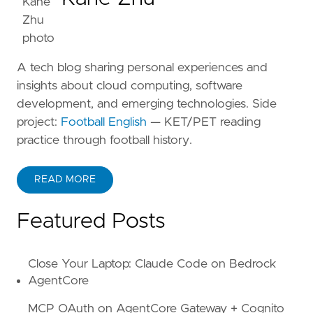
A tech blog sharing personal experiences and
insights about cloud computing, software
development, and emerging technologies. Side
project:
Football English
— KET/PET reading
practice through football history.
READ MORE
ABOUT KANE ZHU
Featured Posts
Close Your Laptop: Claude Code on Bedrock
AgentCore
MCP OAuth on AgentCore Gateway + Cognito