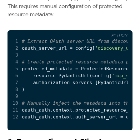
This requires manual configuration of protected
resource metadata:
PYTHON
 1
# Extract OAuth server URL from discovery 
 2
oauth_server_url
=
config
[
'discovery_url'
]
 3
 4
# Create protected resource metadata point
 5
protected_metadata
=
ProtectedResourceMeta
 6
resource
=
PydanticUrl
(
config
[
'mcp_serve
 7
authorization_servers
=
[
PydanticUrl
(
oau
 8
)
 9
10
# Manually inject the metadata into the OA
11
oauth_auth
.
context
.
protected_resource_meta
12
oauth_auth
.
context
.
auth_server_url
=
oauth