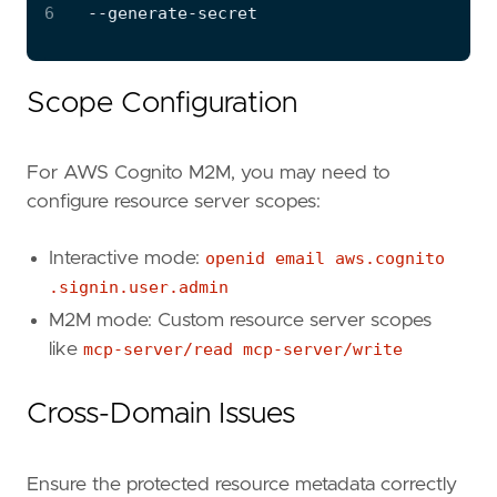
6
Scope Configuration
For AWS Cognito M2M, you may need to
configure resource server scopes:
Interactive mode:
openid email aws.cognito
.signin.user.admin
M2M mode: Custom resource server scopes
like
mcp-server/read mcp-server/write
Cross-Domain Issues
Ensure the protected resource metadata correctly