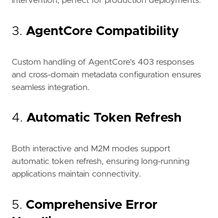
intervention, perfect for production deployments.
3.
AgentCore Compatibility
Custom handling of AgentCore's 403 responses
and cross-domain metadata configuration ensures
seamless integration.
4.
Automatic Token Refresh
Both interactive and M2M modes support
automatic token refresh, ensuring long-running
applications maintain connectivity.
5.
Comprehensive Error