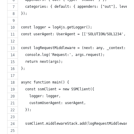
  categories: { default: { appenders: ["out"], level: 
});
const logger = log4js.getLogger();
const userAgent: UserAgent = [['SOLUTION/SOL1234', 'v1
const logRequestMiddleware = (next: any, _context: any
  console.log('Request:', args.request);
  return next(args);
};
async function main() {
  const ssmClient = new SSMClient({
    logger: logger,
    customUserAgent: userAgent,
  });
  ssmClient.middlewareStack.add(logRequestMiddleware, 