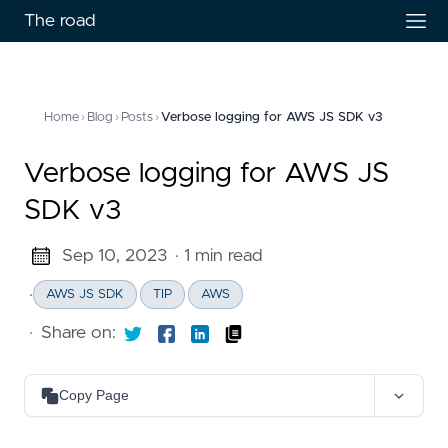
The road
Home
›
Blog
›
Posts
›
Verbose logging for AWS JS SDK v3
Verbose logging for AWS JS
SDK v3
Sep 10, 2023
· 1 min read
·
AWS JS SDK
TIP
AWS
·
Share on:
Copy Page
Copy as Markdown