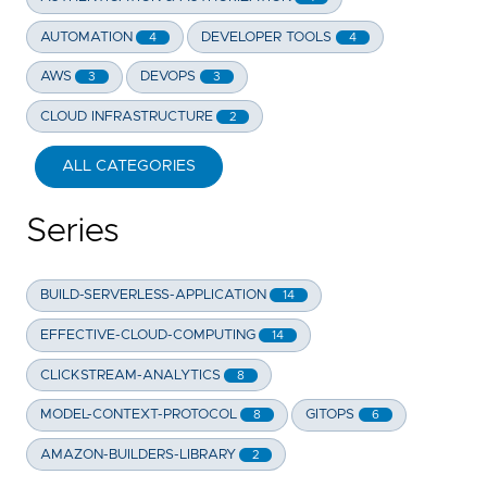
AUTOMATION
DEVELOPER TOOLS
4
4
AWS
DEVOPS
3
3
CLOUD INFRASTRUCTURE
2
ALL CATEGORIES
Series
BUILD-SERVERLESS-APPLICATION
14
EFFECTIVE-CLOUD-COMPUTING
14
CLICKSTREAM-ANALYTICS
8
MODEL-CONTEXT-PROTOCOL
GITOPS
8
6
AMAZON-BUILDERS-LIBRARY
2