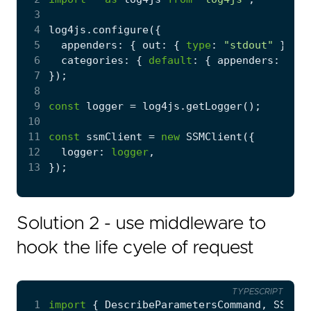
 3
 4
log4js
.
configure
({
 5
appenders
:
{
out
:
{
type
:
"stdout"
}
},
 6
categories
:
{
default
:
{
appenders
:
[
"ou
 7
});
 8
 9
const
logger
=
log4js
.
getLogger
();
10
11
const
ssmClient
=
new
SSMClient
({
12
logger
: 
logger
,
13
});
Solution 2 - use middleware to
hook the life cyele of request
TYPESCRIPT
 1
import
{
DescribeParametersCommand
,
SSMCli