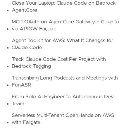
Close Your Laptop: Claude Code on Bedrock
AgentCore
MCP OAuth on AgentCore Gateway + Cognito
via APIGW Façade
Agent Toolkit for AWS: What It Changes for
Claude Code
Track Claude Code Cost Per Project with
Bedrock Tagging
Transcribing Long Podcasts and Meetings with
FunASR
From Solo AI Engineer to Autonomous Dev
Team
Serverless Multi-Tenant OpenHands on AWS
with Fargate