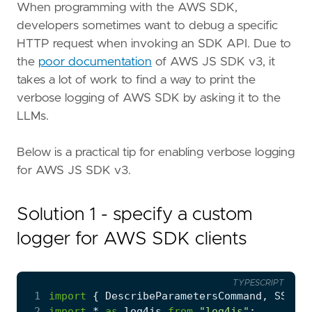
Copy page content as Markdown for LLMs
When programming with the AWS SDK,
developers sometimes want to debug a specific
Open in Claude
HTTP request when invoking an SDK API. Due to
Ask questions about this page
the
poor documentation
of AWS JS SDK v3, it
takes a lot of work to find a way to print the
Open in ChatGPT
Ask questions about this page
verbose logging of AWS SDK by asking it to the
LLMs.
Below is a practical tip for enabling verbose logging
for AWS JS SDK v3.
Solution 1 - specify a custom
logger for AWS SDK clients
TYPESCRIPT
 1
import
{
DescribeParametersCommand
,
SSMCli
 2
import
*
as
log4js
from
"log4js"
;