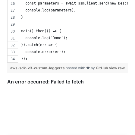
  const parameters = await ssmClient.send(new Describe
  console.log(parameters);
}
main().then(() => {
  console.log('Done');
}).catch(err => {
  console.error(err);
});
aws-sdk-v3-custom-logger.ts
hosted with ❤ by
GitHub
view raw