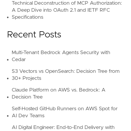
Technical Deconstruction of MCP Authorization:
A Deep Dive into OAuth 2.1 and IETF RFC
Specifications
Recent Posts
Multi-Tenant Bedrock Agents Security with
Cedar
S3 Vectors vs OpenSearch: Decision Tree from
30+ Projects
Claude Platform on AWS vs. Bedrock: A
Decision Tree
Self-Hosted GitHub Runners on AWS Spot for
AI Dev Teams
AI Digital Engineer: End-to-End Delivery with