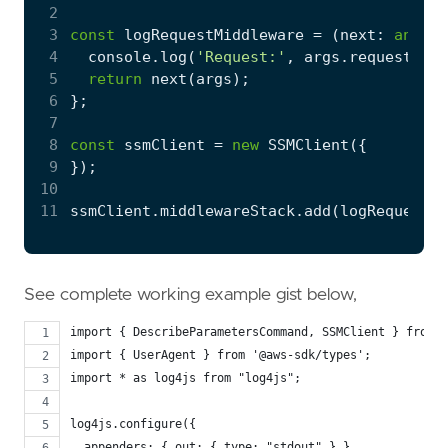
 2
 3
const
logRequestMiddleware
=
(
next
: 
any
,
_
 4
console
.
log
(
'Request:'
,
args
.
request
);
 5
return
next
(
args
);
 6
};
 7
 8
const
ssmClient
=
new
SSMClient
({
 9
});
10
11
ssmClient
.
middlewareStack
.
add
(
logRequestMi
See complete working example gist below,
import { DescribeParametersCommand, SSMClient } from "
import { UserAgent } from '@aws-sdk/types';
import * as log4js from "log4js";
log4js.configure({
  appenders: { out: { type: "stdout" } },