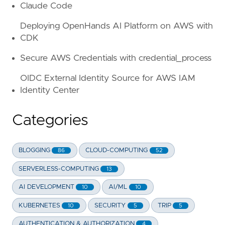
Claude Code
Deploying OpenHands AI Platform on AWS with
CDK
Secure AWS Credentials with credential_process
OIDC External Identity Source for AWS IAM
Identity Center
Categories
BLOGGING
CLOUD-COMPUTING
86
52
SERVERLESS-COMPUTING
13
AI DEVELOPMENT
AI/ML
10
10
KUBERNETES
SECURITY
TRIP
10
5
5
AUTHENTICATION & AUTHORIZATION
4