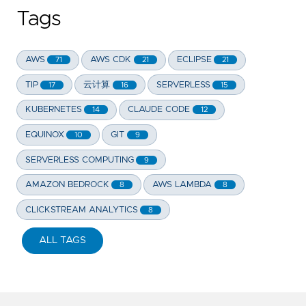
Tags
AWS
AWS CDK
ECLIPSE
71
21
21
TIP
云计算
SERVERLESS
17
16
15
KUBERNETES
CLAUDE CODE
14
12
EQUINOX
GIT
10
9
SERVERLESS COMPUTING
9
AMAZON BEDROCK
AWS LAMBDA
8
8
CLICKSTREAM ANALYTICS
8
ALL TAGS