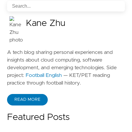
Kane Zhu
A tech blog sharing personal experiences and
insights about cloud computing, software
development, and emerging technologies. Side
project:
Football English
— KET/PET reading
practice through football history.
READ MORE
ABOUT KANE ZHU
Featured Posts