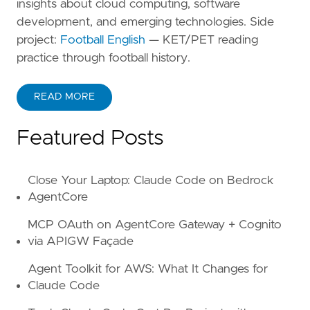
insights about cloud computing, software
development, and emerging technologies. Side
project:
Football English
— KET/PET reading
practice through football history.
READ MORE
ABOUT KANE ZHU
Featured Posts
Close Your Laptop: Claude Code on Bedrock
AgentCore
MCP OAuth on AgentCore Gateway + Cognito
via APIGW Façade
Agent Toolkit for AWS: What It Changes for
Claude Code