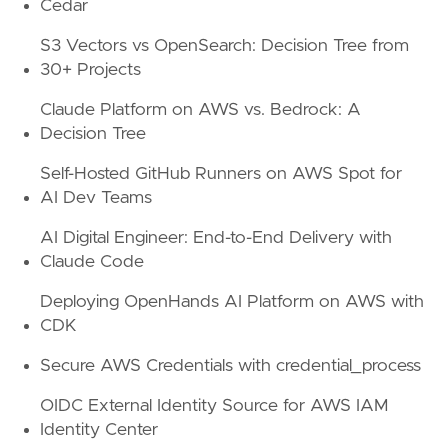
Cedar
S3 Vectors vs OpenSearch: Decision Tree from
30+ Projects
Claude Platform on AWS vs. Bedrock: A
Decision Tree
Self-Hosted GitHub Runners on AWS Spot for
AI Dev Teams
AI Digital Engineer: End-to-End Delivery with
Claude Code
Deploying OpenHands AI Platform on AWS with
CDK
Secure AWS Credentials with credential_process
OIDC External Identity Source for AWS IAM
Identity Center