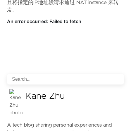
且将指定的IP地址段请求通过 NAT instance 来转
发。
Kane Zhu
A tech blog sharing personal experiences and