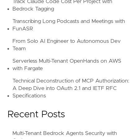
Track Claude Code Cost Per Project with
Bedrock Tagging
Transcribing Long Podcasts and Meetings with
FunASR
From Solo AI Engineer to Autonomous Dev
Team
Serverless Multi-Tenant OpenHands on AWS
with Fargate
Technical Deconstruction of MCP Authorization:
A Deep Dive into OAuth 2.1 and IETF RFC
Specifications
Recent Posts
Multi-Tenant Bedrock Agents Security with