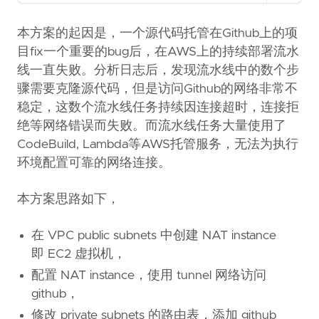
Copy as Markdown
Copy page content as Markdown for LLMs
本方案的起因是，一个源代码托管在Github上的项
目fix一个重要的bug后，在AWS上的持续部署流水
Open in Claude
线一直失败。分析日志后，发现流水线中的数个步
Ask questions about this page
骤需要克隆源代码，但是访问Github的网络非常不
稳定，这数个流水线任务持续因连接超时，连接拒
Open in ChatGPT
Ask questions about this page
绝等网络错误而失败。而流水线任务大量使用了
CodeBuild, Lambda等AWS托管服务，无法为执行
环境配置可靠的网络连接。
本方案思路如下，
在 VPC public subnets 中创建 NAT instance
即 EC2 虚拟机，
配置 NAT instance，使用 tunnel 网络访问
github，
修改 private subnets 的路由表，添加 github