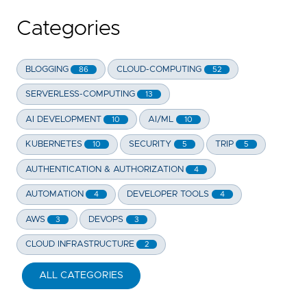
Categories
BLOGGING
CLOUD-COMPUTING
86
52
SERVERLESS-COMPUTING
13
AI DEVELOPMENT
AI/ML
10
10
KUBERNETES
SECURITY
TRIP
10
5
5
AUTHENTICATION & AUTHORIZATION
4
AUTOMATION
DEVELOPER TOOLS
4
4
AWS
DEVOPS
3
3
CLOUD INFRASTRUCTURE
2
ALL CATEGORIES