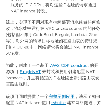
服务的 IP CIDRs，将对这些IP地址的请求通过
NAT instance 转发。
综上，实现了不用对现有持续部署流水线做任何修
改，流水线中运行在 VPC private subnet 内的任务
(包括但不限于CodeBuild, Fargate, Lambda, Glue
等)，对外网的请求目标地址如在路由表的特殊规
则(IP CIDRs)中，网络请求将会通过 NAT instance
来转发。
为此，创建了一个基于
AWS CDK
construct
的开
源项目
SimpleNAT
来封装和复用创建配置 NAT
instances，并且将指定的IP地址段更新到路由表设
置路由规则。
该项目同时提供了一个
完整示例应用
，演示了如何
配置 NAT instance 使用
sshuttle
建立网络隧道，并