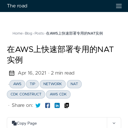
The road
Home
›
Blog
›
Posts
›
在AWS上快速部署专用的NAT实例
在AWS上快速部署专用的NAT
实例
Apr 16, 2021
· 2 min read
·
AWS
TIP
NETWORK
NAT
CDK CONSTRUCT
AWS CDK
·
Share on:
Copy Page