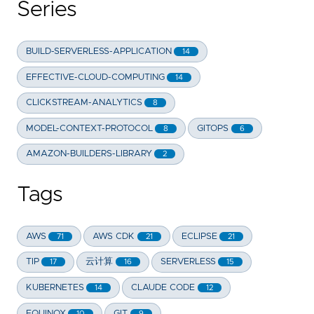
Series
BUILD-SERVERLESS-APPLICATION
14
EFFECTIVE-CLOUD-COMPUTING
14
CLICKSTREAM-ANALYTICS
8
MODEL-CONTEXT-PROTOCOL
GITOPS
8
6
AMAZON-BUILDERS-LIBRARY
2
Tags
AWS
AWS CDK
ECLIPSE
71
21
21
TIP
云计算
SERVERLESS
17
16
15
KUBERNETES
CLAUDE CODE
14
12
EQUINOX
GIT
10
9