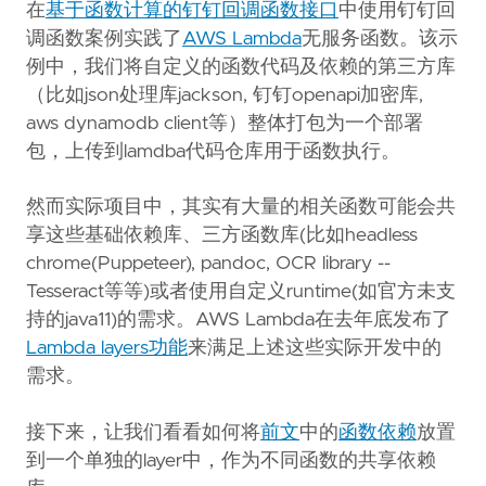
Copy page content as Markdown for LLMs
在
基于函数计算的钉钉回调函数接口
中使用钉钉回
调函数案例实践了
AWS Lambda
无服务函数。该示
Open in Claude
例中，我们将自定义的函数代码及依赖的第三方库
Ask questions about this page
（比如json处理库jackson, 钉钉openapi加密库,
aws dynamodb client等）整体打包为一个部署
Open in ChatGPT
Ask questions about this page
包，上传到lamdba代码仓库用于函数执行。
然而实际项目中，其实有大量的相关函数可能会共
享这些基础依赖库、三方函数库(比如headless
chrome(Puppeteer), pandoc, OCR library --
Tesseract等等)或者使用自定义runtime(如官方未支
持的java11)的需求。AWS Lambda在去年底发布了
Lambda layers功能
来满足上述这些实际开发中的
需求。
接下来，让我们看看如何将
前文
中的
函数依赖
放置
到一个单独的layer中，作为不同函数的共享依赖