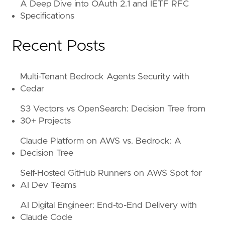
A Deep Dive into OAuth 2.1 and IETF RFC
Specifications
Recent Posts
Multi-Tenant Bedrock Agents Security with
Cedar
S3 Vectors vs OpenSearch: Decision Tree from
30+ Projects
Claude Platform on AWS vs. Bedrock: A
Decision Tree
Self-Hosted GitHub Runners on AWS Spot for
AI Dev Teams
AI Digital Engineer: End-to-End Delivery with
Claude Code