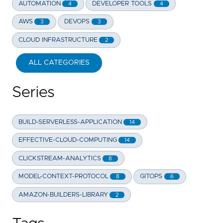
AUTOMATION
DEVELOPER TOOLS
4
4
AWS
DEVOPS
3
3
CLOUD INFRASTRUCTURE
2
ALL CATEGORIES
Series
BUILD-SERVERLESS-APPLICATION
14
EFFECTIVE-CLOUD-COMPUTING
14
CLICKSTREAM-ANALYTICS
8
MODEL-CONTEXT-PROTOCOL
GITOPS
8
6
AMAZON-BUILDERS-LIBRARY
2