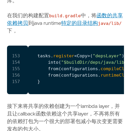
库。
在我们的构建配置
build.gradle
中，将
函数的共享
依赖拷贝
到java runtime
特定的目录结构
java/lib/
下，
153
tasks
.
register
<
Copy
>(
"depsLayer"
)
{
154
into
(
"$buildDir/deps/java/lib"
)
155
from
(
configurations
.
compileClas
156
from
(
configurations
.
runtimeClas
157
}
接下来将共享的依赖创建为一个lambda layer，并
且让callback函数依赖这个共享layer，不再将所有
的依赖打包为一个很大的部署包减小每次变更需要
发布的包大小。