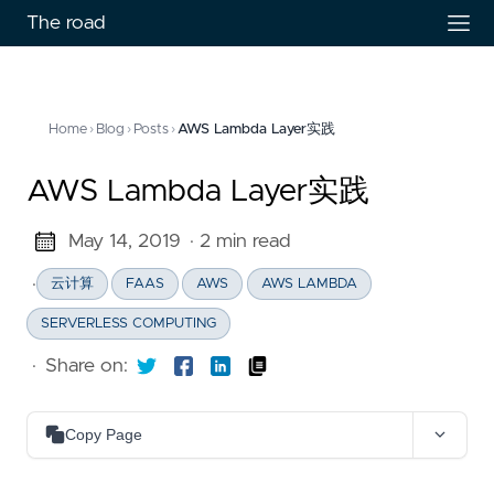
The road
Home
›
Blog
›
Posts
›
AWS Lambda Layer实践
AWS Lambda Layer实践
May 14, 2019
· 2 min read
·
云计算
FAAS
AWS
AWS LAMBDA
SERVERLESS COMPUTING
·
Share on:
Copy Page
Copy as Markdown