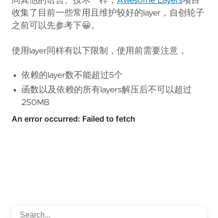
同其他的语言、技术一样，
Awesome Layers
项目
收集了目前一些常用且维护较好的layer，自创轮子
之前可以先参考下😀。
使用layer同样有以下限制，使用前需要注意，
依赖的layer数不能超过5个
函数以及依赖的所有layers解压后不可以超过
250MB