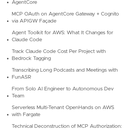
AgentCore
MCP OAuth on AgentCore Gateway + Cognito
via APIGW Façade
Agent Toolkit for AWS: What It Changes for
Claude Code
Track Claude Code Cost Per Project with
Bedrock Tagging
Transcribing Long Podcasts and Meetings with
FunASR
From Solo AI Engineer to Autonomous Dev
Team
Serverless Multi-Tenant OpenHands on AWS
with Fargate
Technical Deconstruction of MCP Authorization: