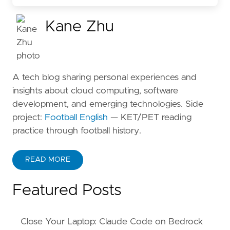
Kane Zhu
A tech blog sharing personal experiences and
insights about cloud computing, software
development, and emerging technologies. Side
project:
Football English
— KET/PET reading
practice through football history.
READ MORE
ABOUT KANE ZHU
Featured Posts
Close Your Laptop: Claude Code on Bedrock