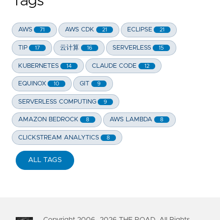
Tags
AWS
AWS CDK
ECLIPSE
71
21
21
TIP
云计算
SERVERLESS
17
16
15
KUBERNETES
CLAUDE CODE
14
12
EQUINOX
GIT
10
9
SERVERLESS COMPUTING
9
AMAZON BEDROCK
AWS LAMBDA
8
8
CLICKSTREAM ANALYTICS
8
ALL TAGS