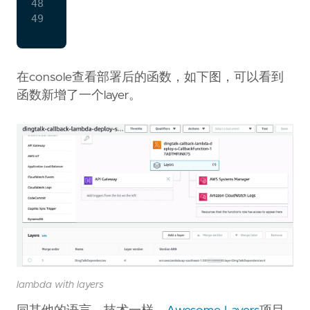
CallbackFunction
:
48
Type:
AWS::Serverless::Function
49
Properties
:
CodeUri
:
build/libs/dingtalk-
Handler
:
com.github.zxkane.di
在console查看部署后的函数，如下图，可以看到
Layers
:
-
!
Ref
DependenciesLayer
函数新增了一个layer。
Policies:
lambda with layers