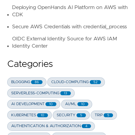
Deploying OpenHands AI Platform on AWS with
CDK
Secure AWS Credentials with credential_process
OIDC External Identity Source for AWS IAM
Identity Center
Categories
BLOGGING
CLOUD-COMPUTING
86
52
SERVERLESS-COMPUTING
13
AI DEVELOPMENT
AI/ML
10
10
KUBERNETES
SECURITY
TRIP
10
5
5
AUTHENTICATION & AUTHORIZATION
4