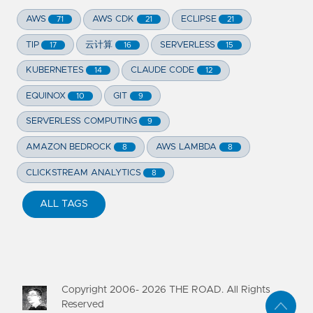
AWS
AWS CDK
ECLIPSE
71
21
21
TIP
云计算
SERVERLESS
17
16
15
KUBERNETES
CLAUDE CODE
14
12
EQUINOX
GIT
10
9
SERVERLESS COMPUTING
9
AMAZON BEDROCK
AWS LAMBDA
8
8
CLICKSTREAM ANALYTICS
8
ALL TAGS
Copyright 2006-
2026
THE ROAD. All Rights
Reserved