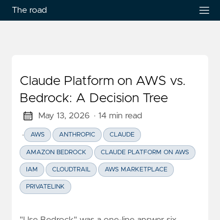
The road
Claude Platform on AWS vs.
Bedrock: A Decision Tree
May 13, 2026
· 14 min read
·
AWS
ANTHROPIC
CLAUDE
AMAZON BEDROCK
CLAUDE PLATFORM ON AWS
IAM
CLOUDTRAIL
AWS MARKETPLACE
PRIVATELINK