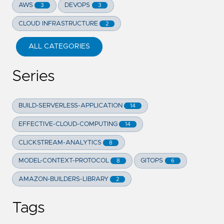
AWS
DEVOPS
3
3
CLOUD INFRASTRUCTURE
2
ALL CATEGORIES
Series
BUILD-SERVERLESS-APPLICATION
14
EFFECTIVE-CLOUD-COMPUTING
14
CLICKSTREAM-ANALYTICS
8
MODEL-CONTEXT-PROTOCOL
GITOPS
8
6
AMAZON-BUILDERS-LIBRARY
2
Tags