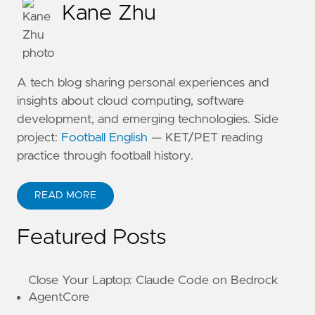
Kane Zhu
A tech blog sharing personal experiences and
insights about cloud computing, software
development, and emerging technologies. Side
project:
Football English
— KET/PET reading
practice through football history.
READ MORE
ABOUT KANE ZHU
Featured Posts
Close Your Laptop: Claude Code on Bedrock
AgentCore