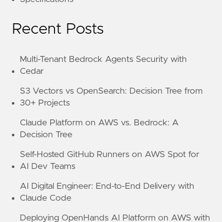
Recent Posts
Multi-Tenant Bedrock Agents Security with
Cedar
S3 Vectors vs OpenSearch: Decision Tree from
30+ Projects
Claude Platform on AWS vs. Bedrock: A
Decision Tree
Self-Hosted GitHub Runners on AWS Spot for
AI Dev Teams
AI Digital Engineer: End-to-End Delivery with
Claude Code
Deploying OpenHands AI Platform on AWS with