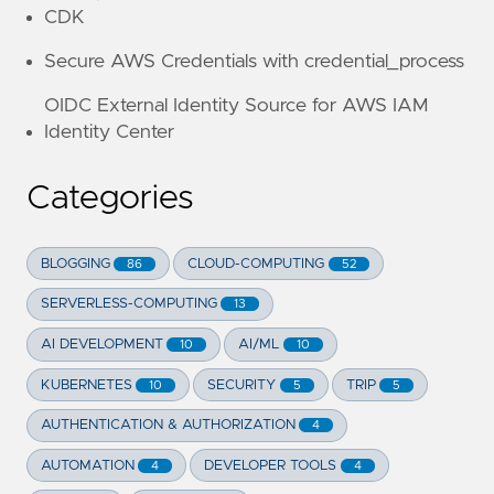
CDK
Secure AWS Credentials with credential_process
OIDC External Identity Source for AWS IAM
Identity Center
Categories
BLOGGING
CLOUD-COMPUTING
86
52
SERVERLESS-COMPUTING
13
AI DEVELOPMENT
AI/ML
10
10
KUBERNETES
SECURITY
TRIP
10
5
5
AUTHENTICATION & AUTHORIZATION
4
AUTOMATION
DEVELOPER TOOLS
4
4