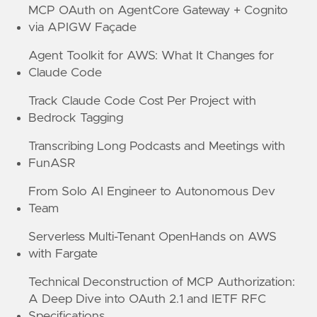
MCP OAuth on AgentCore Gateway + Cognito
via APIGW Façade
Agent Toolkit for AWS: What It Changes for
Claude Code
Track Claude Code Cost Per Project with
Bedrock Tagging
Transcribing Long Podcasts and Meetings with
FunASR
From Solo AI Engineer to Autonomous Dev
Team
Serverless Multi-Tenant OpenHands on AWS
with Fargate
Technical Deconstruction of MCP Authorization:
A Deep Dive into OAuth 2.1 and IETF RFC
Specifications