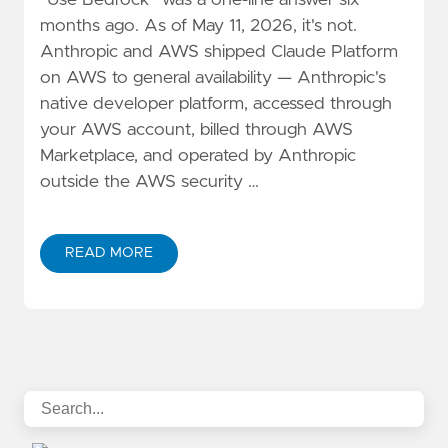
"Use Bedrock" was a one-line answer six
months ago. As of May 11, 2026, it's not.
Anthropic and AWS shipped Claude Platform
on AWS to general availability — Anthropic's
native developer platform, accessed through
your AWS account, billed through AWS
Marketplace, and operated by Anthropic
outside the AWS security …
READ MORE
ABOUT CLAUDE PLATFORM ON AWS VS. BEDROCK: A 